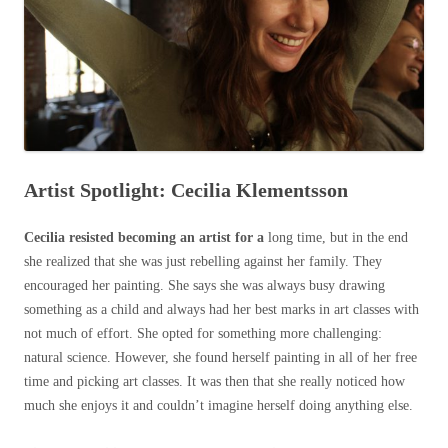
Artist Spotlight: Cecilia Klementsson
Cecilia resisted becoming an artist for a
long time, but in the end
she realized that she was just rebelling against her family. They
encouraged her painting. She says she was always busy drawing
something as a child and always had her best marks in art classes with
not much of effort. She opted for something more challenging:
natural science. However, she found herself painting in all of her free
time and picking art classes. It was then that she really noticed how
much she enjoys it and couldn’t imagine herself doing anything else.