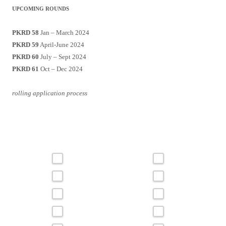
UPCOMING ROUNDS
PKRD 58
Jan – March 2024
PKRD 59
April-June 2024
PKRD 60
July – Sept 2024
PKRD 61
Oct – Dec 2024
rolling application process