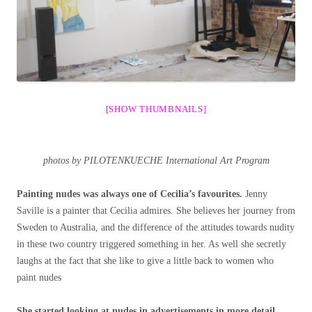
[SHOW THUMBNAILS]
photos by PILOTENKUECHE International Art Program
Painting nudes was always one of Cecilia’s favourites.
Jenny
Saville is a painter that Cecilia admires. She believes her journey from
Sweden to Australia, and the difference of the attitudes towards nudity
in these two country triggered something in her. As well she secretly
laughs at the fact that she like to give a little back to women who
paint nudes
She started looking at nudes in advertisements in more detail.