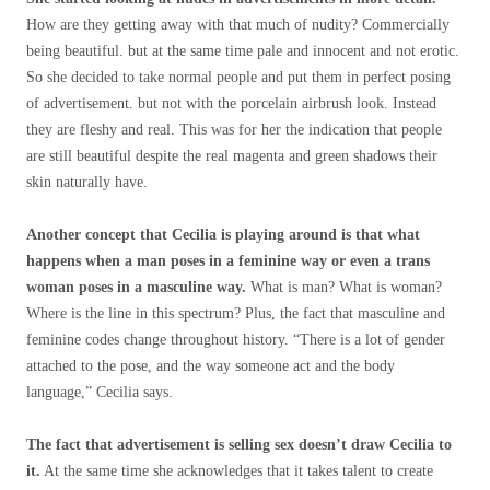
How are they getting away with that much of nudity? Commercially
being beautiful. but at the same time pale and innocent and not erotic.
So she decided to take normal people and put them in perfect posing
of advertisement. but not with the porcelain airbrush look. Instead
they are fleshy and real. This was for her the indication that people
are still beautiful despite the real magenta and green shadows their
skin naturally have.
Another concept that Cecilia is playing around is that what
happens when a man poses in a feminine way or even a trans
woman poses in a masculine way.
What is man? What is woman?
Where is the line in this spectrum? Plus, the fact that masculine and
feminine codes change throughout history. “There is a lot of gender
attached to the pose, and the way someone act and the body
language,” Cecilia says.
The fact that advertisement is selling sex doesn’t draw Cecilia to
it.
At the same time she acknowledges that it takes talent to create