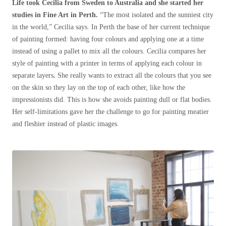
Life took Cecilia from Sweden to Australia and she started her
studies in Fine Art in Perth.
“The most isolated and the sunniest city
in the world,” Cecilia says. In Perth the base of her current technique
of painting formed: having four colours and applying one at a time
instead of using a pallet to mix all the colours. Cecilia compares her
style of painting with a printer in terms of applying each colour in
separate layers
.
She really wants to extract all the colours that you see
on the skin so they lay on the top of each other, like how the
impressionists did. This is how she avoids painting dull or flat bodies.
Her self-limitations gave her the challenge to go for painting meatier
and fleshier instead of plastic images.