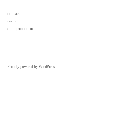
contact
team
data protection
Proudly powered by WordPress