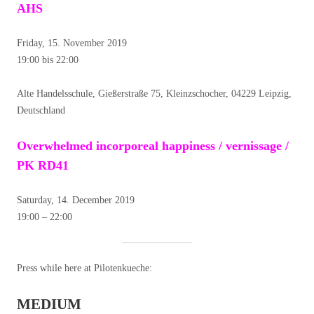
AHS
Friday, 15. November 2019
19:00 bis 22:00
Alte Handelsschule, Gießerstraße 75, Kleinzschocher, 04229 Leipzig,
Deutschland
Overwhelmed incorporeal happiness / vernissage /
PK RD41
Saturday, 14. December 2019
19:00 – 22:00
Press while here at Pilotenkueche:
MEDIUM