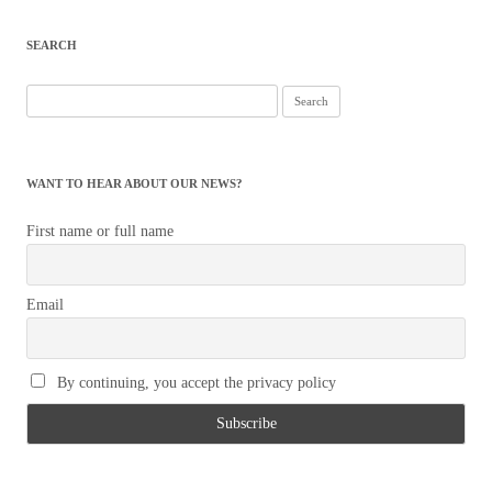
navigation
SEARCH
Search
for:
WANT TO HEAR ABOUT OUR NEWS?
First name or full name
Email
By continuing, you accept the privacy policy