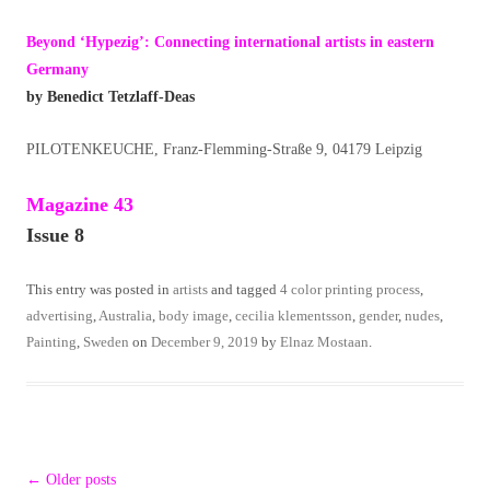
Beyond ‘Hypezig’: Connecting international artists in eastern
Germany
by Benedict Tetzlaff-Deas
PILOTENKEUCHE, Franz-Flemming-Straße 9, 04179 Leipzig
Magazine 43
Issue 8
This entry was posted in
artists
and tagged
4 color printing process
,
advertising
,
Australia
,
body image
,
cecilia klementsson
,
gender
,
nudes
,
Painting
,
Sweden
on
December 9, 2019
by
Elnaz Mostaan
.
Post
←
Older posts