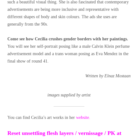
such a beautiful visual thing. She is also fascinated that contemporary
advertisements are being more inclusive and representative with
different shapes of body and skin colours. The ads she uses are
generally from the 90s.
Come see how Cecilia crushes gender borders with her paintings.
You will see her self-portrait posing like a male Calvin Klein perfume
advertisement model and a trans woman posing as Eva Mendez in the
final show of round 41.
Written by Elnaz Mostaan
images supplied by artist
You can find Cecilia’s art works in her
website.
Reset unsettling flesh layers / vernissage / PK at