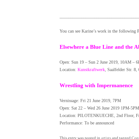
____________________________________
You can see Karine’s work in the following 
Elsewhere a Blue Line and the A
Open: Sun 19 – Sun 2 June 2019, 10AM – 6
Location:
Kunstkraftwerk
, Saalfelder Str. 8
Wrestling with Impermanence
Vernissage: Fri 21 June 2019, 7PM
Open: Sat 22 – Wed 26 June 2019 1PM-5PM
Location: PILOTENKUECHE, 2nd Floor, Fra
Performance: To be announced
This entry was posted in
artists
and tagged
Con