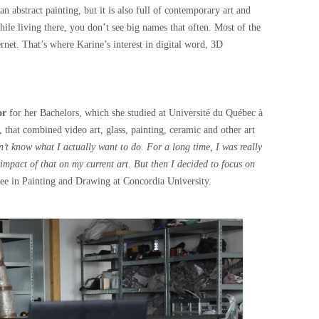
n abstract painting, but it is also full of contemporary art and
ile living there, you don’t see big names that often. Most of the
rnet. That’s where Karine’s interest in digital word, 3D
.
or
for her Bachelors, which she studied at Université du Québec à
 that combined video art, glass, painting, ceramic and other art
dn’t know what I actually want to do. For a long time, I was really
 impact of that on my current art. But then I decided to focus on
ree in Painting and Drawing at Concordia University.