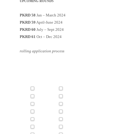
UPCOMING ROUNDS
PKRD 58
Jan – March 2024
PKRD 59
April-June 2024
PKRD 60
July – Sept 2024
PKRD 61
Oct – Dec 2024
rolling application process