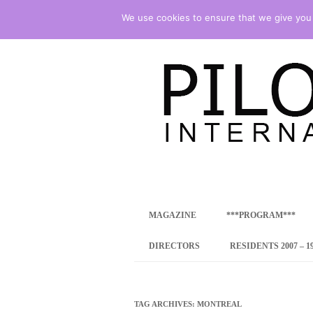
We use cookies to ensure that we give you t
international art program
PILOTENKUECHE
MAGAZINE
***PROGRAM***
CONCEPT
DIRECTORS
RESIDENTS 2007 – 1
ONLINE RESID
INTERNATIONAL
TAG ARCHIVES:
MONTREAL