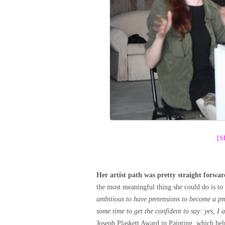
[
Her artist path was pretty straight forwar
the most meaningful thing she could do is to 
ambitious to have pretensions to become a pro
some time to get the confident to say: yes, I 
Joseph Plaskett Award in Painting, which hel