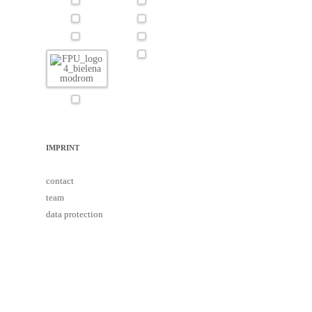
IMPRINT
contact
team
data protection