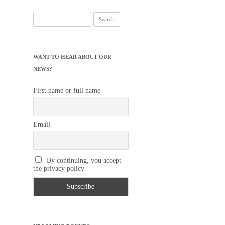
Search
for:
WANT TO HEAR ABOUT OUR
NEWS?
First name or full name
Email
By continuing, you accept
the privacy policy