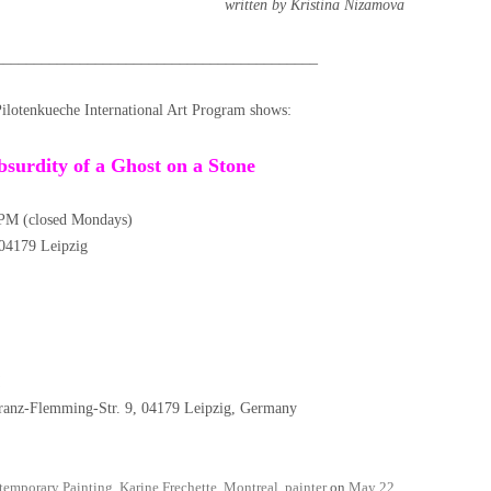
written by Kristina Nizamova
__________________________________________
Pilotenkueche International Art Program shows:
bsurdity of a Ghost on a Stone
PM (closed Mondays)
, 04179 Leipzig
nz-Flemming-Str. 9, 04179 Leipzig, Germany
temporary Painting
,
Karine Frechette
,
Montreal
,
painter
on
May 22,