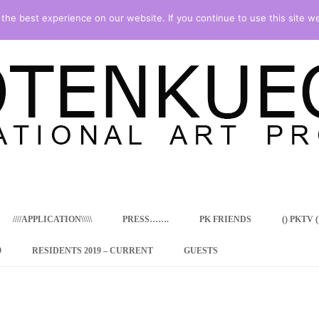
he best experience on our website. If you continue to use this site we
Skip
to
content
////APPLICATION\\\\\
PRESS…….
PK FRIENDS
() PKTV ()
9
RESIDENTS 2019 – CURRENT
GUESTS
ENCY PROGRAM
 RESIDENCE