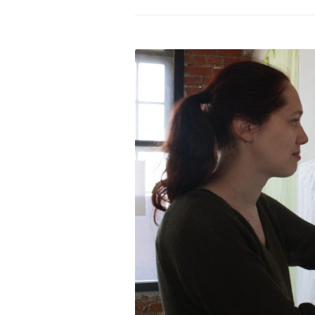
PROGRAM – LEI
INTERNATIONAL
PROGRAM – ZEI
PKRD 51 SPECI
SUPPORT FOR A
UKRAINE, BELAR
LOCAL PARTICI
PROGRAM
INTERNATIONAL
PROGRAM
EMERGING CUR
PROGRAM
REMOTE CULTU
INTERNSHIP