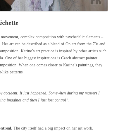
échette
f movement, complex composition with psychedelic elements –
 Her art can be described as a blend of Op art from the 70s and
omposition. Karine’s art practice is inspired by other artists such
a. One of her biggest inspirations is Czech abstract painter
mposition. When one comes closer to Karine’s paintings, they
-like patterns.
e by accident. It just happened. Somewhen during my masters I
ting imagines and then I just lost control
”.
ontreal.
The city itself had a big impact on her art work.