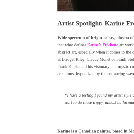
Artist Spotlight: Karine Fr
Wide spectrum of bright colors,
illusion o
that what defines
Karine’s Fréchette
art work.
abstract art, especially when it comes to the c
as Bridget Riley, Claude Monet or Frank Stell
Frank Kupka and his visionary and mystic co
are almost hypnotized by the entrancing wave
“
I have a feeling I found my artist styl
start to do those trippy, almost hallucina
Karine is a Canadian painter, based in M