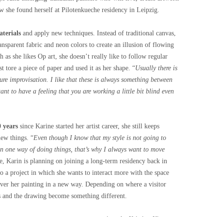
w she found herself at Pilotenkueche residency in Leipzig.
terials
and apply new techniques. Instead of traditional canvas,
ransparent fabric and neon colors to create an illusion of flowing
 as she likes Op art, she doesn’t really like to follow regular
t tore a piece of paper and used it as her shape. “
Usually there is
ure improvisation. I like that these is always something between
ant to have a feeling that you are working a little bit blind even
0 years
since Karine started her artist career, she still keeps
new things. “
Even though I know that my style is not going to
 in one way of doing things, that’s why I always want to move
he, Karin is planning on joining a long-term residency back in
do a project in which she wants to interact more with the space
cover her painting in a new way. Depending on where a visitor
ns and the drawing become something different.