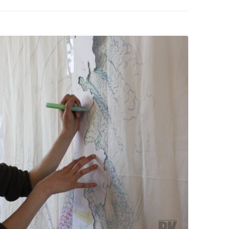
PZIG
 RESIDENCE
TZ
AL PROGRAM –
RTISTS FROM
US, RUSSIA
PANTS
 INTERNSHIP
ATOR
RE JOURNALISM