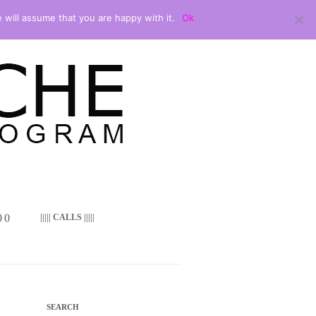
 will assume that you are happy with it.
Ok
 ()
||||| CALLS |||||
SEARCH