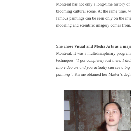
Montreal has not only a long-time history of a
blooming cultural scene. At the same time, wh
famous paintings can be seen only on the inte
modeling and scientific imagery comes from
She chose Visual and Media Arts as a maj
Montréal. It was a multidisciplinary program,
techniques. “
I got completely lost there. I di
into video art and you actually can see a big
painting”
. Karine obtained her Master’s deg