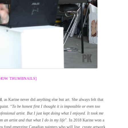
SHOW THUMBNAILS]
d
, as Karine never did anything else but art. She always felt that
paint. “
To be honest first I thought it is impossible or even too
fessional artist. But I just kept doing what I enjoyed. It took me
am an artist and that what I do in my life
”. In 2018 Karine won a
ps fund emerging Canadian painters who will live, create artwork