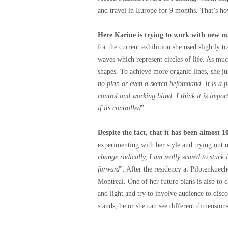
and travel in Europe for 9 months. That’s ho
Here Karine is trying to work with new ma
for the current exhibition she used slightly t
waves which represent circles of life. As much
shapes. To achieve more organic lines, she jus
no plan or even a sketch beforehand. It is a p
control and working blind. I think it is import
if its controlled
”.
Despite the fact, that it has been almost 1
experimenting with her style and trying out 
change radically, I am really scared to stuck
forward
”. After the residency at Pilotenkuec
Montreal. One of her future plans is also to 
and light and try to involve audience to dis
stands, he or she can see different dimensio