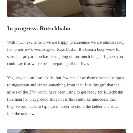
In progress: Rutschbahn
With much excitement we are happy to announce we are almost ready
for tomorrow’s vernissage of Rutschbahn. It’s been a busy week for
sure, but preparation has been going on for much longer. I guess you
could say that we’ve been preparing all our lives.
Yes, anyone can learn skills, but few can allow themselves to be open
to suggestion and create something from that. It is this gift that the
artists of the 37th round have been using to get ready for Rutschbahn
(German for playground slide). It is this childlike innocence that
they’ve been able to tap into in order to climb the ladder and slide
into the unknown.