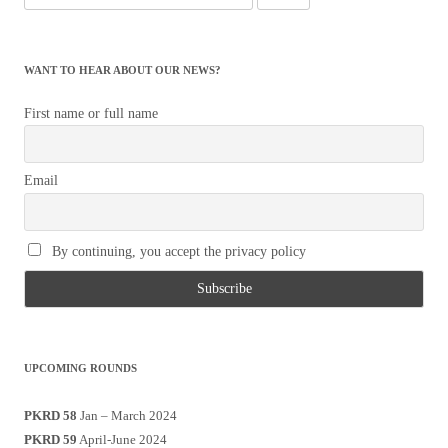
for:
WANT TO HEAR ABOUT OUR NEWS?
First name or full name
Email
By continuing, you accept the privacy policy
UPCOMING ROUNDS
PKRD 58
Jan – March 2024
PKRD 59
April-June 2024