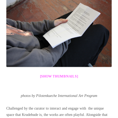
[SHOW THUMBNAILS]
photos by Pilotenkueche International Art Program
Challenged by the curator to interact and engage with the unique
space that Krudebude is, the works are often playful. Alongside that