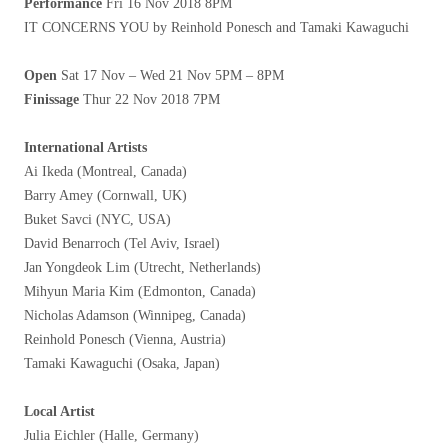
Performance
Fri 16 Nov 2018 8PM
IT CONCERNS YOU by Reinhold Ponesch and Tamaki Kawaguchi
Open
Sat 17 Nov – Wed 21 Nov 5PM – 8PM
Finissage
Thur 22 Nov 2018 7PM
International Artists
Ai Ikeda (Montreal, Canada)
Barry Amey (Cornwall, UK)
Buket Savci (NYC, USA)
David Benarroch (Tel Aviv, Israel)
Jan Yongdeok Lim (Utrecht, Netherlands)
Mihyun Maria Kim (Edmonton, Canada)
Nicholas Adamson (Winnipeg, Canada)
Reinhold Ponesch (Vienna, Austria)
Tamaki Kawaguchi (Osaka, Japan)
Local Artist
Julia Eichler (Halle, Germany)