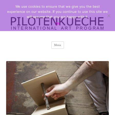
We use cookies to ensure that we give you the best
PILOTENKUECHE
international art program
experience on our website. If you continue to use this site we
will assume that you are happy with it.
Ok
Skip
Menu
to
content