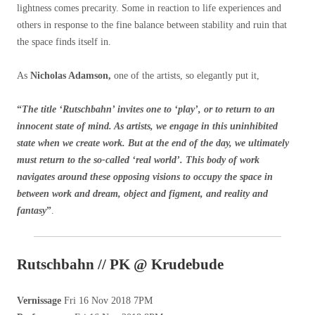
lightness comes precarity. Some in reaction to life experiences and
others in response to the fine balance between stability and ruin that
the space finds itself in.
As
Nicholas Adamson,
one of the artists, so elegantly put it,
“
The title ‘Rutschbahn’ invites one to ‘play’, or to return to an
innocent state of mind. As artists, we engage in this uninhibited
state when we create work. But at the end of the day, we ultimately
must return to the so-called ‘real world’. This body of work
navigates around these opposing visions to occupy the space in
between work and dream, object and figment, and reality and
fantasy
”
.
Rutschbahn // PK @ Krudebude
Vernissage
Fri 16 Nov 2018 7PM