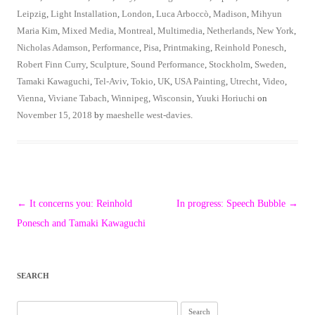
Leipzig
,
Light Installation
,
London
,
Luca Arboccò
,
Madison
,
Mihyun
Maria Kim
,
Mixed Media
,
Montreal
,
Multimedia
,
Netherlands
,
New York
,
Nicholas Adamson
,
Performance
,
Pisa
,
Printmaking
,
Reinhold Ponesch
,
Robert Finn Curry
,
Sculpture
,
Sound Performance
,
Stockholm
,
Sweden
,
Tamaki Kawaguchi
,
Tel-Aviv
,
Tokio
,
UK
,
USA Painting
,
Utrecht
,
Video
,
Vienna
,
Viviane Tabach
,
Winnipeg
,
Wisconsin
,
Yuuki Horiuchi
on
November 15, 2018
by
maeshelle west-davies
.
Post
←
It concerns you: Reinhold
In progress: Speech Bubble
→
navigation
Ponesch and Tamaki Kawaguchi
SEARCH
Search