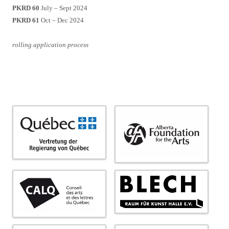
PKRD 60
July – Sept 2024
PKRD 61
Oct – Dec 2024
rolling application process