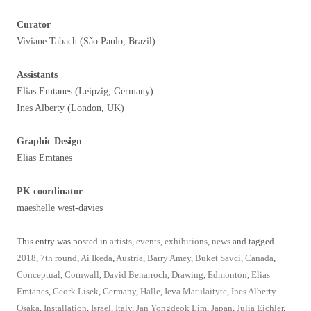
Curator
Viviane Tabach (São Paulo, Brazil)
Assistants
Elias Emtanes (Leipzig, Germany)
Ines Alberty (London, UK)
Graphic Design
Elias Emtanes
PK coordinator
maeshelle west-davies
This entry was posted in
artists
,
events
,
exhibitions
,
news
and tagged
2018
,
7th round
,
Ai Ikeda
,
Austria
,
Barry Amey
,
Buket Savci
,
Canada
,
Conceptual
,
Cornwall
,
David Benarroch
,
Drawing
,
Edmonton
,
Elias
Emtanes
,
Geork Lisek
,
Germany
,
Halle
,
Ieva Matulaityte
,
Ines Alberty
Osaka
,
Installation
,
Israel
,
Italy
,
Jan Yongdeok Lim
,
Japan
,
Julia Eichler
,