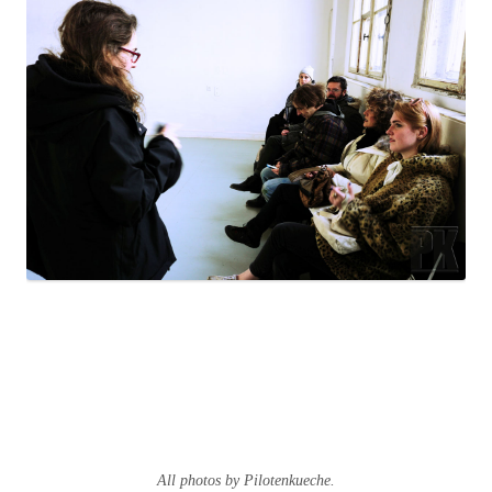
All photos by Pilotenkueche.