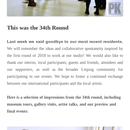
This was the 34th Round
Last week we said goodbye to our most recent residents.
We will remember the ideas and collaborative spontaneity inspired by
the first round of 2018 to work at our studio! We would also like to
thank our interns, local participants, guests and friends, attendees and
our supporters, as well as the broader Leipzig community for
participating in our events. We hope to foster a continued exchange
between our international participants and the local artists.
Here is a selection of impressions from the 34th round, including
museum tours, gallery visits, artist talks, and our preview and
final events: