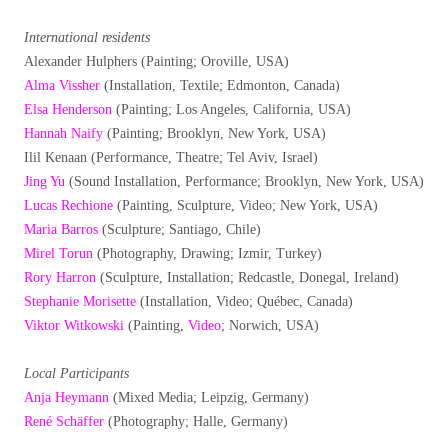
International residents
Alexander Hulphers (Painting; Oroville, USA)
Alma Vissher
(Installation, Textile; Edmonton, Canada)
Elsa Henderson
(Painting; Los Angeles, California, USA)
Hannah Naify
(Painting; Brooklyn, New York, USA)
Ilil Kenaan (Performance, Theatre; Tel Aviv, Israel)
Jing Yu
(Sound Installation, Performance; Brooklyn, New York, USA)
Lucas Rechione
(Painting, Sculpture, Video; New York, USA)
Maria Barros
(Sculpture; Santiago, Chile)
Mirel Torun
(Photography, Drawing; Izmir, Turkey)
Rory Harron
(Sculpture, Installation; Redcastle, Donegal, Ireland)
Stephanie Morisette
(Installation, Video; Québec, Canada)
Viktor Witkowski
(Painting,
Video
; Norwich, USA)
Local Participants
Anja Heymann
(Mixed Media; Leipzig, Germany)
René Schäffer
(Photography; Halle, Germany)