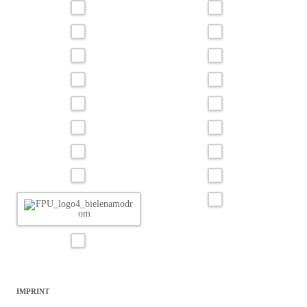
IMPRINT