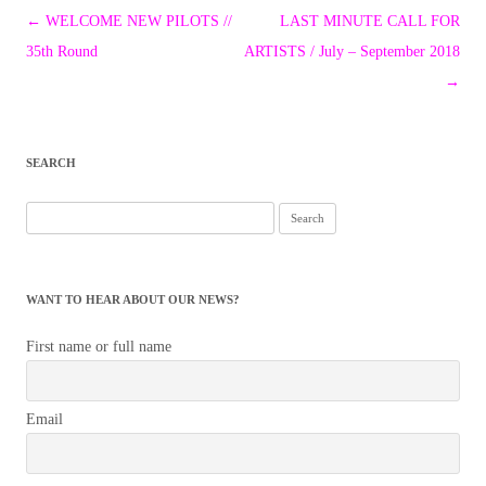
Post
←
WELCOME NEW PILOTS //
LAST MINUTE CALL FOR
navigation
35th Round
ARTISTS / July – September 2018
→
SEARCH
Search
for:
WANT TO HEAR ABOUT OUR NEWS?
First name or full name
Email