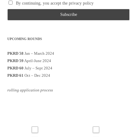
By continuing, you accept the privacy policy
UPCOMING ROUNDS
PKRD 58
Jan – March 2024
PKRD 59
April-June 2024
PKRD 60
July – Sept 2024
PKRD 61
Oct – Dec 2024
rolling application process