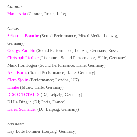
Curators
Maria Aria
(Curator; Rome, Italy)
Guests
Sébastian Branche
(Sound Performance, Mixed Media; Leipzig,
Germany)
Georgy Zarubin
(Sound Performance; Leipzig, Germany, Russia)
Christoph Liedtke
(Literature, Sound Performance; Halle, Germany)
Mark Hornbogen (Sound Performance; Halle, Germany)
Axel Kores
(Sound Performance; Halle, Germany)
Clara Sjölin
(Performance; London, UK)
Klinke
(Music; Halle, Germany)
DISCO TOTALIS
(DJ; Leipzig, Germany)
DJ La Dingue (DJ; Paris, France)
Karen Schneider
(DJ; Leipzig, Germany)
Assistants
Kay Lotte Pommer (Leipzig, Germany)