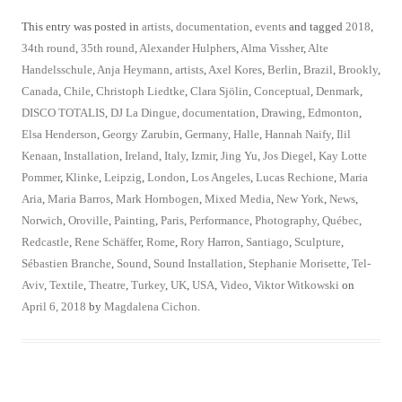
This entry was posted in
artists
,
documentation
,
events
and tagged
2018
,
34th round
,
35th round
,
Alexander Hulphers
,
Alma Vissher
,
Alte
Handelsschule
,
Anja Heymann
,
artists
,
Axel Kores
,
Berlin
,
Brazil
,
Brookly
,
Canada
,
Chile
,
Christoph Liedtke
,
Clara Sjölin
,
Conceptual
,
Denmark
,
DISCO TOTALIS
,
DJ La Dingue
,
documentation
,
Drawing
,
Edmonton
,
Elsa Henderson
,
Georgy Zarubin
,
Germany
,
Halle
,
Hannah Naify
,
Ilil
Kenaan
,
Installation
,
Ireland
,
Italy
,
Izmir
,
Jing Yu
,
Jos Diegel
,
Kay Lotte
Pommer
,
Klinke
,
Leipzig
,
London
,
Los Angeles
,
Lucas Rechione
,
Maria
Aria
,
Maria Barros
,
Mark Hornbogen
,
Mixed Media
,
New York
,
News
,
Norwich
,
Oroville
,
Painting
,
Paris
,
Performance
,
Photography
,
Québec
,
Redcastle
,
Rene Schäffer
,
Rome
,
Rory Harron
,
Santiago
,
Sculpture
,
Sébastien Branche
,
Sound
,
Sound Installation
,
Stephanie Morisette
,
Tel-
Aviv
,
Textile
,
Theatre
,
Turkey
,
UK
,
USA
,
Video
,
Viktor Witkowski
on
April 6, 2018
by
Magdalena Cichon
.