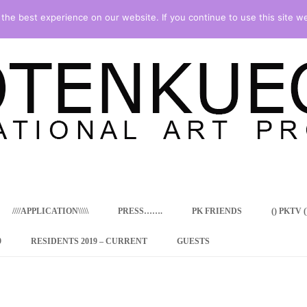
he best experience on our website. If you continue to use this site we
Skip
to
content
////APPLICATION\\\\\
PRESS…….
PK FRIENDS
() PKTV ()
9
RESIDENTS 2019 – CURRENT
GUESTS
ENCY PROGRAM
 RESIDENCE