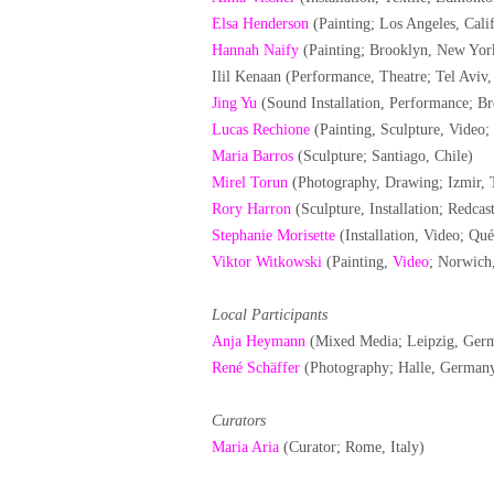
Elsa Henderson
(Painting; Los Angeles, Cali
Hannah Naify
(Painting; Brooklyn, New Yo
Ilil Kenaan (Performance, Theatre; Tel Aviv, 
Jing Yu
(Sound Installation, Performance; 
Lucas Rechione
(Painting, Sculpture, Video
Maria Barros
(Sculpture; Santiago, Chile)
Mirel Torun
(Photography, Drawing; Izmir, 
Rory Harron
(Sculpture, Installation; Redcas
Stephanie Morisette
(Installation, Video; Qu
Viktor Witkowski
(Painting,
Video
; Norwich
Local Participants
Anja Heymann
(Mixed Media; Leipzig, Ger
René Schäffer
(Photography; Halle, German
Curators
Maria Aria
(Curator; Rome, Italy)