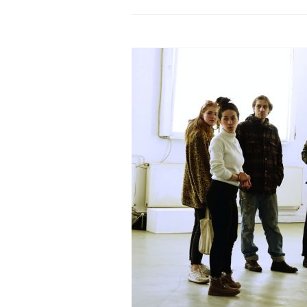
PROGRAM – LEI
INTERNATIONAL
PROGRAM – ZEI
PKRD 51 SPECI
SUPPORT FOR A
UKRAINE, BELAR
LOCAL PARTICI
PROGRAM
INTERNATIONAL
PROGRAM
EMERGING CUR
PROGRAM
REMOTE CULTU
INTERNSHIP