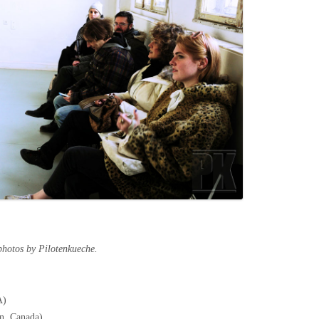
photos by Pilotenkueche.
A)
on, Canada)