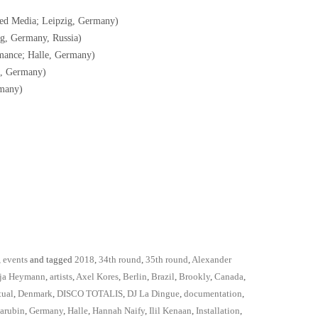
ed Media; Leipzig, Germany)
g, Germany, Russia)
mance; Halle, Germany)
e, Germany)
many)
,
events
and tagged
2018
,
34th round
,
35th round
,
Alexander
ja Heymann
,
artists
,
Axel Kores
,
Berlin
,
Brazil
,
Brookly
,
Canada
,
tual
,
Denmark
,
DISCO TOTALIS
,
DJ La Dingue
,
documentation
,
arubin
,
Germany
,
Halle
,
Hannah Naify
,
Ilil Kenaan
,
Installation
,