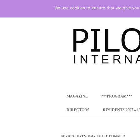
We use cookies to ensure that we give you t
international art program
PILOTENKUECHE
MAGAZINE
***PROGRAM***
CONCEPT
DIRECTORS
RESIDENTS 2007 – 1
ONLINE RESID
INTERNATIONAL
TAG ARCHIVES:
KAY LOTTE POMMER