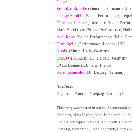
Guests
Sébastian Branche
(Sound Performance, Mix
Georgy Zarubin
(Sound Performance; Leipzi
Christoph Liedtke
(Literature, Sound Perfor
Mark Hornbogen (Sound Performance; Hall
Axel Kores
(Sound Performance; Halle, Ger
Clara Sjölin
(Performance; London, UK)
Klinke
(Music; Halle, Germany)
DISCO TOTALIS
(DJ; Leipzig, Germany)
DJ La Dingue (DJ; Paris, France)
Karen Schneider
(DJ; Leipzig, Germany)
Assistants
Kay Lotte Pommer (Leipzig, Germany)
This entry was posted in
artists
,
documentation
Hulphers
,
Alma Vissher
,
Alte Handelsschule
,
An
Chile
,
Christoph Liedtke
,
Clara Sjölin
,
Concep
Drawing
,
Edmonton
,
Elsa Henderson
,
Georgy Z