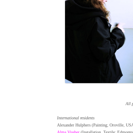
All 
International residents
Alexander Hulphers (Painting; Oroville, US
Alma Vissher
(Installation, Textile; Edmont