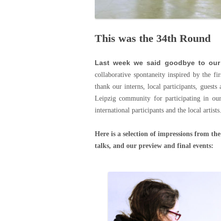
This was the 34th Round
Last week we said goodbye to our
collaborative spontaneity inspired by the f
thank our interns, local participants, guests
Leipzig community for participating in ou
international participants and the local artist
Here is a selection of impressions from the
talks, and our preview and final events: