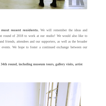
 most recent residents.
We will remember the ideas and
irst round of 2018 to work at our studio! We would also like to
 and friends, attendees and our supporters, as well as the broader
r events. We hope to foster a continued exchange between our
s.
 34th round, including museum tours, gallery visits, artist