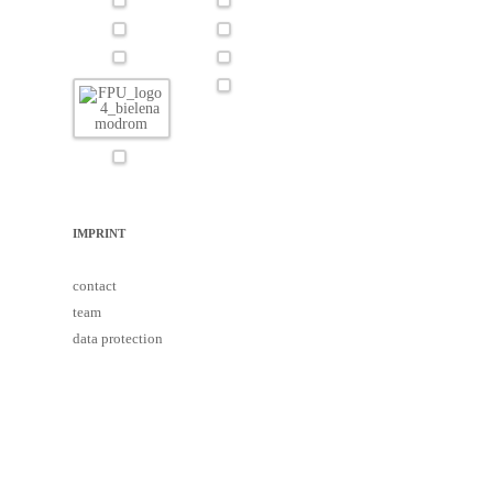
IMPRINT
contact
team
data protection