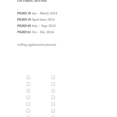
UPCOMING ROUNDS
PKRD 58
Jan – March 2024
PKRD 59
April-June 2024
PKRD 60
July – Sept 2024
PKRD 61
Oct – Dec 2024
rolling application process