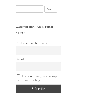
Search
for:
WANT TO HEAR ABOUT OUR
NEWS?
First name or full name
Email
By continuing, you accept
the privacy policy