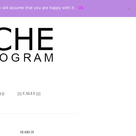
 will assume that you are happy with it.
Ok
 ()
||||| CALLS |||||
SEARCH