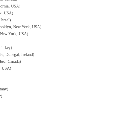
fornia, USA)
rk, USA)
Israel)
Brooklyn, New York, USA)
; New York, USA)
Turkey)
tle, Donegal, Ireland)
ébec, Canada)
, USA)
many)
y)