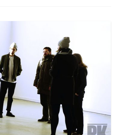
PZIG
 RESIDENCE
TZ
AL PROGRAM –
RTISTS FROM
US, RUSSIA
PANTS
 INTERNSHIP
ATOR
RE JOURNALISM