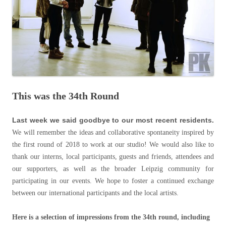
This was the 34th Round
Last week we said goodbye to our most recent residents.
We will remember the ideas and collaborative spontaneity inspired by
the first round of 2018 to work at our studio! We would also like to
thank our interns, local participants, guests and friends, attendees and
our supporters, as well as the broader Leipzig community for
participating in our events. We hope to foster a continued exchange
between our international participants and the local artists.
Here is a selection of impressions from the 34th round, including