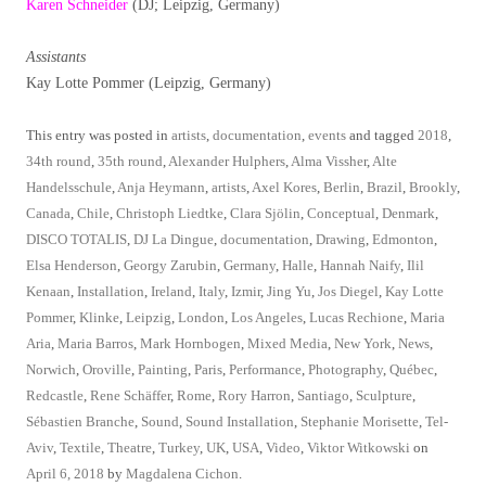
Karen Schneider
(DJ; Leipzig, Germany)
Assistants
Kay Lotte Pommer (Leipzig, Germany)
This entry was posted in
artists
,
documentation
,
events
and tagged
2018
,
34th round
,
35th round
,
Alexander Hulphers
,
Alma Vissher
,
Alte
Handelsschule
,
Anja Heymann
,
artists
,
Axel Kores
,
Berlin
,
Brazil
,
Brookly
,
Canada
,
Chile
,
Christoph Liedtke
,
Clara Sjölin
,
Conceptual
,
Denmark
,
DISCO TOTALIS
,
DJ La Dingue
,
documentation
,
Drawing
,
Edmonton
,
Elsa Henderson
,
Georgy Zarubin
,
Germany
,
Halle
,
Hannah Naify
,
Ilil
Kenaan
,
Installation
,
Ireland
,
Italy
,
Izmir
,
Jing Yu
,
Jos Diegel
,
Kay Lotte
Pommer
,
Klinke
,
Leipzig
,
London
,
Los Angeles
,
Lucas Rechione
,
Maria
Aria
,
Maria Barros
,
Mark Hornbogen
,
Mixed Media
,
New York
,
News
,
Norwich
,
Oroville
,
Painting
,
Paris
,
Performance
,
Photography
,
Québec
,
Redcastle
,
Rene Schäffer
,
Rome
,
Rory Harron
,
Santiago
,
Sculpture
,
Sébastien Branche
,
Sound
,
Sound Installation
,
Stephanie Morisette
,
Tel-
Aviv
,
Textile
,
Theatre
,
Turkey
,
UK
,
USA
,
Video
,
Viktor Witkowski
on
April 6, 2018
by
Magdalena Cichon
.