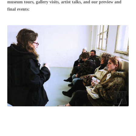
museum tours, gallery visits, artist talks, and our preview and
final events: