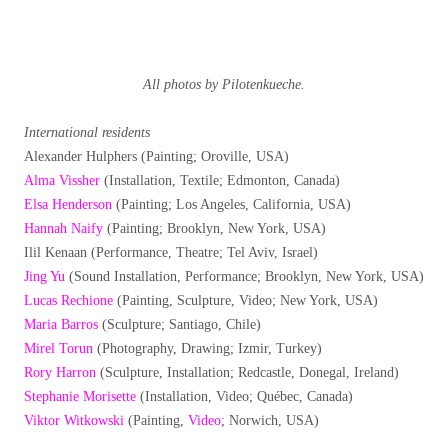
All photos by Pilotenkueche.
International residents
Alexander Hulphers (Painting; Oroville, USA)
Alma Vissher
(Installation, Textile; Edmonton, Canada)
Elsa Henderson
(Painting; Los Angeles, California, USA)
Hannah Naify
(Painting; Brooklyn, New York, USA)
Ilil Kenaan (Performance, Theatre; Tel Aviv, Israel)
Jing Yu
(Sound Installation, Performance; Brooklyn, New York, USA)
Lucas Rechione
(Painting, Sculpture, Video; New York, USA)
Maria Barros
(Sculpture; Santiago, Chile)
Mirel Torun
(Photography, Drawing; Izmir, Turkey)
Rory Harron
(Sculpture, Installation; Redcastle, Donegal, Ireland)
Stephanie Morisette
(Installation, Video; Québec, Canada)
Viktor Witkowski
(Painting,
Video
; Norwich, USA)