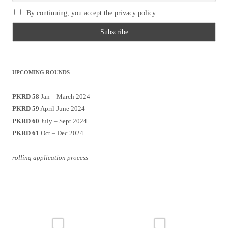
By continuing, you accept the privacy policy
UPCOMING ROUNDS
PKRD 58
Jan – March 2024
PKRD 59
April-June 2024
PKRD 60
July – Sept 2024
PKRD 61
Oct – Dec 2024
rolling application process