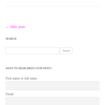
Post
←
Older posts
navigation
SEARCH
Search
for:
WANT TO HEAR ABOUT OUR NEWS?
First name or full name
Email