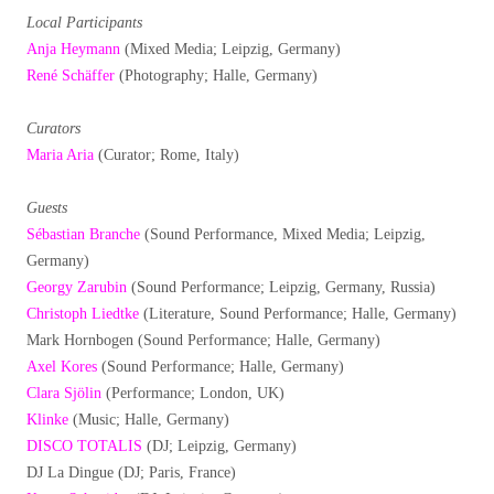
Local Participants
Anja Heymann
(Mixed Media; Leipzig, Germany)
René Schäffer
(Photography; Halle, Germany)
Curators
Maria Aria
(Curator; Rome, Italy)
Guests
Sébastian Branche
(Sound Performance, Mixed Media; Leipzig,
Germany)
Georgy Zarubin
(Sound Performance; Leipzig, Germany, Russia)
Christoph Liedtke
(Literature, Sound Performance; Halle, Germany)
Mark Hornbogen (Sound Performance; Halle, Germany)
Axel Kores
(Sound Performance; Halle, Germany)
Clara Sjölin
(Performance; London, UK)
Klinke
(Music; Halle, Germany)
DISCO TOTALIS
(DJ; Leipzig, Germany)
DJ La Dingue (DJ; Paris, France)