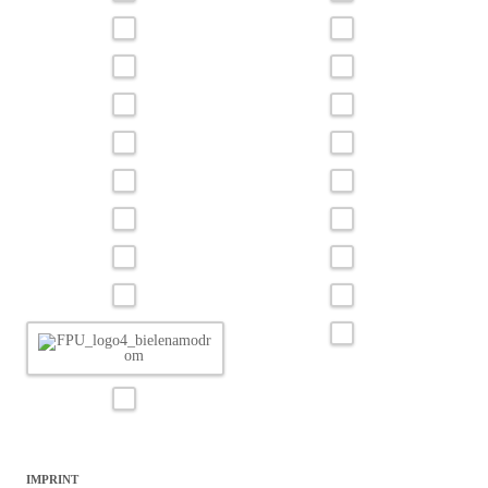
IMPRINT