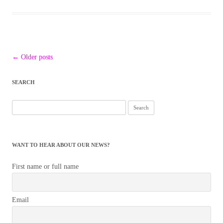
Post
←
Older posts
navigation
SEARCH
Search
for:
WANT TO HEAR ABOUT OUR NEWS?
First name or full name
Email