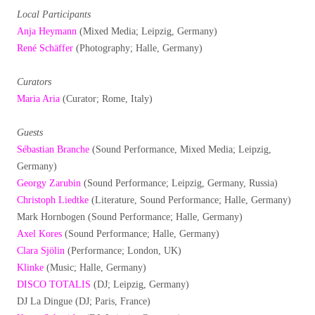
Local Participants
Anja Heymann
(Mixed Media; Leipzig, Germany)
René Schäffer
(Photography; Halle, Germany)
Curators
Maria Aria
(Curator; Rome, Italy)
Guests
Sébastian Branche
(Sound Performance, Mixed Media; Leipzig,
Germany)
Georgy Zarubin
(Sound Performance; Leipzig, Germany, Russia)
Christoph Liedtke
(Literature, Sound Performance; Halle, Germany)
Mark Hornbogen (Sound Performance; Halle, Germany)
Axel Kores
(Sound Performance; Halle, Germany)
Clara Sjölin
(Performance; London, UK)
Klinke
(Music; Halle, Germany)
DISCO TOTALIS
(DJ; Leipzig, Germany)
DJ La Dingue (DJ; Paris, France)