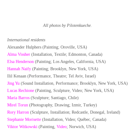
All photos by Pilotenkueche.
International residents
Alexander Hulphers (Painting; Oroville, USA)
Alma Vissher
(Installation, Textile; Edmonton, Canada)
Elsa Henderson
(Painting; Los Angeles, California, USA)
Hannah Naify
(Painting; Brooklyn, New York, USA)
Ilil Kenaan (Performance, Theatre; Tel Aviv, Israel)
Jing Yu
(Sound Installation, Performance; Brooklyn, New York, USA)
Lucas Rechione
(Painting, Sculpture, Video; New York, USA)
Maria Barros
(Sculpture; Santiago, Chile)
Mirel Torun
(Photography, Drawing; Izmir, Turkey)
Rory Harron
(Sculpture, Installation; Redcastle, Donegal, Ireland)
Stephanie Morisette
(Installation, Video; Québec, Canada)
Viktor Witkowski
(Painting,
Video
; Norwich, USA)