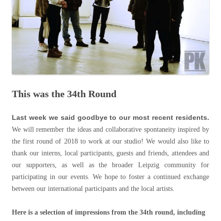
This was the 34th Round
Last week we said goodbye to our most recent residents.
We will remember the ideas and collaborative spontaneity inspired by
the first round of 2018 to work at our studio! We would also like to
thank our interns, local participants, guests and friends, attendees and
our supporters, as well as the broader Leipzig community for
participating in our events. We hope to foster a continued exchange
between our international participants and the local artists.
Here is a selection of impressions from the 34th round, including