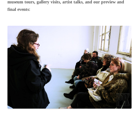
museum tours, gallery visits, artist talks, and our preview and
final events: