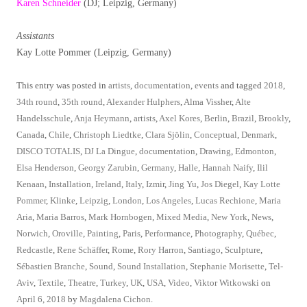
Karen Schneider
(DJ; Leipzig, Germany)
Assistants
Kay Lotte Pommer (Leipzig, Germany)
This entry was posted in
artists
,
documentation
,
events
and tagged
2018
,
34th round
,
35th round
,
Alexander Hulphers
,
Alma Vissher
,
Alte
Handelsschule
,
Anja Heymann
,
artists
,
Axel Kores
,
Berlin
,
Brazil
,
Brookly
,
Canada
,
Chile
,
Christoph Liedtke
,
Clara Sjölin
,
Conceptual
,
Denmark
,
DISCO TOTALIS
,
DJ La Dingue
,
documentation
,
Drawing
,
Edmonton
,
Elsa Henderson
,
Georgy Zarubin
,
Germany
,
Halle
,
Hannah Naify
,
Ilil
Kenaan
,
Installation
,
Ireland
,
Italy
,
Izmir
,
Jing Yu
,
Jos Diegel
,
Kay Lotte
Pommer
,
Klinke
,
Leipzig
,
London
,
Los Angeles
,
Lucas Rechione
,
Maria
Aria
,
Maria Barros
,
Mark Hornbogen
,
Mixed Media
,
New York
,
News
,
Norwich
,
Oroville
,
Painting
,
Paris
,
Performance
,
Photography
,
Québec
,
Redcastle
,
Rene Schäffer
,
Rome
,
Rory Harron
,
Santiago
,
Sculpture
,
Sébastien Branche
,
Sound
,
Sound Installation
,
Stephanie Morisette
,
Tel-
Aviv
,
Textile
,
Theatre
,
Turkey
,
UK
,
USA
,
Video
,
Viktor Witkowski
on
April 6, 2018
by
Magdalena Cichon
.