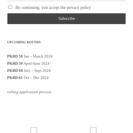
By continuing, you accept the privacy policy
UPCOMING ROUNDS
PKRD 58
Jan – March 2024
PKRD 59
April-June 2024
PKRD 60
July – Sept 2024
PKRD 61
Oct – Dec 2024
rolling application process