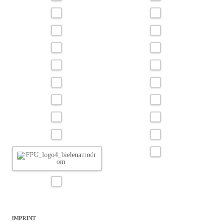
IMPRINT