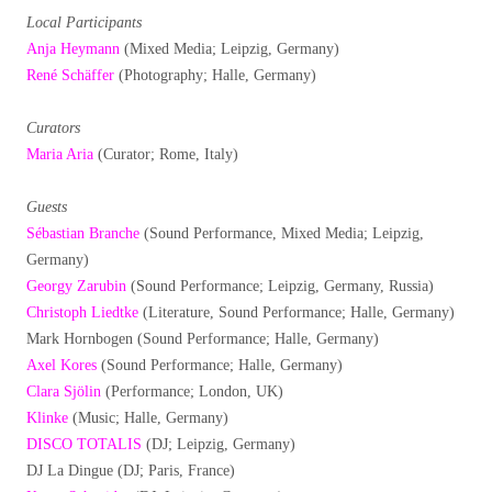
Local Participants
Anja Heymann
(Mixed Media; Leipzig, Germany)
René Schäffer
(Photography; Halle, Germany)
Curators
Maria Aria
(Curator; Rome, Italy)
Guests
Sébastian Branche
(Sound Performance, Mixed Media; Leipzig,
Germany)
Georgy Zarubin
(Sound Performance; Leipzig, Germany, Russia)
Christoph Liedtke
(Literature, Sound Performance; Halle, Germany)
Mark Hornbogen (Sound Performance; Halle, Germany)
Axel Kores
(Sound Performance; Halle, Germany)
Clara Sjölin
(Performance; London, UK)
Klinke
(Music; Halle, Germany)
DISCO TOTALIS
(DJ; Leipzig, Germany)
DJ La Dingue (DJ; Paris, France)