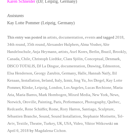
Karen Schneider
(DJ; Leipzig, Germany)
Assistants
Kay Lotte Pommer (Leipzig, Germany)
This entry was posted in
artists
,
documentation
,
events
and tagged
2018
,
34th round
,
35th round
,
Alexander Hulphers
,
Alma Vissher
,
Alte
Handelsschule
,
Anja Heymann
,
artists
,
Axel Kores
,
Berlin
,
Brazil
,
Brookly
,
Canada
,
Chile
,
Christoph Liedtke
,
Clara Sjölin
,
Conceptual
,
Denmark
,
DISCO TOTALIS
,
DJ La Dingue
,
documentation
,
Drawing
,
Edmonton
,
Elsa Henderson
,
Georgy Zarubin
,
Germany
,
Halle
,
Hannah Naify
,
Ilil
Kenaan
,
Installation
,
Ireland
,
Italy
,
Izmir
,
Jing Yu
,
Jos Diegel
,
Kay Lotte
Pommer
,
Klinke
,
Leipzig
,
London
,
Los Angeles
,
Lucas Rechione
,
Maria
Aria
,
Maria Barros
,
Mark Hornbogen
,
Mixed Media
,
New York
,
News
,
Norwich
,
Oroville
,
Painting
,
Paris
,
Performance
,
Photography
,
Québec
,
Redcastle
,
Rene Schäffer
,
Rome
,
Rory Harron
,
Santiago
,
Sculpture
,
Sébastien Branche
,
Sound
,
Sound Installation
,
Stephanie Morisette
,
Tel-
Aviv
,
Textile
,
Theatre
,
Turkey
,
UK
,
USA
,
Video
,
Viktor Witkowski
on
April 6, 2018
by
Magdalena Cichon
.