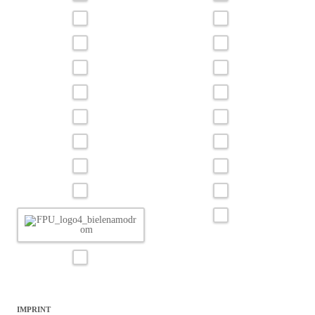
IMPRINT