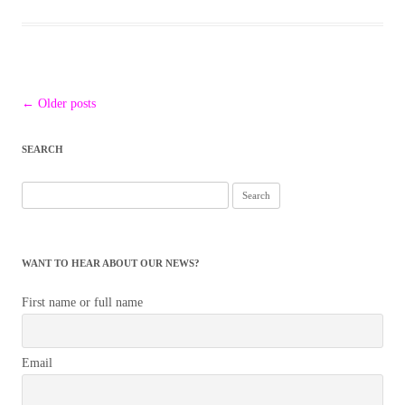
Post
←
Older posts
navigation
SEARCH
Search
for:
WANT TO HEAR ABOUT OUR NEWS?
First name or full name
Email