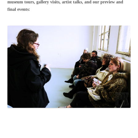
museum tours, gallery visits, artist talks, and our preview and
final events: