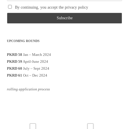
By continuing, you accept the privacy policy
UPCOMING ROUNDS
PKRD 58
Jan – March 2024
PKRD 59
April-June 2024
PKRD 60
July – Sept 2024
PKRD 61
Oct – Dec 2024
rolling application process