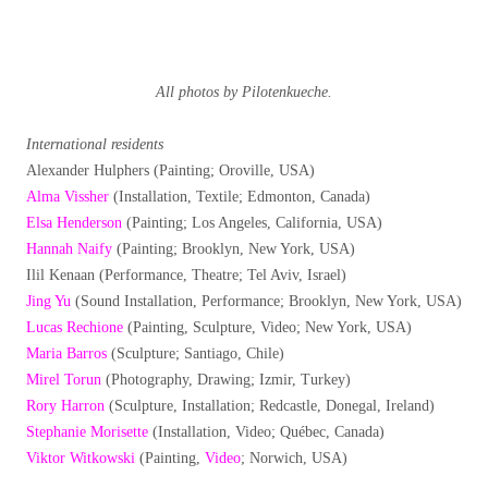
All photos by Pilotenkueche.
International residents
Alexander Hulphers (Painting; Oroville, USA)
Alma Vissher
(Installation, Textile; Edmonton, Canada)
Elsa Henderson
(Painting; Los Angeles, California, USA)
Hannah Naify
(Painting; Brooklyn, New York, USA)
Ilil Kenaan (Performance, Theatre; Tel Aviv, Israel)
Jing Yu
(Sound Installation, Performance; Brooklyn, New York, USA)
Lucas Rechione
(Painting, Sculpture, Video; New York, USA)
Maria Barros
(Sculpture; Santiago, Chile)
Mirel Torun
(Photography, Drawing; Izmir, Turkey)
Rory Harron
(Sculpture, Installation; Redcastle, Donegal, Ireland)
Stephanie Morisette
(Installation, Video; Québec, Canada)
Viktor Witkowski
(Painting,
Video
; Norwich, USA)