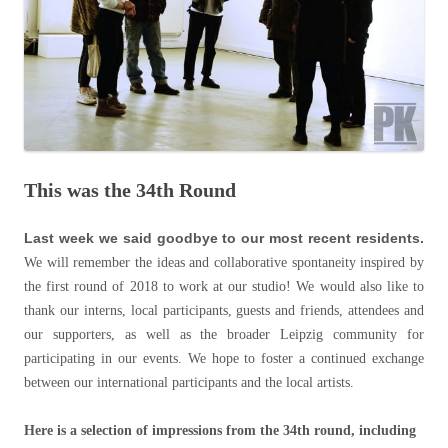
This was the 34th Round
Last week we said goodbye to our most recent residents.
We will remember the ideas and collaborative spontaneity inspired by
the first round of 2018 to work at our studio! We would also like to
thank our interns, local participants, guests and friends, attendees and
our supporters, as well as the broader Leipzig community for
participating in our events. We hope to foster a continued exchange
between our international participants and the local artists.
Here is a selection of impressions from the 34th round, including