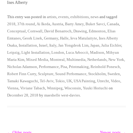
Ines Alberty
This entry was posted in
artists
,
events
,
exhibitions
,
news
and tagged
2018
,
37th round
,
Ai Ikeda
,
Austria
,
Barry Amey
,
Buket Savci
,
Canada
,
Conceptual
,
Cornwall
,
David Benarroch
,
Drawing
,
Edmonton
,
Elias
Emtanes
,
Geork Lisek
,
Germany
,
Halle
,
Ieva Matulaityte
,
Ines Alberty
Osaka
,
Installation
,
Israel
,
Italy
,
Jan Yongdeok Lim
,
Japan
,
Julia Eichler
,
Leipzig
,
Light Installation
,
London
,
Luca Arboccò
,
Madison
,
Mihyun
Maria Kim
,
Mixed Media
,
Montreal
,
Multimedia
,
Netherlands
,
New York
,
Nicholas Adamson
,
Performance
,
Pisa
,
Printmaking
,
Reinhold Ponesch
,
Robert Finn Curry
,
Sculpture
,
Sound Performance
,
Stockholm
,
Sweden
,
Tamaki Kawaguchi
,
Tel-Aviv
,
Tokio
,
UK
,
USA Painting
,
Utrecht
,
Video
,
Vienna
,
Viviane Tabach
,
Winnipeg
,
Wisconsin
,
Yuuki Horiuchi
on
December 28, 2018
by
maeshelle west-davies
.
Post
←
Older posts
Newer posts
→