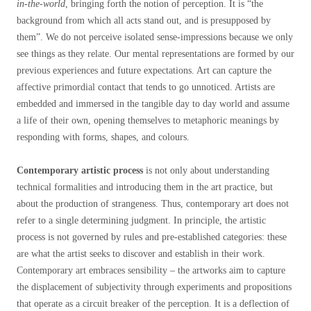
in-the-world
, bringing forth the notion of perception. It is “the
background from which all acts stand out, and is presupposed by
them”
. We do not perceive isolated sense-impressions because we only
see things as they relate. Our mental representations are formed by our
previous experiences and future expectations. Art can capture the
affective primordial contact that tends to go unnoticed. Artists are
embedded and immersed in the tangible day to day world and assume
a life of their own, opening themselves to metaphoric meanings by
responding with forms, shapes, and colours.
Contemporary artistic process
is not only about understanding
technical formalities and introducing them in the art practice, but
about the production of strangeness. Thus, contemporary art does not
refer to a single determining judgment. In principle, the artistic
process is not governed by rules and pre-established categories: these
are what the artist seeks to discover and establish in their work.
Contemporary art embraces sensibility – the artworks aim to capture
the displacement of subjectivity through experiments and propositions
that operate as a circuit breaker of the perception. It is a deflection of