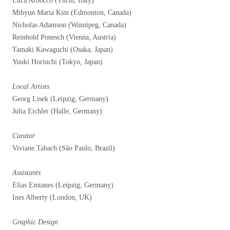
Luca Arboccò (Turin, Italy)
Mihyun Maria Kim (Edmonton, Canada)
Nicholas Adamson (Winnipeg, Canada)
Reinhold Ponesch (Vienna, Austria)
Tamaki Kawaguchi (Osaka, Japan)
Yuuki Horiuchi (Tokyo, Japan)
Local Artists
Georg Lisek (Leipzig, Germany)
Julia Eichler (Halle, Germany)
Curator
Viviane Tabach (São Paulo, Brazil)
Assistants
Elias Emtanes (Leipzig, Germany)
Ines Alberty (London, UK)
Graphic Design