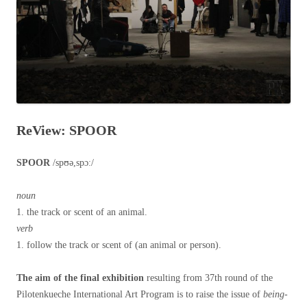
ReView: SPOOR
SPOOR
/spʊə,spɔː/
noun
1. the track or scent of an animal.
verb
1. follow the track or scent of (an animal or person).
The aim of the final exhibition
resulting from 37th round of the
Pilotenkueche International Art Program is to raise the issue of
being-