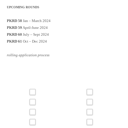
UPCOMING ROUNDS
PKRD 58
Jan – March 2024
PKRD 59
April-June 2024
PKRD 60
July – Sept 2024
PKRD 61
Oct – Dec 2024
rolling application process