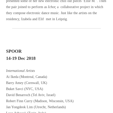
presented some of her new electronic chill out pieces ‘Ellie M.’. Then
the pair joined to perform as
Ichor,
a collaborative project in which
they compose electronic dance music. Just like the artists on the
residency, Izabela and Elif met in Leipzig.
SPOOR
14-19 Dec 2018
International Artists
Ai Ikeda (Montreal, Canada)
Barry Amey (Cornwall, UK)
Buket Savci (NYC, USA)
David Benarroch (Tel Aviv, Israel)
Robert Finn Curry (Madison, Wisconsin, USA)
Jan Yongdeok Lim (Utrecht, Netherlands)