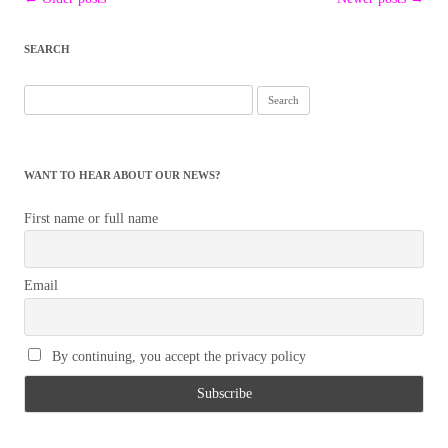
navigation
SEARCH
Search
for:
WANT TO HEAR ABOUT OUR NEWS?
First name or full name
Email
By continuing, you accept the privacy policy