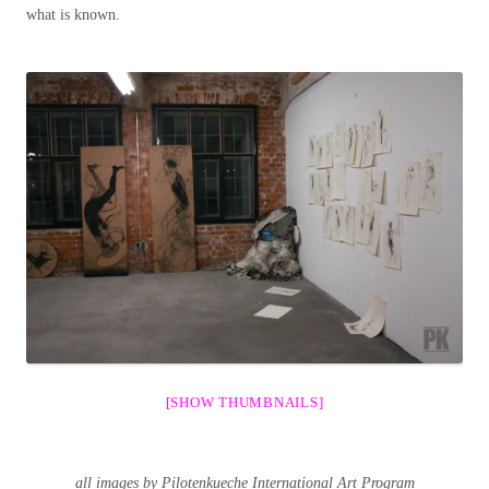
what is known.
[SHOW THUMBNAILS]
all images by Pilotenkueche International Art Program