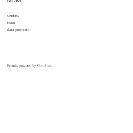
IMPRINT
contact
team
data protection
Proudly powered by WordPress