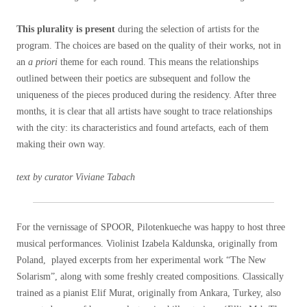
This plurality is present
during the selection of artists for the
program. The choices are based on the quality of their works, not in
an
a priori
theme for each round. This means the relationships
outlined between their poetics are subsequent and follow the
uniqueness of the pieces produced during the residency. After three
months, it is clear that all artists have sought to trace relationships
with the city: its characteristics and found artefacts, each of them
making their own way.
text by curator Viviane Tabach
For the vernissage of SPOOR, Pilotenkueche was happy to host three
musical performances. Violinist Izabela Kaldunska, originally from
Poland, played excerpts from her experimental work “The New
Solarism”, along with some freshly created compositions. Classically
trained as a pianist Elif Murat, originally from Ankara, Turkey, also