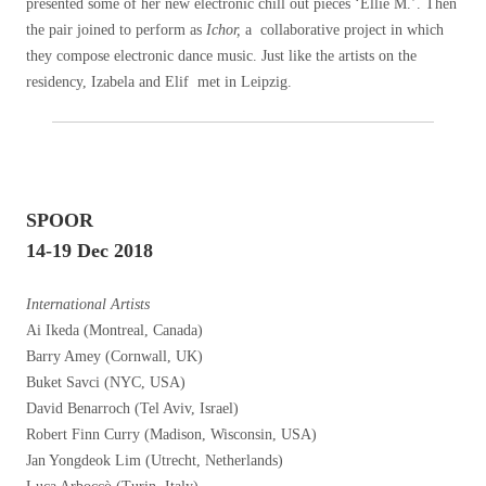
presented some of her new electronic chill out pieces ‘Ellie M.’. Then
the pair joined to perform as
Ichor,
a collaborative project in which
they compose electronic dance music. Just like the artists on the
residency, Izabela and Elif met in Leipzig.
SPOOR
14-19 Dec 2018
International Artists
Ai Ikeda (Montreal, Canada)
Barry Amey (Cornwall, UK)
Buket Savci (NYC, USA)
David Benarroch (Tel Aviv, Israel)
Robert Finn Curry (Madison, Wisconsin, USA)
Jan Yongdeok Lim (Utrecht, Netherlands)