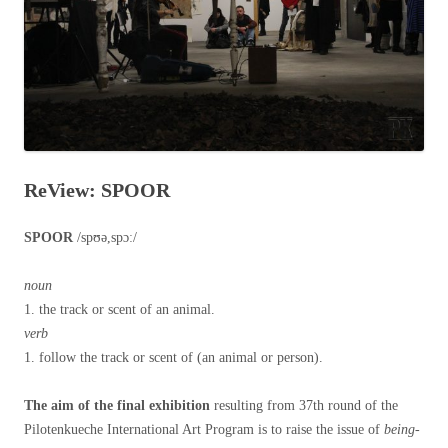
ReView: SPOOR
SPOOR
/spʊə,spɔː/
noun
1. the track or scent of an animal.
verb
1. follow the track or scent of (an animal or person).
The aim of the final exhibition
resulting from 37th round of the
Pilotenkueche International Art Program is to raise the issue of
being-