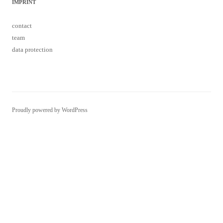
contact
team
data protection
Proudly powered by WordPress