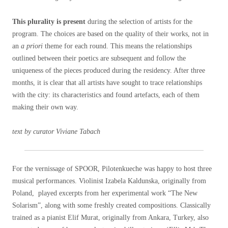
This plurality is present
during the selection of artists for the
program. The choices are based on the quality of their works, not in
an
a priori
theme for each round. This means the relationships
outlined between their poetics are subsequent and follow the
uniqueness of the pieces produced during the residency. After three
months, it is clear that all artists have sought to trace relationships
with the city: its characteristics and found artefacts, each of them
making their own way.
text by curator Viviane Tabach
For the vernissage of SPOOR, Pilotenkueche was happy to host three
musical performances. Violinist Izabela Kaldunska, originally from
Poland, played excerpts from her experimental work “The New
Solarism”, along with some freshly created compositions. Classically
trained as a pianist Elif Murat, originally from Ankara, Turkey, also