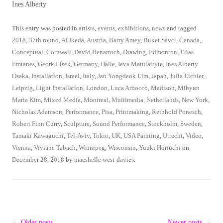
Ines Alberty
This entry was posted in
artists
,
events
,
exhibitions
,
news
and tagged
2018
,
37th round
,
Ai Ikeda
,
Austria
,
Barry Amey
,
Buket Savci
,
Canada
,
Conceptual
,
Cornwall
,
David Benarroch
,
Drawing
,
Edmonton
,
Elias
Emtanes
,
Geork Lisek
,
Germany
,
Halle
,
Ieva Matulaityte
,
Ines Alberty
Osaka
,
Installation
,
Israel
,
Italy
,
Jan Yongdeok Lim
,
Japan
,
Julia Eichler
,
Leipzig
,
Light Installation
,
London
,
Luca Arboccò
,
Madison
,
Mihyun
Maria Kim
,
Mixed Media
,
Montreal
,
Multimedia
,
Netherlands
,
New York
,
Nicholas Adamson
,
Performance
,
Pisa
,
Printmaking
,
Reinhold Ponesch
,
Robert Finn Curry
,
Sculpture
,
Sound Performance
,
Stockholm
,
Sweden
,
Tamaki Kawaguchi
,
Tel-Aviv
,
Tokio
,
UK
,
USA Painting
,
Utrecht
,
Video
,
Vienna
,
Viviane Tabach
,
Winnipeg
,
Wisconsin
,
Yuuki Horiuchi
on
December 28, 2018
by
maeshelle west-davies
.
Post
←
Older posts
Newer posts
→