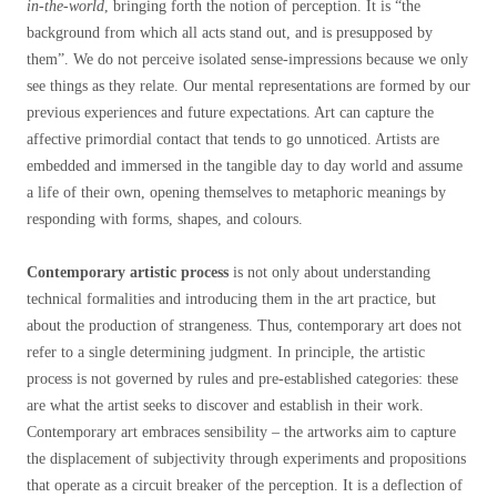
in-the-world
, bringing forth the notion of perception. It is “the
background from which all acts stand out, and is presupposed by
them”
. We do not perceive isolated sense-impressions because we only
see things as they relate. Our mental representations are formed by our
previous experiences and future expectations. Art can capture the
affective primordial contact that tends to go unnoticed. Artists are
embedded and immersed in the tangible day to day world and assume
a life of their own, opening themselves to metaphoric meanings by
responding with forms, shapes, and colours.
Contemporary artistic process
is not only about understanding
technical formalities and introducing them in the art practice, but
about the production of strangeness. Thus, contemporary art does not
refer to a single determining judgment. In principle, the artistic
process is not governed by rules and pre-established categories: these
are what the artist seeks to discover and establish in their work.
Contemporary art embraces sensibility – the artworks aim to capture
the displacement of subjectivity through experiments and propositions
that operate as a circuit breaker of the perception. It is a deflection of