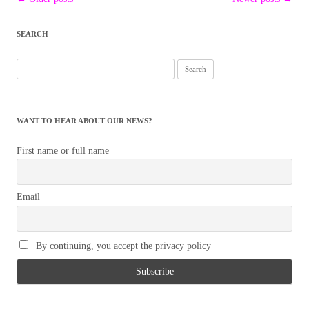
navigation
SEARCH
Search
for:
WANT TO HEAR ABOUT OUR NEWS?
First name or full name
Email
By continuing, you accept the privacy policy