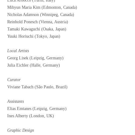
Luca Arboccò (Turin, Italy)
Mihyun Maria Kim (Edmonton, Canada)
Nicholas Adamson (Winnipeg, Canada)
Reinhold Ponesch (Vienna, Austria)
Tamaki Kawaguchi (Osaka, Japan)
Yuuki Horiuchi (Tokyo, Japan)
Local Artists
Georg Lisek (Leipzig, Germany)
Julia Eichler (Halle, Germany)
Curator
Viviane Tabach (São Paulo, Brazil)
Assistants
Elias Emtanes (Leipzig, Germany)
Ines Alberty (London, UK)
Graphic Design