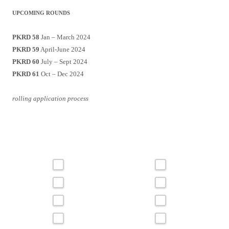
UPCOMING ROUNDS
PKRD 58
Jan – March 2024
PKRD 59
April-June 2024
PKRD 60
July – Sept 2024
PKRD 61
Oct – Dec 2024
rolling application process