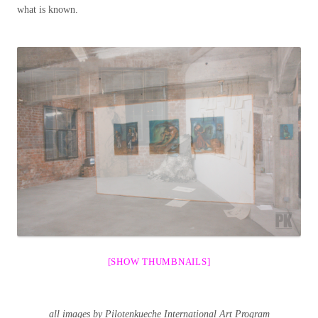
what is known.
[SHOW THUMBNAILS]
all images by Pilotenkueche International Art Program