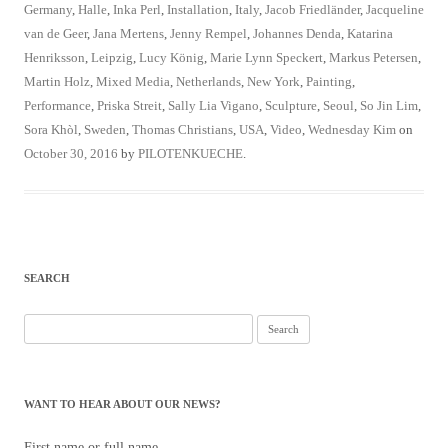
Germany
,
Halle
,
Inka Perl
,
Installation
,
Italy
,
Jacob Friedländer
,
Jacqueline
van de Geer
,
Jana Mertens
,
Jenny Rempel
,
Johannes Denda
,
Katarina
Henriksson
,
Leipzig
,
Lucy König
,
Marie Lynn Speckert
,
Markus Petersen
,
Martin Holz
,
Mixed Media
,
Netherlands
,
New York
,
Painting
,
Performance
,
Priska Streit
,
Sally Lia Vigano
,
Sculpture
,
Seoul
,
So Jin Lim
,
Sora Khòl
,
Sweden
,
Thomas Christians
,
USA
,
Video
,
Wednesday Kim
on
October 30, 2016
by
PILOTENKUECHE
.
SEARCH
Search
for:
WANT TO HEAR ABOUT OUR NEWS?
First name or full name