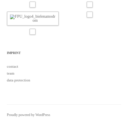
IMPRINT
contact
team
data protection
Proudly powered by WordPress