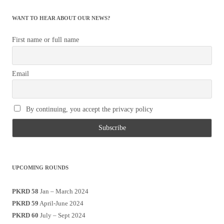
WANT TO HEAR ABOUT OUR NEWS?
First name or full name
Email
By continuing, you accept the privacy policy
UPCOMING ROUNDS
PKRD 58
Jan – March 2024
PKRD 59
April-June 2024
PKRD 60
July – Sept 2024