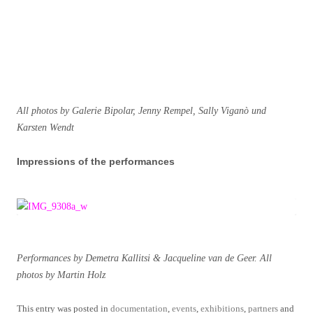
All photos by Galerie Bipolar, Jenny Rempel, Sally Viganò und
Karsten Wendt
Impressions of the performances
Performances by Demetra Kallitsi & Jacqueline van de Geer. All
photos by Martin Holz
This entry was posted in
documentation
,
events
,
exhibitions
,
partners
and