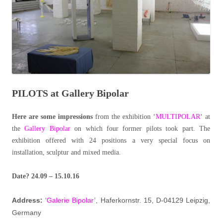
PILOTS at Gallery Bipolar
Here are some impressions
from the exhibition ‘
MULTIPOLAR
‘ at
the
Gallery Bipolar
on which four former pilots took part. The
exhibition offered with 24 positions a very special focus on
installation, sculptur and mixed media.
Date? 24.09 – 15.10.16
Address:
‘
Galerie Bipolar’
, Haferkornstr. 15, D-04129 Leipzig,
Germany