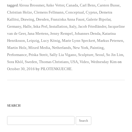
tagged
Alessa Brossmer
,
Anke Vetter
,
Canada
,
Carl Bens
,
Carsten Busse
,
Christian Holze
,
Clemens Fellmann
,
Conceptual
,
Cyprus
,
Demetra
Kallitsi
,
Drawing
,
Dresden
,
Franziska Anna Faust
,
Galerie Bipolar
,
Germany
,
Halle
,
Inka Perl
,
Installation
,
Italy
,
Jacob Friedländer
,
Jacqueline
van de Geer
,
Jana Mertens
,
Jenny Rempel
,
Johannes Denda
,
Katarina
Henriksson
,
Leipzig
,
Lucy König
,
Marie Lynn Speckert
,
Markus Petersen
,
Martin Holz
,
Mixed Media
,
Netherlands
,
New York
,
Painting
,
Performance
,
Priska Streit
,
Sally Lia Vigano
,
Sculpture
,
Seoul
,
So Jin Lim
,
Sora Khòl
,
Sweden
,
Thomas Christians
,
USA
,
Video
,
Wednesday Kim
on
October 30, 2016
by
PILOTENKUECHE
.
SEARCH
Search
for: