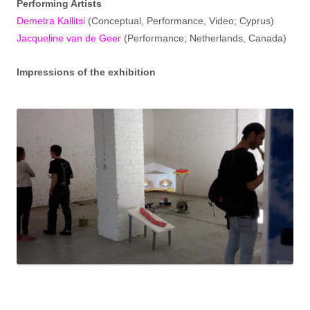
Performing Artists
Demetra Kallitsi
(Conceptual, Performance, Video; Cyprus)
Jacqueline van de Geer
(Performance; Netherlands, Canada)
Impressions of the exhibition