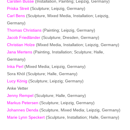
Carsten Busse
(Installation, Painting; Leipzig, Germany)
Priska Streit
(Sculpture; Leipzig, Germany)
Carl Bens
(Sculpture, Mixed Media, Installation; Leipzig,
Germany)
Thomas Christians
(Painting; Leipzig, Germany)
Jacob Friedländer
(Sculpture; Dresden, Germany)
Christian Holze
(Mixed Media, Installation; Leipzig, Germany)
Jana Mertens
(Painting, Installation; Sculpture; Halle,
Germany)
Inka Perl
(Mixed Media; Leipzig, Germany)
Sora Khòl (Sculpture; Halle, Germany)
Lucy König
(Sculpture; Leipzig; Germany)
Anke Vetter
Jenny Rempel
(Sculpture; Halle, Germany)
Markus Petersen
(Sculpture; Leipzig, Germany)
Johannes Denda
(Sculpture, Mixed Media; Leipzig, Germany)
Marie Lynn Speckert
(Sculpture, Installation; Halle, Germany)