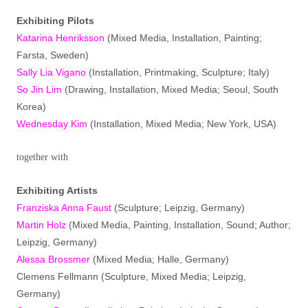
Exhibiting Pilots
Katarina Henriksson
(Mixed Media, Installation, Painting;
Farsta, Sweden)
Sally Lia Vigano
(Installation, Printmaking, Sculpture; Italy)
So Jin Lim
(Drawing, Installation, Mixed Media; Seoul, South
Korea)
Wednesday Kim
(Installation, Mixed Media; New York, USA)
together with
Exhibiting Artists
Franziska Anna Faust
(Sculpture; Leipzig, Germany)
Martin Holz
(Mixed Media, Painting, Installation, Sound; Author;
Leipzig, Germany)
Alessa Brossmer
(Mixed Media; Halle, Germany)
Clemens Fellmann (Sculpture, Mixed Media; Leipzig,
Germany)