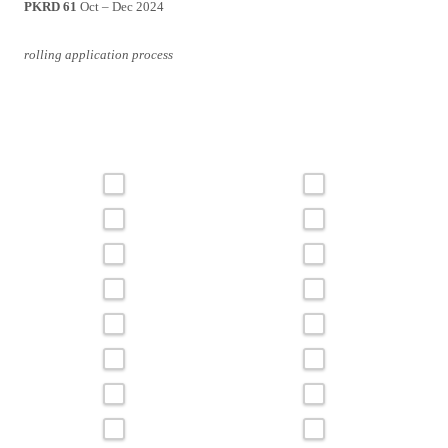
PKRD 61
Oct – Dec 2024
rolling application process