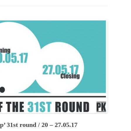
PZIG
 RESIDENCE
TZ
AL PROGRAM –
RTISTS FROM
US, RUSSIA
PANTS
 INTERNSHIP
ATOR
RE JOURNALISM
op’ 31st round / 20 – 27.05.17