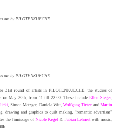
tos are by PILOTENKUECHE
tos are by PILOTENKUECHE
f the 31st round of artists in PILOTENKUECHE, the studios of
s on May 20th, from 11 till 22:00. These include
Ellen Steger
,
licki
, Simon Metzger, Daniela Witt,
Wolfgang Tietze
and
Martin
ng, drawing and graphics to quilt making, “romantic advertism”
tes the finnissage of
Nicole Kegel
&
Fabian Lehnert
with music,
00h.