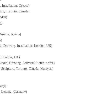
 Installation; Greece)
tion; Toronto, Canada)
weden)
g)
Moscow, Russia)
A)
a, Drawing, Installation; London, UK)
nd;London, UK)
Media, Drawing, Activism; South Korea)
g, Sculpture; Toronto, Canada, Malaysia)
many)
; Leipzig, Germany)