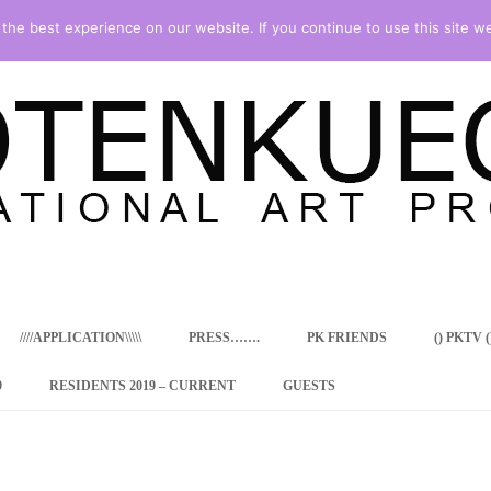
he best experience on our website. If you continue to use this site we
Skip
to
content
////APPLICATION\\\\\
PRESS…….
PK FRIENDS
() PKTV ()
9
RESIDENTS 2019 – CURRENT
GUESTS
ENCY PROGRAM
 RESIDENCE