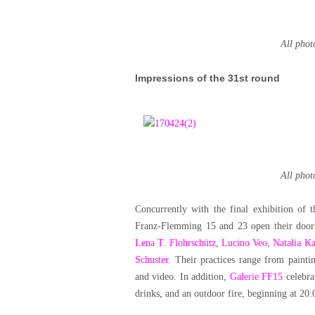
All pho
Impressions of the 31st round
All pho
Concurrently with the final exhibition o
Franz-Flemming 15 and 23 open their door
Lena T. Flohrschütz
,
Lucino Veo
,
Natalia Ka
Schuster
. Their practices range from painti
and video. In addition,
Galerie FF15
celebra
drinks, and an outdoor fire, beginning at 20: