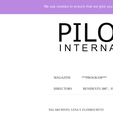
We use cookies to ensure that we give you t
international art program
PILOTENKUECHE
MAGAZINE
***PROGRAM***
CONCEPT
DIRECTORS
RESIDENTS 2007 – 1
ONLINE RESID
INTERNATIONAL
TAG ARCHIVES:
LENA T. FLOHRSCHÜTZ