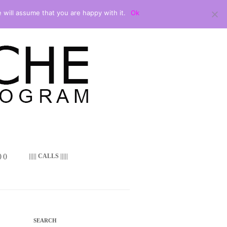
 will assume that you are happy with it.
Ok
 ()
||||| CALLS |||||
SEARCH