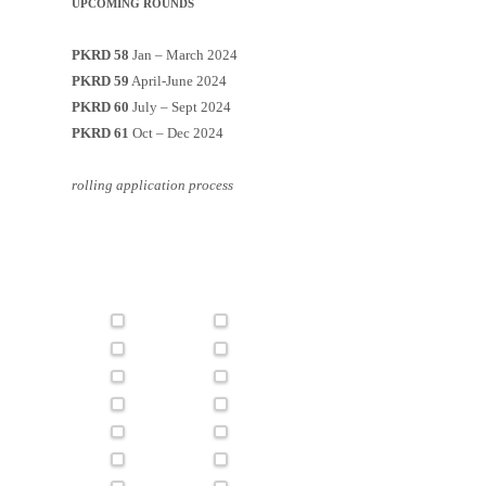
UPCOMING ROUNDS
PKRD 58
Jan – March 2024
PKRD 59
April-June 2024
PKRD 60
July – Sept 2024
PKRD 61
Oct – Dec 2024
rolling application process