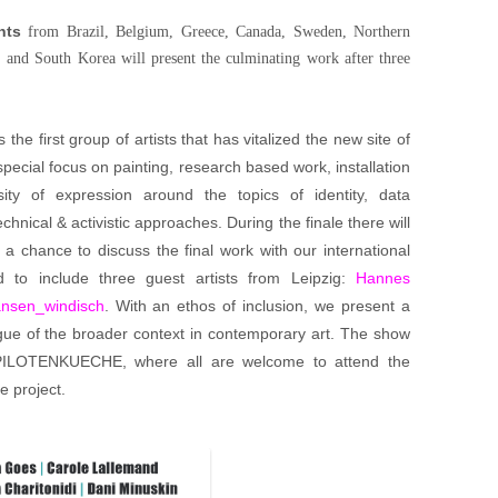
nts
from Brazil, Belgium, Greece, Canada, Sweden, Northern
 and South Korea will present the culminating work after three
 the first group of artists that has vitalized the new site of
special focus on painting, research based work, installation
ity of expression around the topics of identity, data
chnical & activistic approaches. During the finale there will
a chance to discuss the final work with our international
d to include three guest artists from Leipzig:
Hannes
nsen_windisch
. With an ethos of inclusion, we present a
ogue of the broader context in contemporary art. The show
 PILOTENKUECHE, where all are welcome to attend the
e project.