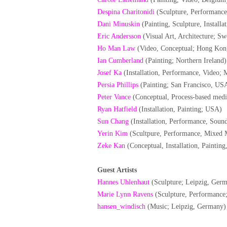
Despina Charitonidi
(Sculpture, Performance,
Dani Minuskin
(Painting, Sculpture, Installa
Eric Andersson
(Visual Art, Architecture; S
Ho Man Law
(Video, Conceptual; Hong Kon
Ian Cumberland
(Painting; Northern Ireland)
Josef Ka
(Installation, Performance, Video; 
Persia Phillips
(Painting; San Francisco, US
Peter Vance
(Conceptual, Process-based medi
Ryan Hatfield
(Installation, Painting; USA)
Sun Chang
(Installation, Performance, Sou
Yerin Kim
(Scultpure, Performance, Mixed 
Zeke Kan
(Conceptual, Installation, Paintin
Guest Artists
Hannes Uhlenhaut
(Sculpture; Leipzig, Ger
Marie Lynn Ravens
(Sculpture, Performance
hansen_windisch
(Music; Leipzig, Germany)