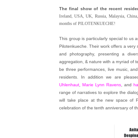
The final show of the recent reside
Ireland, USA, UK, Russia, Malaysia, China,
months of PILOTENKUECHE!
This group is particularly special to us as
Pilotenkueche. Their work offers a very 
and photography, presenting a divers
aggregation, & nature with a myriad of te
be three performances, live music, and 
residents. In addition we are please
Uhlenhaut
,
Marie Lynn Ravens
, and
ha
range of narratives to explore the dial
will take place at the new space of
celebration of the tenth anniversary of th