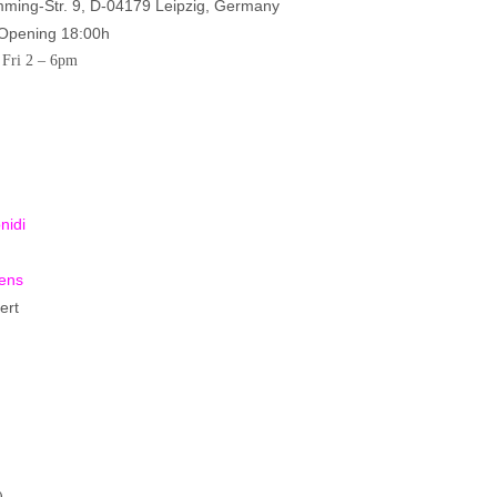
ing-Str. 9, D-04179 Leipzig, Germany
 Opening 18:00h
 Fri 2 – 6pm
nidi
ens
ert
)