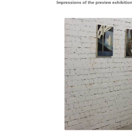
Impressions of the preview exhibitio