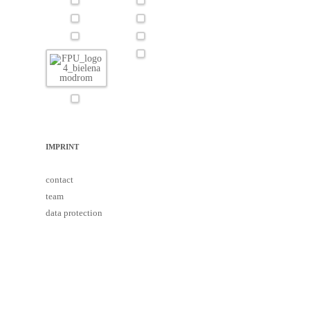
IMPRINT
contact
team
data protection