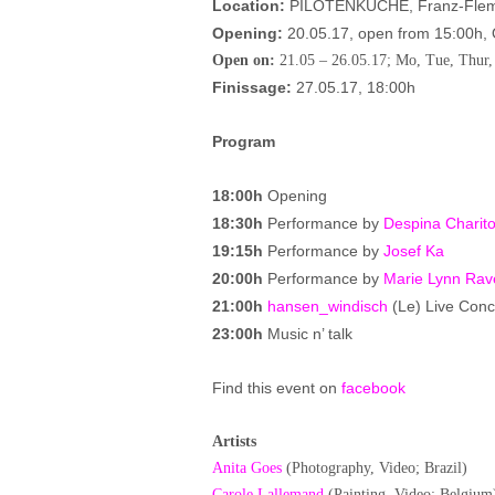
Location:
PILOTENKUCHE, Franz-Flemm
Opening:
20.05.17, open from 15:00h,
Open on:
21.05 – 26.05.17; Mo, Tue, Thur,
Finissage:
27.05.17, 18:00h
Program
18:00h
Opening
18:30h
Performance by
Despina Charito
19:15h
Performance by
Josef Ka
20:00h
Performance by
Marie Lynn Rav
21:00h
hansen_windisch
(Le) Live Conc
23:00h
Music n’ talk
Find this event on
facebook
Artists
Anita Goes
(Photography, Video; Brazil)
Carole Lallemand
(Painting, Video; Belgium