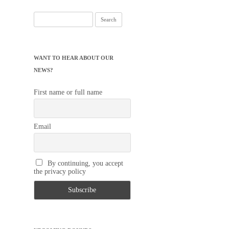
Search
for:
WANT TO HEAR ABOUT OUR
NEWS?
First name or full name
Email
By continuing, you accept
the privacy policy