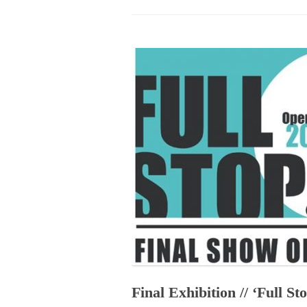
PROGRAM – LEI
INTERNATIONAL
PROGRAM – ZEI
PKRD 51 SPECI
SUPPORT FOR A
UKRAINE, BELAR
LOCAL PARTICI
PROGRAM
INTERNATIONAL
PROGRAM
EMERGING CUR
PROGRAM
REMOTE CULTU
INTERNSHIP
Final Exhibition // ‘Full St