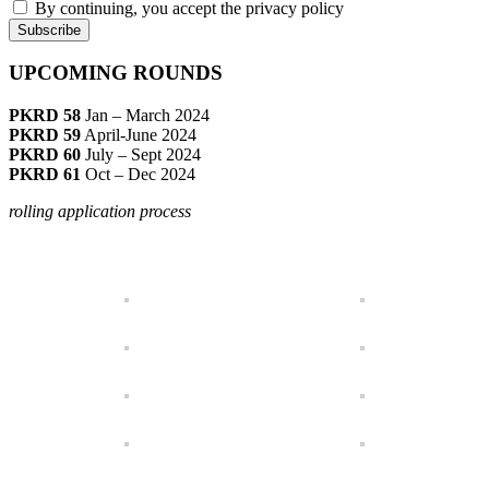
By continuing, you accept the privacy policy
UPCOMING ROUNDS
PKRD 58
Jan – March 2024
PKRD 59
April-June 2024
PKRD 60
July – Sept 2024
PKRD 61
Oct – Dec 2024
rolling application process