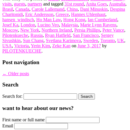
visits
,
guests
,
partners
and tagged
31st round
,
Anita Goes
,
Australia
,
Brasil
,
Canada
,
Carole Lallemand
,
China
,
Dani Minuskin
,
Despina
Charitonidi
,
Eric Andersson
,
Greece
,
Hannes Uhlenhaut
,
hansen_windisch
,
Ho Man Law
,
Hong Kong
,
Ian Cumberland
,
Josef Ka
,
London
,
Lucino Veo
,
Malaysia
,
Marie Lynn Ravens
,
Moscow
,
New York
,
Northern Ireland
,
Persia Phillips
,
Peter Vance
,
Pilotenkueche
,
Russia
,
Ryan Hatfield
,
San Francisco
,
Sergey
Sivushkin
,
Sun Chang
,
Svetlana Karimova
,
Sweden
,
Toronto
,
UK
,
USA
,
Victoria
,
Yerin Kim
,
Zeke Kan
on
June 3, 2017
by
PILOTENKUECHE
.
Post navigation
←
Older posts
Search
Search for:
want to hear about our news?
First name or full name
Email