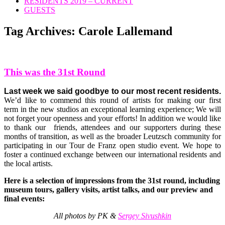
RESIDENTS 2019 – CURRENT
GUESTS
Tag Archives:
Carole Lallemand
This was the 31st Round
Last week we said goodbye to our most recent residents.
We’d like to commend this round of artists for making our first
term in the new studios an exceptional learning experience; We will
not forget your openness and your efforts! In addition we would like
to thank our friends, attendees and our supporters during these
months of transition, as well as the broader Leutzsch community for
participating in our Tour de Franz open studio event. We hope to
foster a continued exchange between our international residents and
the local artists.
Here is a selection of impressions from the 31st round, including
museum tours, gallery visits, artist talks, and our preview and
final events:
All photos by PK &
Sergey Sivushkin