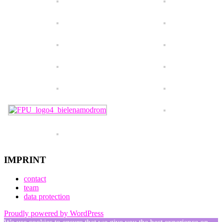
IMPRINT
contact
team
data protection
Proudly powered by WordPress