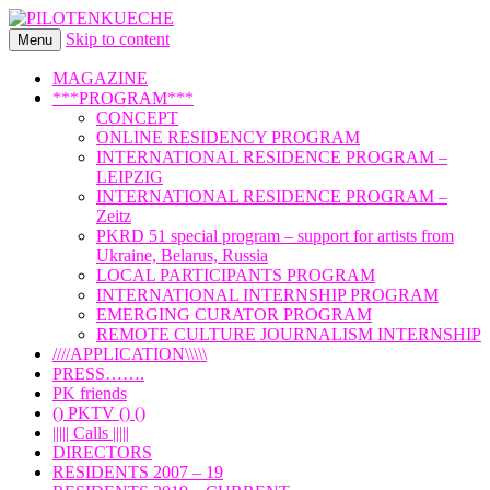
Skip to content
international art program
Menu
PILOTENKUECHE
MAGAZINE
***PROGRAM***
CONCEPT
ONLINE RESIDENCY PROGRAM
INTERNATIONAL RESIDENCE PROGRAM –
LEIPZIG
INTERNATIONAL RESIDENCE PROGRAM –
Zeitz
PKRD 51 special program – support for artists from
Ukraine, Belarus, Russia
LOCAL PARTICIPANTS PROGRAM
INTERNATIONAL INTERNSHIP PROGRAM
EMERGING CURATOR PROGRAM
REMOTE CULTURE JOURNALISM INTERNSHIP
////APPLICATION\\\\\
PRESS…….
PK friends
() PKTV () ()
||||| Calls |||||
DIRECTORS
RESIDENTS 2007 – 19