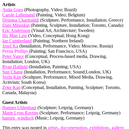
Artists
Anita Goes
(Photography, Video; Brazil)
Carole Lallemand
(Painting, Video; Belgium)
Despina Charitonidi
(Sculpture, Performance, Installation; Greece)
Dani Minuskin
(Painting, Sculpture, Installation; Toronto, Canada)
Eric Andersson
(Visual Art, Architecture; Sweden)
Ho Man Law
(Video, Conceptual; Hong Kong)
Ian Cumberland
(Painting; Northern Ireland)
Josef Ka
(Installation, Performance, Video; Moscow, Russia)
Persia Phillips
(Painting; San Francisco, USA)
Peter Vance
(Conceptual, Process-based media, Drawing,
Installation; London, UK)
Ryan Hatfield
(Installation, Painting; USA)
Sun Chang
(Installation, Performance, Sound;London, UK)
Yerin Kim
(Scultpure, Performance, Mixed Media, Drawing,
Activism; South Korea)
Zeke Kan
(Conceptual, Installation, Painting, Sculpture; Toronto,
Canada, Malaysia)
Guest Artists
Hannes Uhlenhaut
(Sculpture; Leipzig, Germany)
Marie Lynn Ravens
(Sculpture, Performance; Leipzig, Germany)
hansen_windisch
(Music; Leipzig, Germany)
This entry was posted in
artists
,
documentation
,
exhibitions
,
gallery