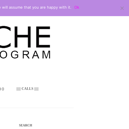
 will assume that you are happy with it.
Ok
 ()
||||| CALLS |||||
SEARCH