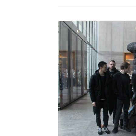
PROGRAM – LEI
INTERNATIONAL
PROGRAM – ZEI
PKRD 51 SPECI
SUPPORT FOR A
UKRAINE, BELAR
LOCAL PARTICI
PROGRAM
INTERNATIONAL
PROGRAM
EMERGING CUR
PROGRAM
REMOTE CULTU
INTERNSHIP