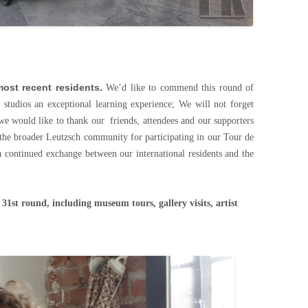
ost recent residents.
We’d like to commend this round of
w studios an exceptional learning experience; We will not forget
we would like to thank our friends, attendees and our supporters
s the broader Leutzsch community for participating in our Tour de
a continued exchange between our international residents and the
 31st round, including museum tours, gallery visits, artist