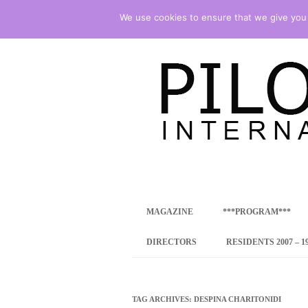
We use cookies to ensure that we give you t
international art program
PILOTENKUECHE
MAGAZINE
***PROGRAM***
CONCEPT
DIRECTORS
RESIDENTS 2007 – 1
ONLINE RESID
INTERNATIONAL
TAG ARCHIVES:
DESPINA CHARITONIDI