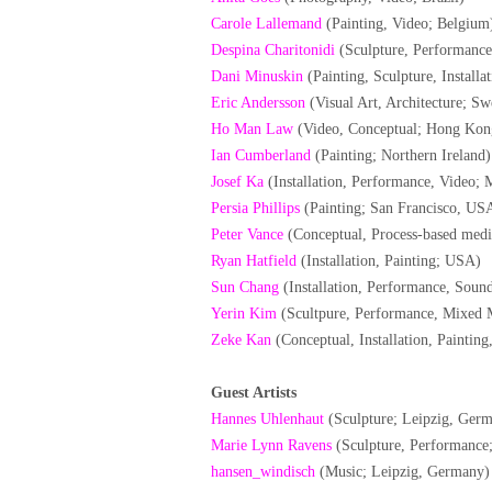
Carole Lallemand
(Painting, Video; Belgium
Despina Charitonidi
(Sculpture, Performance,
Dani Minuskin
(Painting, Sculpture, Installa
Eric Andersson
(Visual Art, Architecture; S
Ho Man Law
(Video, Conceptual; Hong Kon
Ian Cumberland
(Painting; Northern Ireland)
Josef Ka
(Installation, Performance, Video; 
Persia Phillips
(Painting; San Francisco, US
Peter Vance
(Conceptual, Process-based medi
Ryan Hatfield
(Installation, Painting; USA)
Sun Chang
(Installation, Performance, Sou
Yerin Kim
(Scultpure, Performance, Mixed 
Zeke Kan
(Conceptual, Installation, Paintin
Guest Artists
Hannes Uhlenhaut
(Sculpture; Leipzig, Ger
Marie Lynn Ravens
(Sculpture, Performance
hansen_windisch
(Music; Leipzig, Germany)