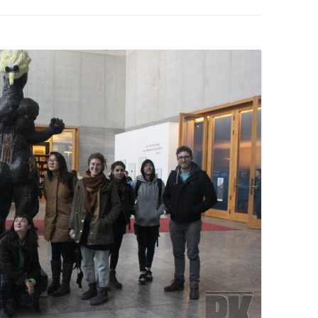
PZIG
 RESIDENCE
TZ
AL PROGRAM –
RTISTS FROM
US, RUSSIA
PANTS
 INTERNSHIP
ATOR
RE JOURNALISM