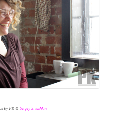
tos by PK &
Sergey Sivushkin