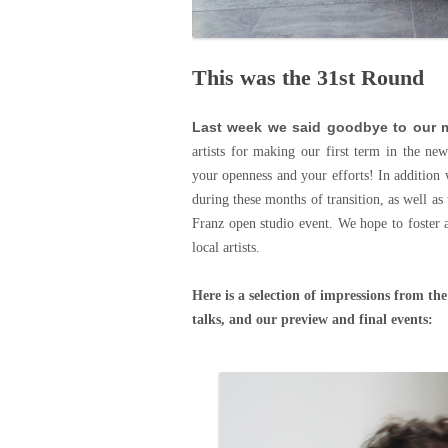
This was the 31st Round
Last week we said goodbye to our m
artists for making our first term in the ne
your openness and your efforts! In addition 
during these months of transition, as well a
Franz open studio event. We hope to foster 
local artists.
Here is a selection of impressions from the
talks, and our preview and final events: