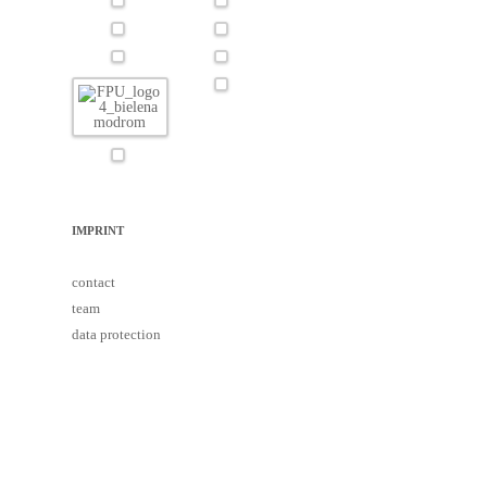
IMPRINT
contact
team
data protection