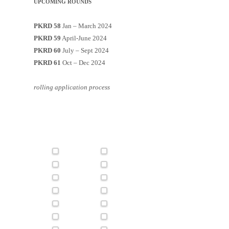
UPCOMING ROUNDS
PKRD 58
Jan – March 2024
PKRD 59
April-June 2024
PKRD 60
July – Sept 2024
PKRD 61
Oct – Dec 2024
rolling application process