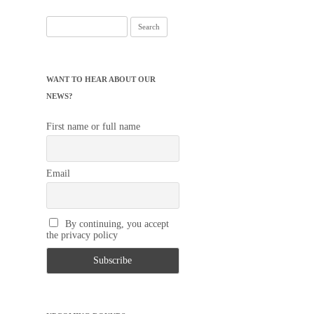
Search
for:
WANT TO HEAR ABOUT OUR
NEWS?
First name or full name
Email
By continuing, you accept
the privacy policy