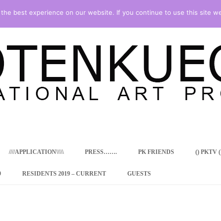
he best experience on our website. If you continue to use this site we
Skip
to
content
////APPLICATION\\\\\
PRESS…….
PK FRIENDS
() PKTV ()
9
RESIDENTS 2019 – CURRENT
GUESTS
ENCY PROGRAM
 RESIDENCE