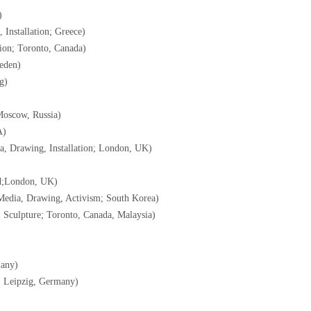
)
 Installation; Greece)
tion; Toronto, Canada)
weden)
g)
Moscow, Russia)
A)
a, Drawing, Installation; London, UK)
nd;London, UK)
Media, Drawing, Activism; South Korea)
g, Sculpture; Toronto, Canada, Malaysia)
many)
; Leipzig, Germany)