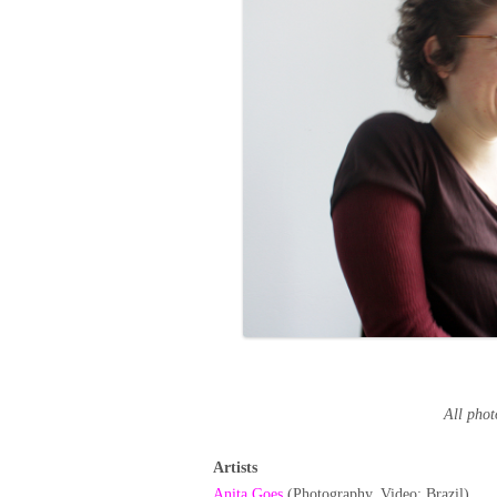
All pho
Artists
Anita Goes
(Photography, Video; Brazil)