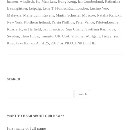
hansen_windisch
,
Ho Man Law
,
Hong Kong
,
Ian Cumberland
,
Katharina
Baumgärtner
,
Leipzig
,
Lena T. Flohrschütz
,
London
,
Lucino Veo
,
Malaysia
,
Marie Lynn Ravens
,
Martin Schuster
,
Moscow
,
Natalia Kalicki
,
New York
,
Northern Ireland
,
Persia Phillips
,
Peter Vance
,
Pilotenkueche
,
Russia
,
Ryan Hatfield
,
San Francisco
,
Sun Chang
,
Svetlana Karimova
,
Sweden
,
Theo Huber
,
Toronto
,
UK
,
USA
,
Victoria
,
Wolfgang Tietze
,
Yerin
Kim
,
Zeke Kan
on
April 25, 2017
by
PILOTENKUECHE
.
SEARCH
Search
for:
WANT TO HEAR ABOUT OUR NEWS?
First name or full name