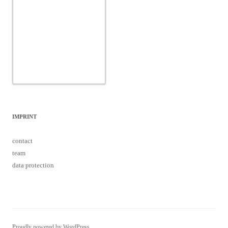
IMPRINT
contact
team
data protection
Proudly powered by WordPress