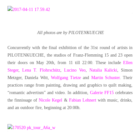
All photos are by PILOTENKUECHE
Concurrently with the final exhibition of the 31st round of artists in
PILOTENKUECHE, the studios of Franz-Flemming 15 and 23 open
their doors on May 20th, from 11 till 22:00. These include
Ellen
Steger
,
Lena T. Flohrschütz
,
Lucino Veo
,
Natalia Kalicki
, Simon
Metzger, Daniela Witt,
Wolfgang Tietze
and
Martin Schuster
. Their
practices range from painting, drawing and graphics to quilt making,
“romantic advertism” and video. In addition,
Galerie FF15
celebrates
the finnissage of
Nicole Kegel
&
Fabian Lehnert
with music, drinks,
and an outdoor fire, beginning at 20:00h.