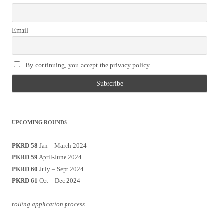
Email
By continuing, you accept the privacy policy
UPCOMING ROUNDS
PKRD 58
Jan – March 2024
PKRD 59
April-June 2024
PKRD 60
July – Sept 2024
PKRD 61
Oct – Dec 2024
rolling application process