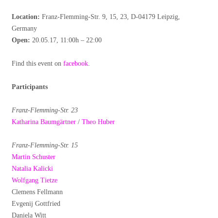
Location:
Franz-Flemming-Str. 9, 15, 23, D-04179 Leipzig,
Germany
Open:
20.05.17, 11:00h – 22:00
Find this event on
facebook
.
Participants
Franz-Flemming-Str. 23
Katharina Baumgärtner
/
Theo Huber
Franz-Flemming-Str. 15
Martin Schuster
Natalia Kalicki
Wolfgang Tietze
Clemens Fellmann
Evgenij Gottfried
Daniela Witt