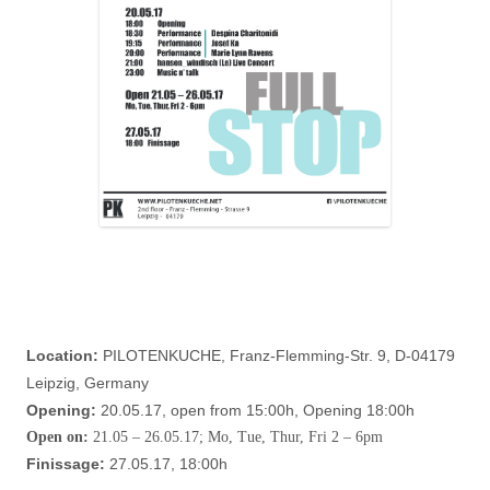
Location:
PILOTENKUCHE, Franz-Flemming-Str. 9, D-04179
Leipzig, Germany
Opening:
20.05.17, open from 15:00h, Opening 18:00h
Open on:
21.05 – 26.05.17; Mo, Tue, Thur, Fri 2 – 6pm
Finissage:
27.05.17, 18:00h