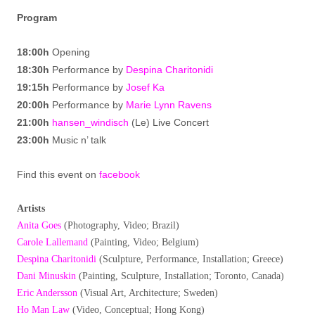
Program
18:00h
Opening
18:30h
Performance by
Despina Charitonidi
19:15h
Performance by
Josef Ka
20:00h
Performance by
Marie Lynn Ravens
21:00h
hansen_windisch
(Le) Live Concert
23:00h
Music n’ talk
Find this event on
facebook
Artists
Anita Goes
(Photography, Video; Brazil)
Carole Lallemand
(Painting, Video; Belgium)
Despina Charitonidi
(Sculpture, Performance, Installation; Greece)
Dani Minuskin
(Painting, Sculpture, Installation; Toronto, Canada)
Eric Andersson
(Visual Art, Architecture; Sweden)
Ho Man Law
(Video, Conceptual; Hong Kong)