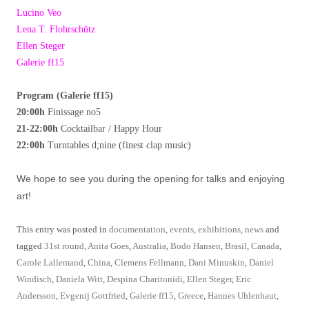
Lucino Veo
Lena T. Flohrschütz
Ellen Steger
Galerie ff15
Program (Galerie ff15)
20:00h
Finissage no5
21-22:00h
Cocktailbar / Happy Hour
22:00h
Turntables d;nine (finest clap music)
We hope to see you during the opening for talks and enjoying
art!
This entry was posted in
documentation
,
events
,
exhibitions
,
news
and
tagged
31st round
,
Anita Goes
,
Australia
,
Bodo Hansen
,
Brasil
,
Canada
,
Carole Lallemand
,
China
,
Clemens Fellmann
,
Dani Minuskin
,
Daniel
Windisch
,
Daniela Witt
,
Despina Charitonidi
,
Ellen Steger
,
Eric
Andersson
,
Evgenij Gottfried
,
Galerie ff15
,
Greece
,
Hannes Uhlenhaut
,