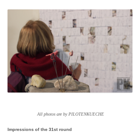
All photos are by PILOTENKUECHE
Impressions of the 31st round