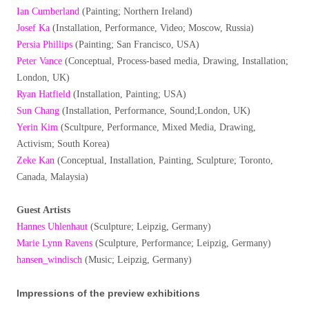
Ian Cumberland
(Painting; Northern Ireland)
Josef Ka
(Installation, Performance, Video; Moscow, Russia)
Persia Phillips
(Painting; San Francisco, USA)
Peter Vance
(Conceptual, Process-based media, Drawing, Installation;
London, UK)
Ryan Hatfield
(Installation, Painting; USA)
Sun Chang
(Installation, Performance, Sound;London, UK)
Yerin Kim
(Scultpure, Performance, Mixed Media, Drawing,
Activism; South Korea)
Zeke Kan
(Conceptual, Installation, Painting, Sculpture; Toronto,
Canada, Malaysia)
Guest Artists
Hannes Uhlenhaut
(Sculpture; Leipzig, Germany)
Marie Lynn Ravens
(Sculpture, Performance; Leipzig, Germany)
hansen_windisch
(Music; Leipzig, Germany)
Impressions of the preview exhibitions