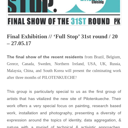
Final Exhibition // ‘Full Stop’ 31st round / 20
– 27.05.17
The final show of the recent residents
from Brazil, Belgium,
Greece, Canada, Sweden, Northern Ireland, USA, UK, Russia,
Malaysia, China, and South Korea will present the culminating work
after three months of PILOTENKUECHE!
This group is particularly special to us as the first group of
artists that has vitalized the new site of Pilotenkueche. Their
work offers a very special focus on painting, research based
work, installation and photography, presenting a diversity of
expression around the topics of identity, data aggregation, &
nature with a myriad of technical & activistic approaches.