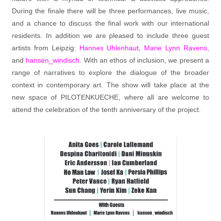
During the finale there will be three performances, live music,
and a chance to discuss the final work with our international
residents. In addition we are pleased to include three guest
artists from Leipzig:
Hannes Uhlenhaut
,
Marie Lynn Ravens
,
and
hansen_windisch
. With an ethos of inclusion, we present a
range of narratives to explore the dialogue of the broader
context in contemporary art. The show will take place at the
new space of PILOTENKUECHE, where all are welcome to
attend the celebration of the tenth anniversary of the project.