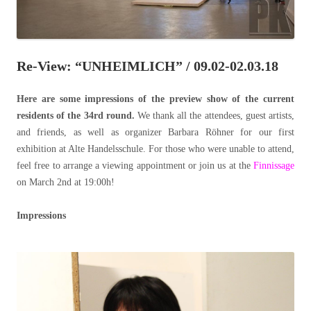
Re-View: “UNHEIMLICH” / 09.02-02.03.18
Here are some impressions of the preview show of the current
residents of the 34rd round.
We thank all the attendees, guest artists,
and friends, as well as organizer Barbara Röhner for our first
exhibition at Alte Handelsschule. For those who were unable to attend,
feel free to arrange a viewing appointment or join us at the
Finnissage
on March 2nd at 19:00h!
Impressions