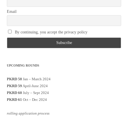
Email
By continuing, you accept the privacy policy
UPCOMING ROUNDS
PKRD 58
Jan – March 2024
PKRD 59
April-June 2024
PKRD 60
July – Sept 2024
PKRD 61
Oct – Dec 2024
rolling application process