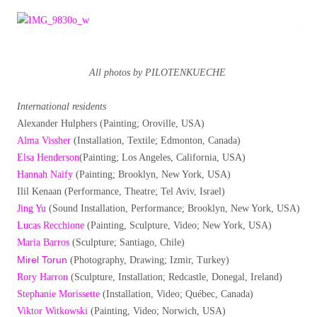
All photos by PILOTENKUECHE
International residents
Alexander Hulphers (Painting; Oroville, USA)
Alma Vissher
(Installation, Textile; Edmonton, Canada)
Elsa Henderson
(Painting; Los Angeles, California, USA)
Hannah Naify
(Painting; Brooklyn, New York, USA)
Ilil Kenaan (Performance, Theatre; Tel Aviv, Israel)
Jing Yu
(Sound Installation, Performance; Brooklyn, New York, USA)
Lucas Recchione
(Painting, Sculpture, Video; New York, USA)
Maria Barros
(Sculpture; Santiago, Chile)
Mirel Torun
(Photography, Drawing; Izmir, Turkey)
Rory Harron
(Sculpture, Installation; Redcastle, Donegal, Ireland)
Stephanie Morissette
(Installation, Video; Québec, Canada)
Viktor Witkowski
(Painting, Video; Norwich, USA)