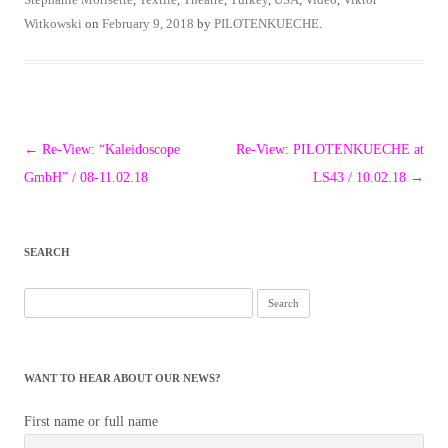
Witkowski
on
February 9, 2018
by
PILOTENKUECHE
.
Post
←
Re-View: “Kaleidoscope
Re-View: PILOTENKUECHE at
navigation
GmbH” / 08-11.02.18
LS43 / 10.02.18
→
SEARCH
Search
for:
WANT TO HEAR ABOUT OUR NEWS?
First name or full name