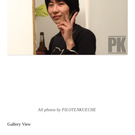
All photos by PILOTENKUECHE
Gallery View