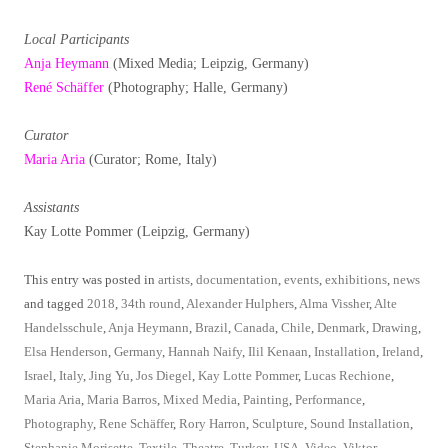
Local Participants
Anja Heymann
(Mixed Media; Leipzig, Germany)
René Schäffer
(Photography; Halle, Germany)
Curator
Maria Aria
(Curator; Rome, Italy)
Assistants
Kay Lotte Pommer (Leipzig, Germany)
This entry was posted in
artists
,
documentation
,
events
,
exhibitions
,
news
and tagged
2018
,
34th round
,
Alexander Hulphers
,
Alma Vissher
,
Alte
Handelsschule
,
Anja Heymann
,
Brazil
,
Canada
,
Chile
,
Denmark
,
Drawing
,
Elsa Henderson
,
Germany
,
Hannah Naify
,
Ilil Kenaan
,
Installation
,
Ireland
,
Israel
,
Italy
,
Jing Yu
,
Jos Diegel
,
Kay Lotte Pommer
,
Lucas Rechione
,
Maria Aria
,
Maria Barros
,
Mixed Media
,
Painting
,
Performance
,
Photography
,
Rene Schäffer
,
Rory Harron
,
Sculpture
,
Sound Installation
,
Stephanie Morisette
,
Textile
,
Theatre
,
Turkey
,
USA
,
Video
,
Viktor