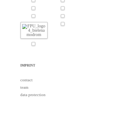
IMPRINT
contact
team
data protection