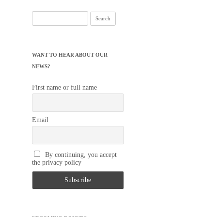
Search
for:
WANT TO HEAR ABOUT OUR
NEWS?
First name or full name
Email
By continuing, you accept
the privacy policy