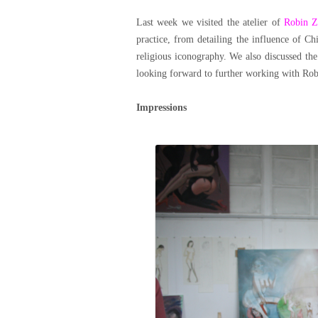
Last week we visited the atelier of
Robin Z
practice, from detailing the influence of C
religious iconography. We also discussed th
looking forward to further working with Robi
Impressions