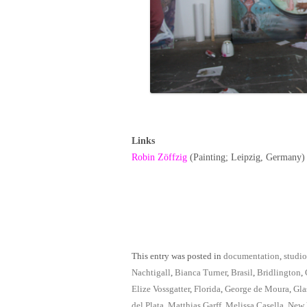
Links
Robin Zöffzig
(Painting; Leipzig, Germany)
This entry was posted in
documentation
,
studio
Nachtigall
,
Bianca Turner
,
Brasil
,
Bridlington
,
Elize Vossgatter
,
Florida
,
George de Moura
,
Gla
del Plata
,
Matthias Garff
,
Melissa Casella
,
New 