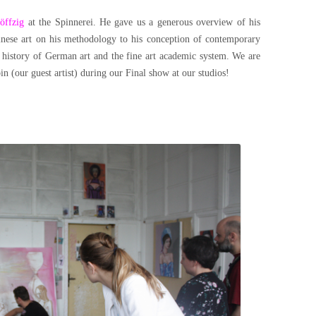
öffzig
at the Spinnerei. He gave us a generous overview of his
hinese art on his methodology to his conception of contemporary
e history of German art and the fine art academic system. We are
n (our guest artist) during our Final show at our studios!