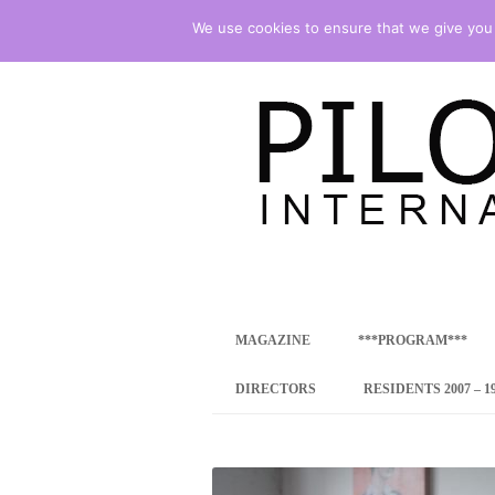
We use cookies to ensure that we give you t
international art program
PILOTENKUECHE
MAGAZINE
***PROGRAM***
CONCEPT
DIRECTORS
RESIDENTS 2007 – 1
ONLINE RESID
INTERNATIONAL