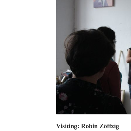
PROGRAM – LEI
INTERNATIONAL
PROGRAM – ZEI
PKRD 51 SPECI
SUPPORT FOR A
UKRAINE, BELAR
LOCAL PARTICI
PROGRAM
INTERNATIONAL
PROGRAM
EMERGING CUR
PROGRAM
REMOTE CULTU
INTERNSHIP
Visiting: Robin Zöffzig