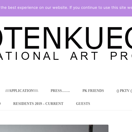
he best experience on our website. If you continue to use this site we
Skip
to
content
////APPLICATION\\\\\
PRESS…….
PK FRIENDS
() PKTV ()
9
RESIDENTS 2019 – CURRENT
GUESTS
ENCY PROGRAM
 RESIDENCE