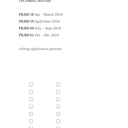
UPCOMING ROUNDS
PKRD 58
Jan – March 2024
PKRD 59
April-June 2024
PKRD 60
July – Sept 2024
PKRD 61
Oct – Dec 2024
rolling application process