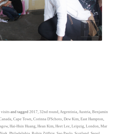
 visits
and tagged
2017
,
32nd round
,
Argentinia
,
Austria
,
Benjamin
Canada
,
Cape Town
,
Corinna D'Schoto
,
Dew Kim
,
East Hampton
,
sgow
,
Hai-Hsin Huang
,
Hean Kim
,
Heet Lee
,
Leipzig
,
London
,
Mar
York
,
Philadelphia
,
Robin Zöffzig
,
Sao Paulo
,
Scotland
,
Seoul
,