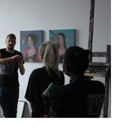
PZIG
 RESIDENCE
TZ
AL PROGRAM –
RTISTS FROM
US, RUSSIA
PANTS
 INTERNSHIP
ATOR
RE JOURNALISM