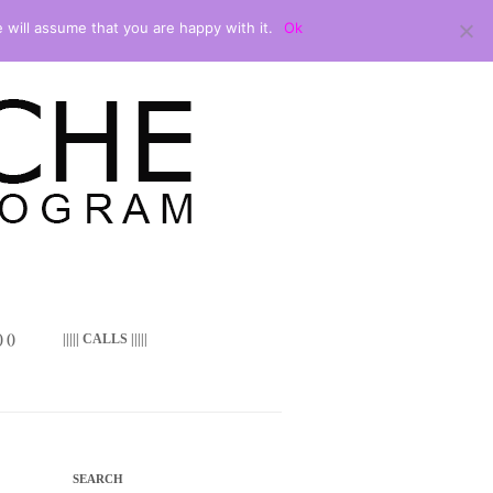
 will assume that you are happy with it.
Ok
 ()
||||| CALLS |||||
SEARCH