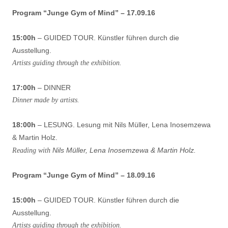
Program “Junge Gym of Mind” – 17.09.16
15:00h
– GUIDED TOUR. Künstler führen durch die
Ausstellung.
Artists guiding through the exhibition.
17:00h
– DINNER
Dinner made by artists.
18:00h
– LESUNG. Lesung mit Nils Müller, Lena Inosemzewa
& Martin Holz.
Nils Müller, Lena Inosemzewa & Martin Holz.
Reading with
Program “Junge Gym of Mind” – 18.09.16
15:00h
– GUIDED TOUR. Künstler führen durch die
Ausstellung.
Artists guiding through the exhibition.