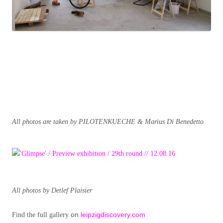
All photos are taken by PILOTENKUECHE & Marius Di Benedetto
All photos by Detlef Plaisier
on
leipzigdiscovery.com
Find the full gallery