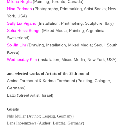
Milena Roglic
(Painting; Toronto, Canada)
Nina Perlman
(Photography, Printmaking, Artist Books; New
York, USA)
Sally Lia Vigano
(Installation, Printmaking, Sculpture; Italy)
Sofia Rossi Bunge
(Mixed Media, Painting; Argentinia,
Switzerland)
So Jin Lim
(Drawing, Installation, Mixed Media; Seoul, South
Korea)
Wednesday Kim
(Installation, Mixed Media; New York, USA)
and selected works of Artists of the 28th round
Amina Tarchouni & Karima Tarchouni (Painting; Cologne,
Germany)
Latzi (Street Artist; Israel)
Guests
Nils Müller (Author; Leipzig, Germany)
Lena Inosemzewa (Author; Leipzig, Germany)