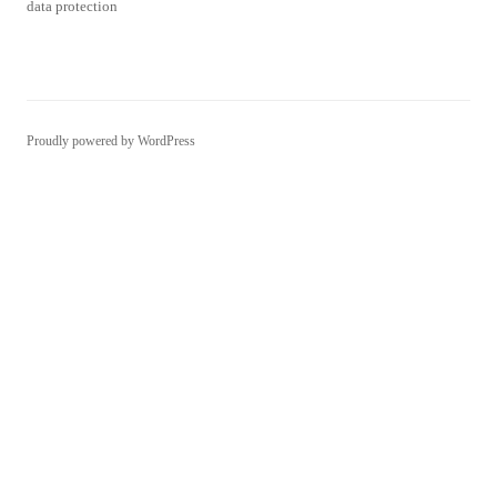
data protection
Proudly powered by WordPress