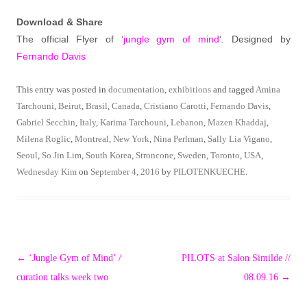
Download & Share
The official Flyer of ‘
jungle gym of mind
‘. Designed by
Fernando Davis
This entry was posted in
documentation
,
exhibitions
and tagged
Amina
Tarchouni
,
Beirut
,
Brasil
,
Canada
,
Cristiano Carotti
,
Fernando Davis
,
Gabriel Secchin
,
Italy
,
Karima Tarchouni
,
Lebanon
,
Mazen Khaddaj
,
Milena Roglic
,
Montreal
,
New York
,
Nina Perlman
,
Sally Lia Vigano
,
Seoul
,
So Jin Lim
,
South Korea
,
Stroncone
,
Sweden
,
Toronto
,
USA
,
Wednesday Kim
on
September 4, 2016
by
PILOTENKUECHE
.
Post
←
‘Jungle Gym of Mind’ /
PILOTS at Salon Similde //
navigation
curation talks week two
08.09.16
→