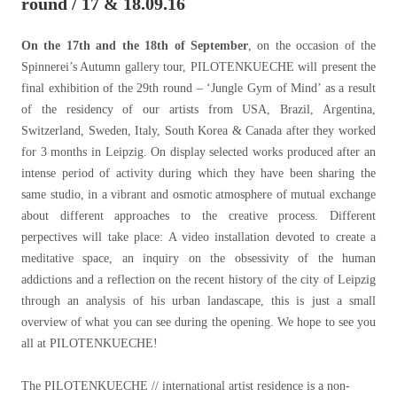
round / 17 & 18.09.16
On the 17th and the 18th of September
, on the occasion of the
Spinnerei’s Autumn gallery tour, PILOTENKUECHE will present the
final exhibition of the 29th round – ‘Jungle Gym of Mind’ as a result
of the residency of our artists from USA, Brazil, Argentina,
Switzerland, Sweden, Italy, South Korea & Canada after they worked
for 3 months in Leipzig. On display selected works produced after an
intense period of activity during which they have been sharing the
same studio, in a vibrant and osmotic atmosphere of mutual exchange
about different approaches to the creative process. Different
perpectives will take place: A video installation devoted to create a
meditative space, an inquiry on the obsessivity of the human
addictions and a reflection on the recent history of the city of Leipzig
through an analysis of his urban landascape, this is just a small
overview of what you can see during the opening. We hope to see you
all at PILOTENKUECHE!
The PILOTENKUECHE // international artist residence is a non-