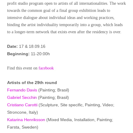
profit studio program open to artists of all internationalities. The work
towards the common goal of a final group exhibition leads to
intensive dialogue about individual ideas and working practices,
binding the artist individuality temporarily into a group, which leads
to a longer-term network that exists even after the residency is over.
Date:
17 & 18.09.16
Beginning:
11-20:00h
Find this event on
facebook
Artist
s
of the 29th round
Fernando Davis
(Painting; Brasil)
Gabriel Secchin
(Painting; Brasil)
Cristiano Carotti
(Sculpture, Site specific, Painting, Video;
Stroncone, Italy)
Katarina Henriksson
(Mixed Media, Installation, Painting;
Farsta, Sweden)