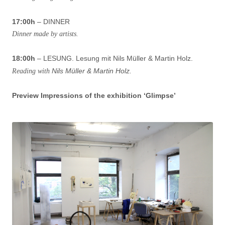
17:00h
– DINNER
Dinner made by artists.
18:00h
– LESUNG. Lesung mit Nils Müller & Martin Holz.
Nils Müller & Martin Holz.
Reading with
Preview Impressions of the exhibition ‘Glimpse’