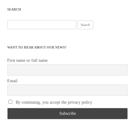
SEARCH
Search
for:
WANT TO HEAR ABOUT OUR NEWS?
First name or full name
Email
By continuing, you accept the privacy policy