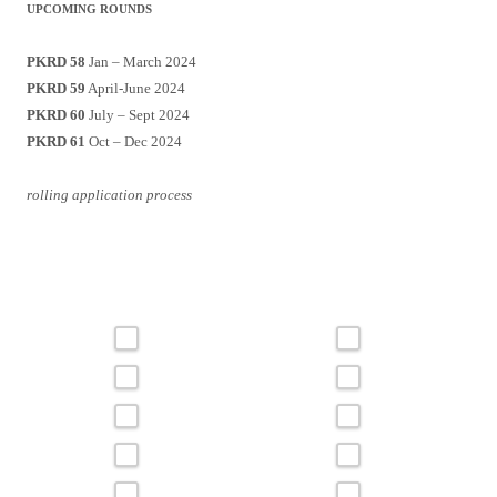
UPCOMING ROUNDS
PKRD 58
Jan – March 2024
PKRD 59
April-June 2024
PKRD 60
July – Sept 2024
PKRD 61
Oct – Dec 2024
rolling application process