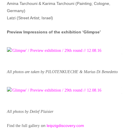
Amina Tarchouni & Karima Tarchouni (Painting; Cologne,
Germany)
Latzi (Street Artist; Israel)
Preview Impressions of the exhibition ‘Glimpse’
All photos are taken by PILOTENKUECHE & Marius Di Benedetto
All photos by Detlef Plaisier
on
leipzigdiscovery.com
Find the full gallery