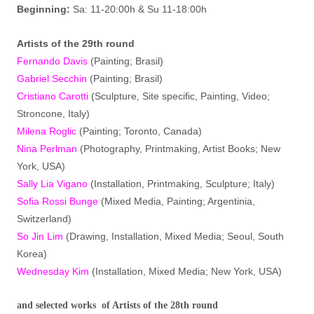
Beginning:
Sa: 11-20:00h & Su 11-18:00h
Artist
s
of the 29th round
Fernando Davis
(Painting; Brasil)
Gabriel Secchin
(Painting; Brasil)
Cristiano Carotti
(Sculpture, Site specific, Painting, Video;
Stroncone, Italy)
Milena Roglic
(Painting; Toronto, Canada)
Nina Perlman
(Photography, Printmaking, Artist Books; New
York, USA)
Sally Lia Vigano
(Installation, Printmaking, Sculpture; Italy)
Sofia Rossi Bunge
(Mixed Media, Painting; Argentinia,
Switzerland)
So Jin Lim
(Drawing, Installation, Mixed Media; Seoul, South
Korea)
Wednesday Kim
(Installation, Mixed Media; New York, USA)
and selected works of Artists of the 28th round