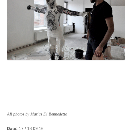
All photos by Marius Di Bennedetto
Date:
17 / 18.09.16