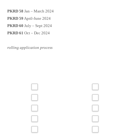
PKRD 58
Jan – March 2024
PKRD 59
April-June 2024
PKRD 60
July – Sept 2024
PKRD 61
Oct – Dec 2024
rolling application process