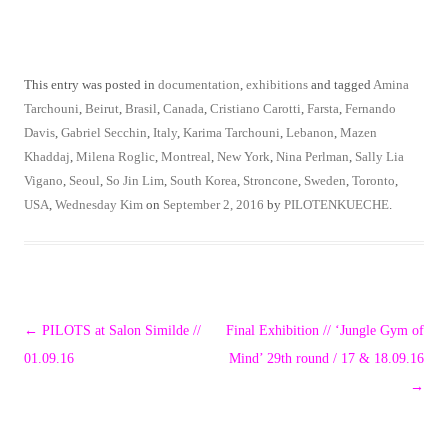
This entry was posted in
documentation
,
exhibitions
and tagged
Amina
Tarchouni
,
Beirut
,
Brasil
,
Canada
,
Cristiano Carotti
,
Farsta
,
Fernando
Davis
,
Gabriel Secchin
,
Italy
,
Karima Tarchouni
,
Lebanon
,
Mazen
Khaddaj
,
Milena Roglic
,
Montreal
,
New York
,
Nina Perlman
,
Sally Lia
Vigano
,
Seoul
,
So Jin Lim
,
South Korea
,
Stroncone
,
Sweden
,
Toronto
,
USA
,
Wednesday Kim
on
September 2, 2016
by
PILOTENKUECHE
.
Post
←
PILOTS at Salon Similde //
Final Exhibition // ‘Jungle Gym of
navigation
01.09.16
Mind’ 29th round / 17 & 18.09.16
→