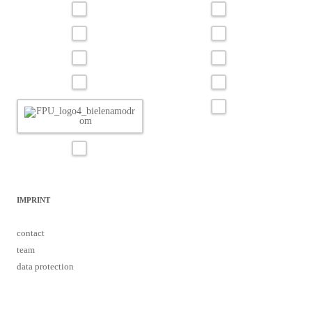
IMPRINT
contact
team
data protection