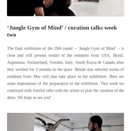
‘Jungle Gym of Mind’ / curation talks week
two
The final exhibition of the 29th round – ‘Jungle Gym of Mind’ – is
close and will present results of the residents from USA, Brasil,
Argentinia, Switzerland, Sweden, Italy, South Korea & Canada after
they worked for 3 months in the space. Beside that selected works of
residents from May will also take place in the exhibition. Here are
some impressions of the preparation of the exhibition. This week we
continued with fruitful talks with the artists to plan the curation of the
show. We hope to see you!