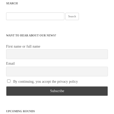
SEARCH
Search
for:
WANT TO HEAR ABOUT OUR NEWS?
First name or full name
Email
By continuing, you accept the privacy policy
UPCOMING ROUNDS