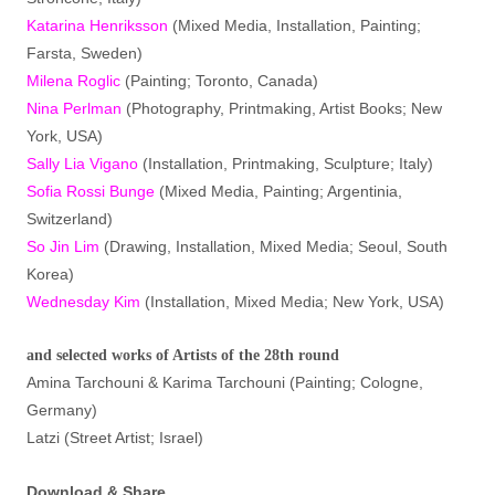
Katarina Henriksson
(Mixed Media, Installation, Painting;
Farsta, Sweden)
Milena Roglic
(Painting; Toronto, Canada)
Nina Perlman
(Photography, Printmaking, Artist Books; New
York, USA)
Sally Lia Vigano
(Installation, Printmaking, Sculpture; Italy)
Sofia Rossi Bunge
(Mixed Media, Painting; Argentinia,
Switzerland)
So Jin Lim
(Drawing, Installation, Mixed Media; Seoul, South
Korea)
Wednesday Kim
(Installation, Mixed Media; New York, USA)
and selected works of Artists of the 28th round
Amina Tarchouni & Karima Tarchouni (Painting; Cologne,
Germany)
Latzi (Street Artist; Israel)
Download & Share