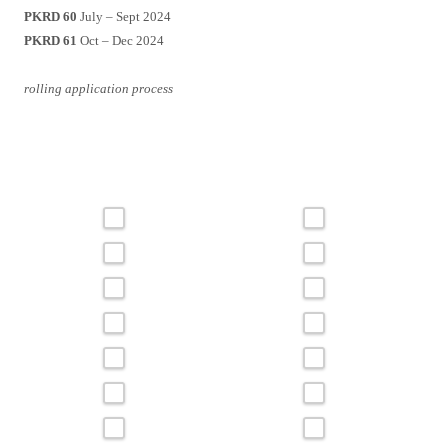
PKRD 60
July – Sept 2024
PKRD 61
Oct – Dec 2024
rolling application process