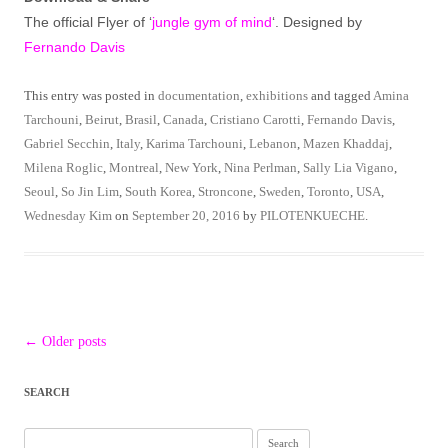
The official Flyer of ‘
jungle gym of mind
‘. Designed by
Fernando Davis
This entry was posted in
documentation
,
exhibitions
and tagged
Amina
Tarchouni
,
Beirut
,
Brasil
,
Canada
,
Cristiano Carotti
,
Fernando Davis
,
Gabriel Secchin
,
Italy
,
Karima Tarchouni
,
Lebanon
,
Mazen Khaddaj
,
Milena Roglic
,
Montreal
,
New York
,
Nina Perlman
,
Sally Lia Vigano
,
Seoul
,
So Jin Lim
,
South Korea
,
Stroncone
,
Sweden
,
Toronto
,
USA
,
Wednesday Kim
on
September 20, 2016
by
PILOTENKUECHE
.
Post
←
Older posts
navigation
SEARCH
Search