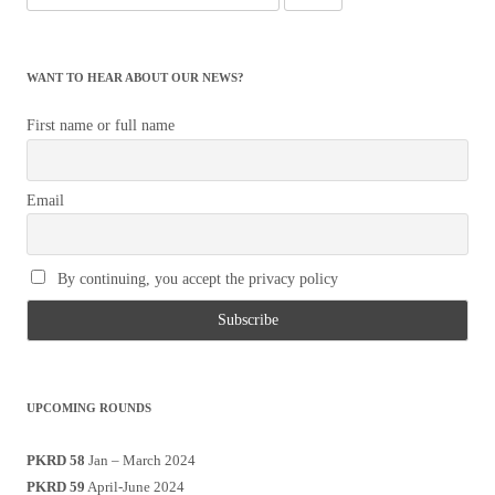
for:
WANT TO HEAR ABOUT OUR NEWS?
First name or full name
Email
By continuing, you accept the privacy policy
UPCOMING ROUNDS
PKRD 58
Jan – March 2024
PKRD 59
April-June 2024