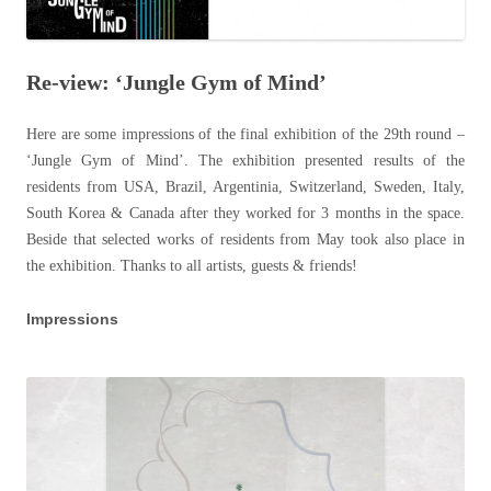
Re-view: ‘Jungle Gym of Mind’
Here are some impressions of the final exhibition of the 29th round –
‘Jungle Gym of Mind’. The exhibition presented results of the
residents from USA, Brazil, Argentinia, Switzerland, Sweden, Italy,
South Korea & Canada after they worked for 3 months in the space.
Beside that selected works of residents from May took also place in
the exhibition. Thanks to all artists, guests & friends!
Impressions