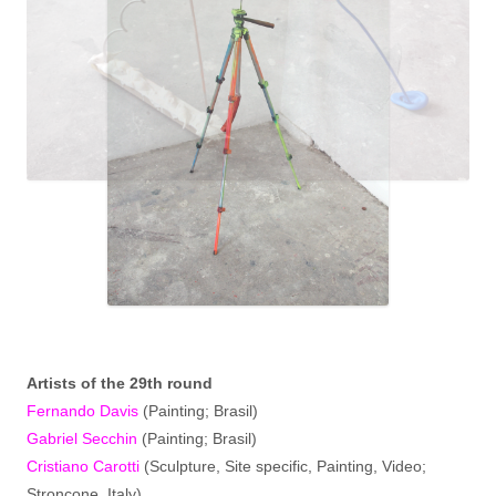
Artist
s
of the 29th round
Fernando Davis
(Painting; Brasil)
Gabriel Secchin
(Painting; Brasil)
Cristiano Carotti
(Sculpture, Site specific, Painting, Video;
Stroncone, Italy)