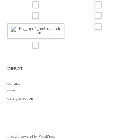
IMPRINT
contact
team
data protection
Proudly powered by WordPress