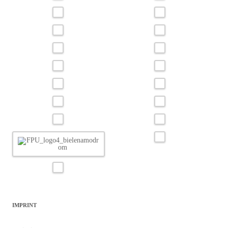
IMPRINT