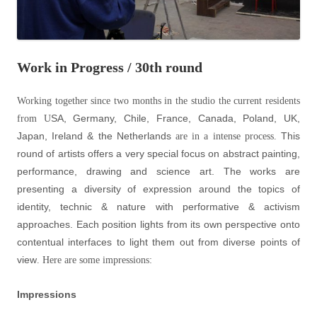
Work in Progress / 30th round
Working together since two months in the studio the current residents
SA, Germany, Chile, France, Canada, Poland, UK,
from U
Japan, Ireland & the Netherlands
This
are in a intense process.
round of artists offers a very special focus on abstract painting,
performance, drawing and science art. The works are
presenting a diversity of expression around the topics of
identity, technic & nature with performative & activism
approaches. Each position lights from its own perspective onto
contentual interfaces to light them out from diverse points of
view
. Here are some impressions:
Impressions