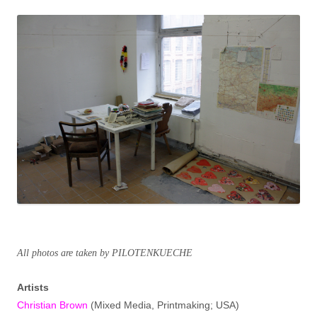
All photos are taken by PILOTENKUECHE
Artists
Christian Brown
(Mixed Media, Printmaking; USA)