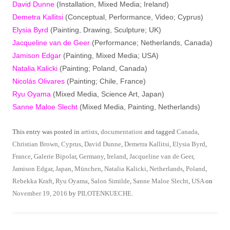
David Dunne
(Installation, Mixed Media; Ireland)
Demetra Kallitsi
(Conceptual, Performance, Video; Cyprus)
Elysia Byrd
(Painting, Drawing, Sculpture; UK)
Jacqueline van de Geer
(Performance; Netherlands, Canada)
Jamison Edgar
(Painting, Mixed Media; USA)
Natalia Kalicki
(Painting; Poland, Canada)
Nicolás Olivares
(Painting; Chile, France)
Ryu Oyama
(Mixed Media, Science Art, Japan)
Sanne Maloe Slecht
(Mixed Media, Painting, Netherlands)
This entry was posted in
artists
,
documentation
and tagged
Canada
,
Christian Brown
,
Cyprus
,
David Dunne
,
Demetra Kallitsi
,
Elysia Byrd
,
France
,
Galerie Bipolar
,
Germany
,
Ireland
,
Jacqueline van de Geer
,
Jamison Edgar
,
Japan
,
München
,
Natalia Kalicki
,
Netherlands
,
Poland
,
Rebekka Kraft
,
Ryu Oyama
,
Salon Similde
,
Sanne Maloe Slecht
,
USA
on
November 19, 2016
by
PILOTENKUECHE
.