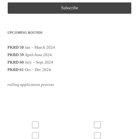
UPCOMING ROUNDS
PKRD 58
Jan – March 2024
PKRD 59
April-June 2024
PKRD 60
July – Sept 2024
PKRD 61
Oct – Dec 2024
rolling application process