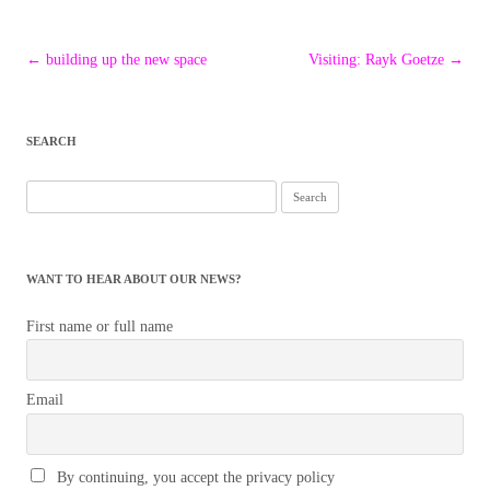
Post
←
building up the new space
Visiting: Rayk Goetze
→
navigation
SEARCH
Search
for:
WANT TO HEAR ABOUT OUR NEWS?
First name or full name
Email
By continuing, you accept the privacy policy