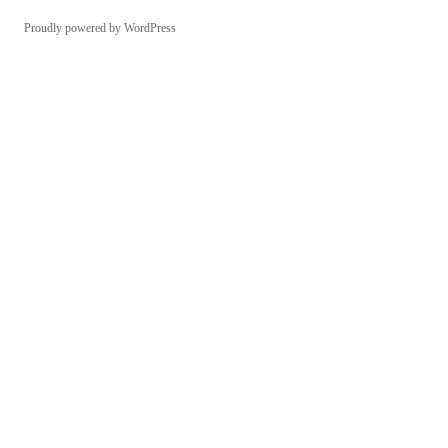
Proudly powered by WordPress