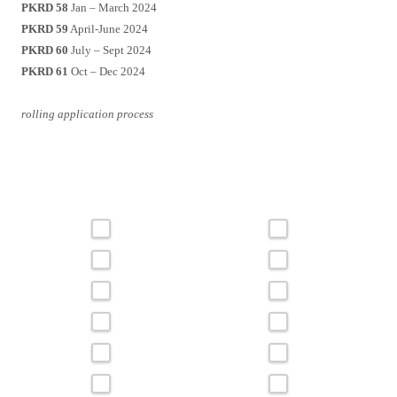
PKRD 58
Jan – March 2024
PKRD 59
April-June 2024
PKRD 60
July – Sept 2024
PKRD 61
Oct – Dec 2024
rolling application process