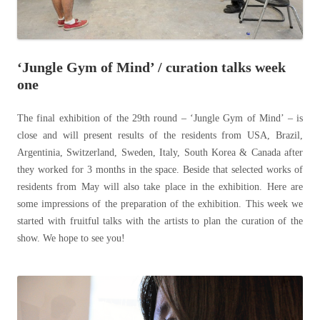
‘Jungle Gym of Mind’ / curation talks week
one
The final exhibition of the 29th round – ‘Jungle Gym of Mind’ – is
close and will present results of the residents from USA, Brazil,
Argentinia, Switzerland, Sweden, Italy, South Korea & Canada after
they worked for 3 months in the space. Beside that selected works of
residents from May will also take place in the exhibition. Here are
some impressions of the preparation of the exhibition. This week we
started with fruitful talks with the artists to plan the curation of the
show. We hope to see you!