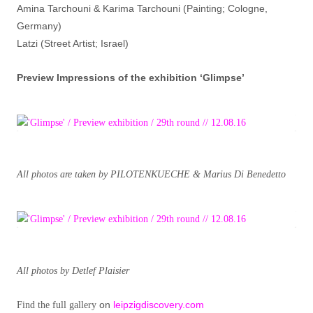
Amina Tarchouni & Karima Tarchouni (Painting; Cologne,
Germany)
Latzi (Street Artist; Israel)
Preview Impressions of the exhibition ‘Glimpse’
All photos are taken by PILOTENKUECHE & Marius Di Benedetto
All photos by Detlef Plaisier
on
leipzigdiscovery.com
Find the full gallery