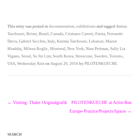
This entry was posted in
documentation
,
exhibitions
and tagged
Amina
Tarchouni
,
Beirut
,
Brasil
,
Canada
,
Cristiano Carotti
,
Farsta
,
Fernando
Davis
,
Gabriel Secchin
,
Italy
,
Karima Tarchouni
,
Lebanon
,
Mazen
Khaddaj
,
Milena Roglic
,
Montreal
,
New York
,
Nina Perlman
,
Sally Lia
Vigano
,
Seoul
,
So Jin Lim
,
South Korea
,
Stroncone
,
Sweden
,
Toronto
,
USA
,
Wednesday Kim
on
August 26, 2016
by
PILOTENKUECHE
.
Post
←
Visiting: Thaler Originalgrafik
PILOTENKUECHE at Artist-Run
navigation
Europe-Practice/Projects/Spaces
→
SEARCH