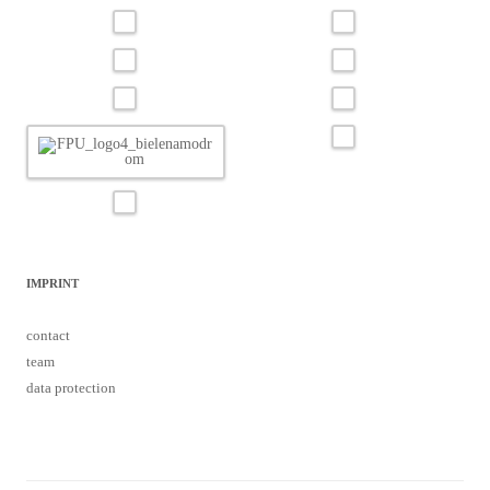
IMPRINT
contact
team
data protection