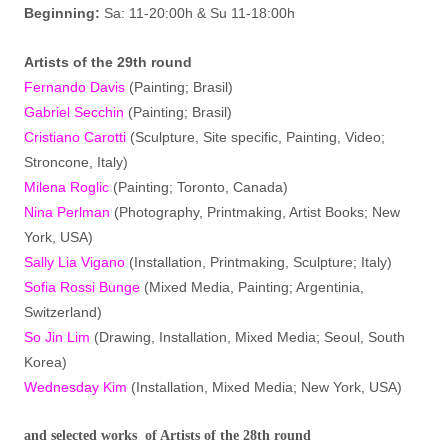
Beginning:
Sa: 11-20:00h & Su 11-18:00h
Artist
s
of the 29th round
Fernando Davis
(Painting; Brasil)
Gabriel Secchin
(Painting; Brasil)
Cristiano Carotti
(Sculpture, Site specific, Painting, Video;
Stroncone, Italy)
Milena Roglic
(Painting; Toronto, Canada)
Nina Perlman
(Photography, Printmaking, Artist Books; New
York, USA)
Sally Lia Vigano
(Installation, Printmaking, Sculpture; Italy)
Sofia Rossi Bunge
(Mixed Media, Painting; Argentinia,
Switzerland)
So Jin Lim
(Drawing, Installation, Mixed Media; Seoul, South
Korea)
Wednesday Kim
(Installation, Mixed Media; New York, USA)
and selected works of Artists of the 28th round