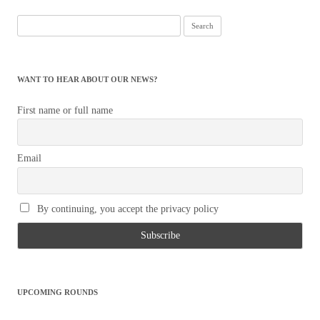
Search
for:
WANT TO HEAR ABOUT OUR NEWS?
First name or full name
Email
By continuing, you accept the privacy policy
UPCOMING ROUNDS