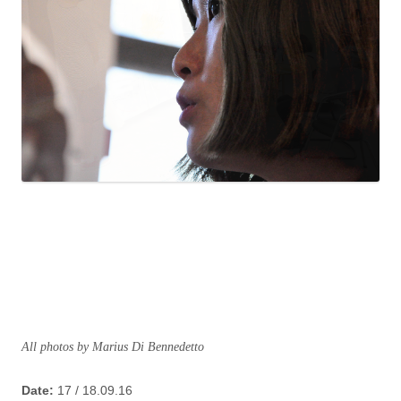
All photos by Marius Di Bennedetto
Date:
17 / 18.09.16