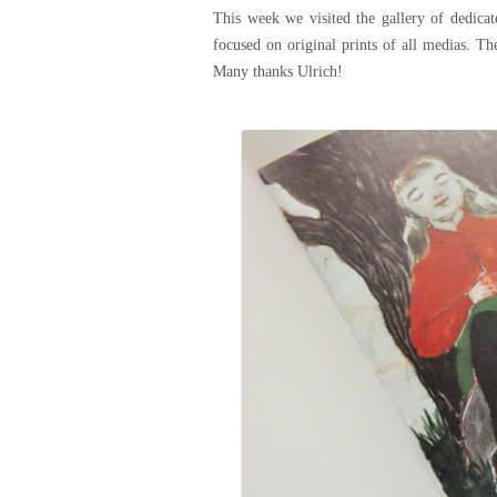
This week we visited the gallery of dedicat
focused on original prints of all medias. Th
Many thanks Ulrich!