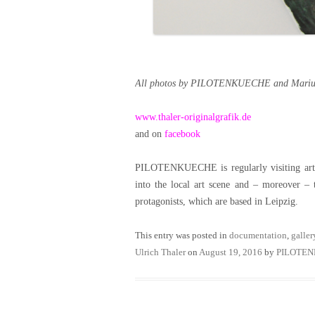
All photos by PILOTENKUECHE and Marius
www.thaler-originalgrafik.de
and on
facebook
PILOTENKUECHE is regularly visiting artist
into the local art scene and – moreover – 
protagonists, which are based in Leipzig.
This entry was posted in
documentation
,
galler
Ulrich Thaler
on
August 19, 2016
by
PILOTE