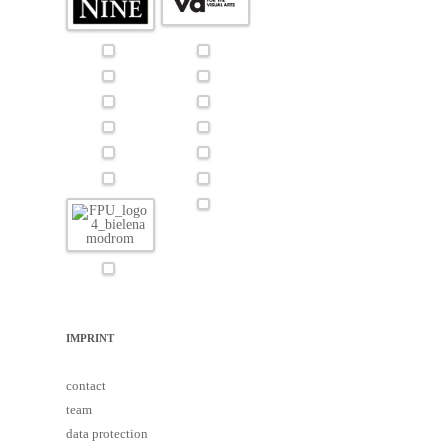
IMPRINT
contact
team
data protection