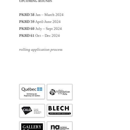
UPCOMING ROUNDS
PKRD 58
Jan – March 2024
PKRD 59
April-June 2024
PKRD 60
July – Sept 2024
PKRD 61
Oct – Dec 2024
rolling application process