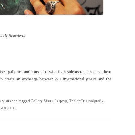
 Di Benedetto
s, galleries and museums with its residents to introduce them
to create an exchange between our international guests and the
y visits
and tagged
Gallery Visits
,
Leipzig
,
Thaler Originalgrafik
,
NKUECHE
.