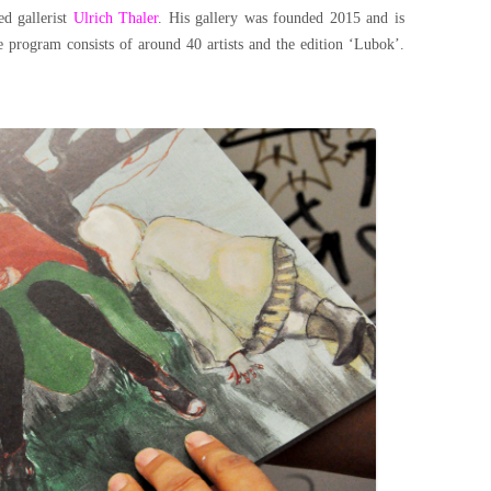
ed gallerist
Ulrich Thaler
​. His gallery was founded 2015 and is
e program consists of around 40 artists and the edition ‘Lubok’.