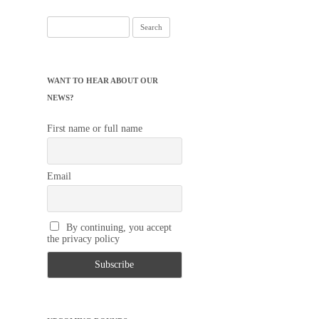
Search
for:
WANT TO HEAR ABOUT OUR
NEWS?
First name or full name
Email
By continuing, you accept
the privacy policy