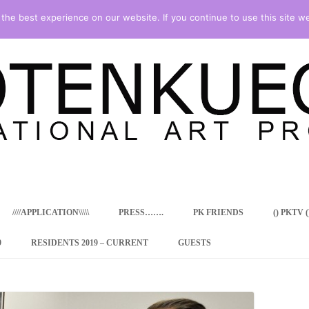
he best experience on our website. If you continue to use this site we
Skip
to
content
////APPLICATION\\\\\
PRESS…….
PK FRIENDS
() PKTV ()
9
RESIDENTS 2019 – CURRENT
GUESTS
ENCY PROGRAM
 RESIDENCE