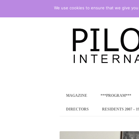
We use cookies to ensure that we give you t
international art program
PILOTENKUECHE
MAGAZINE
***PROGRAM***
CONCEPT
DIRECTORS
RESIDENTS 2007 – 1
ONLINE RESID
INTERNATIONAL