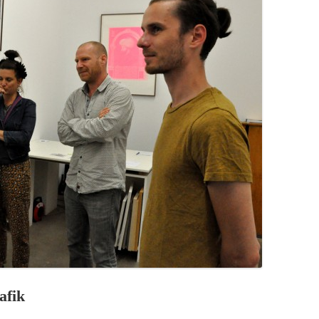
PZIG
 RESIDENCE
TZ
AL PROGRAM –
RTISTS FROM
US, RUSSIA
PANTS
 INTERNSHIP
ATOR
RE JOURNALISM
afik