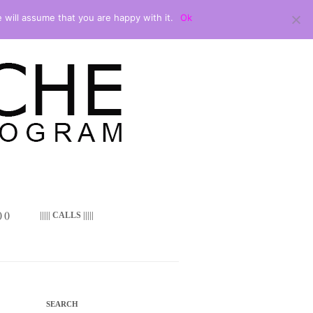
 will assume that you are happy with it.
Ok
 ()
||||| CALLS |||||
SEARCH