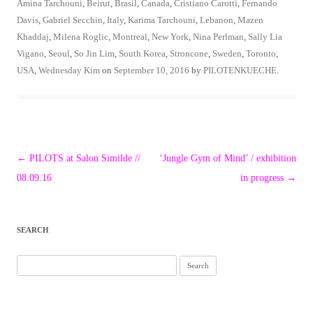
Amina Tarchouni
,
Beirut
,
Brasil
,
Canada
,
Cristiano Carotti
,
Fernando
Davis
,
Gabriel Secchin
,
Italy
,
Karima Tarchouni
,
Lebanon
,
Mazen
Khaddaj
,
Milena Roglic
,
Montreal
,
New York
,
Nina Perlman
,
Sally Lia
Vigano
,
Seoul
,
So Jin Lim
,
South Korea
,
Stroncone
,
Sweden
,
Toronto
,
USA
,
Wednesday Kim
on
September 10, 2016
by
PILOTENKUECHE
.
Post
←
PILOTS at Salon Similde //
‘Jungle Gym of Mind’ / exhibition
navigation
08.09.16
in progress
→
SEARCH
Search
for: