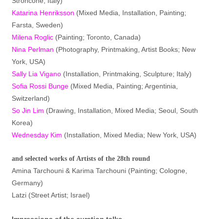
Stroncone, Italy)
Katarina Henriksson
(Mixed Media, Installation, Painting;
Farsta, Sweden)
Milena Roglic
(Painting; Toronto, Canada)
Nina Perlman
(Photography, Printmaking, Artist Books; New
York, USA)
Sally Lia Vigano
(Installation, Printmaking, Sculpture; Italy)
Sofia Rossi Bunge
(Mixed Media, Painting; Argentinia,
Switzerland)
So Jin Lim
(Drawing, Installation, Mixed Media; Seoul, South
Korea)
Wednesday Kim
(Installation, Mixed Media; New York, USA)
and selected works of Artists of the 28th round
Amina Tarchouni & Karima Tarchouni (Painting; Cologne,
Germany)
Latzi (Street Artist; Israel)
Impressions of the curation talks