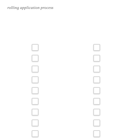
rolling application process