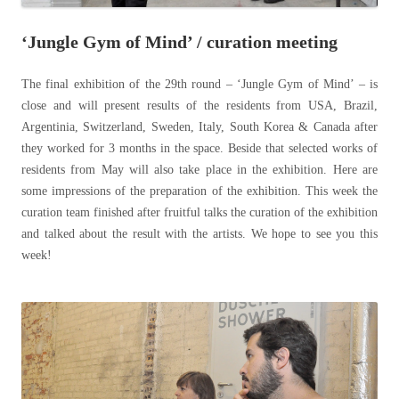
‘Jungle Gym of Mind’ / curation meeting
The final exhibition of the 29th round – ‘Jungle Gym of Mind’ – is
close and will present results of the residents from USA, Brazil,
Argentinia, Switzerland, Sweden, Italy, South Korea & Canada after
they worked for 3 months in the space. Beside that selected works of
residents from May will also take place in the exhibition. Here are
some impressions of the preparation of the exhibition. This week the
curation team finished after fruitful talks the curation of the exhibition
and talked about the result with the artists. We hope to see you this
week!