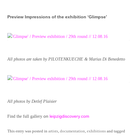
Preview Impressions of the exhibition ‘Glimpse’
All photos are taken by PILOTENKUECHE & Marius Di Benedetto
All photos by Detlef Plaisier
on
leipzigdiscovery.com
Find the full gallery
This entry was posted in
artists
,
documentation
,
exhibitions
and tagged