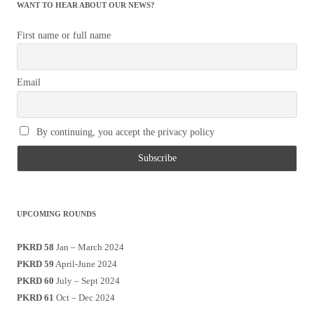
WANT TO HEAR ABOUT OUR NEWS?
First name or full name
Email
By continuing, you accept the privacy policy
UPCOMING ROUNDS
PKRD 58
Jan – March 2024
PKRD 59
April-June 2024
PKRD 60
July – Sept 2024
PKRD 61
Oct – Dec 2024