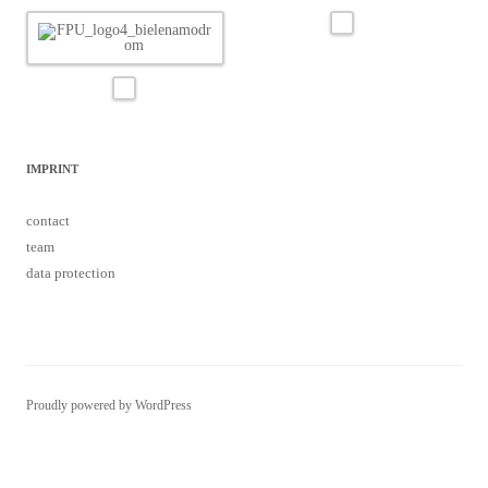
IMPRINT
contact
team
data protection
Proudly powered by WordPress