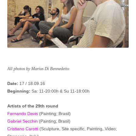
All photos by Marius Di Bennedetto
Date:
17 / 18.09.16
Beginning:
Sa: 11-20:00h & Su 11-18:00h
Artist
s
of the 29th round
Fernando Davis
(Painting; Brasil)
Gabriel Secchin
(Painting; Brasil)
Cristiano Carotti
(Sculpture, Site specific, Painting, Video;