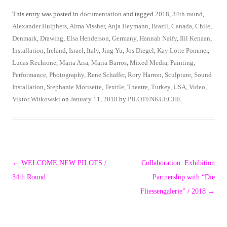
This entry was posted in
documentation
and tagged
2018
,
34th round
,
Alexander Hulphers
,
Alma Vissher
,
Anja Heymann
,
Brazil
,
Canada
,
Chile
,
Denmark
,
Drawing
,
Elsa Henderson
,
Germany
,
Hannah Naify
,
Ilil Kenaan
,
Installation
,
Ireland
,
Israel
,
Italy
,
Jing Yu
,
Jos Diegel
,
Kay Lotte Pommer
,
Lucas Rechione
,
Maria Aria
,
Maria Barros
,
Mixed Media
,
Painting
,
Performance
,
Photography
,
Rene Schäffer
,
Rory Harron
,
Sculpture
,
Sound
Installation
,
Stephanie Morisette
,
Textile
,
Theatre
,
Turkey
,
USA
,
Video
,
Viktor Witkowski
on
January 11, 2018
by
PILOTENKUECHE
.
Post
←
WELCOME NEW PILOTS /
Collaboration: Exhibition
navigation
34th Round
Partnership with “Die
Fliessengalerie” / 2018
→