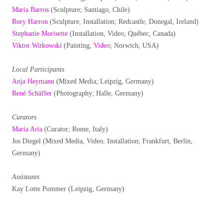
Maria Barros
(Sculpture; Santiago, Chile)
Rory Harron
(Sculpture, Installation; Redcastle, Donegal, Ireland)
Stephanie Morisette
(Installation, Video; Québec, Canada)
Viktor Witkowski
(Painting,
Video
; Norwich, USA)
Local Participants
Anja Heymann
(Mixed Media; Leipzig, Germany)
René Schäffer
(Photography; Halle, Germany)
Curators
Maria Aria
(Curator; Rome, Italy)
Jos Diegel (Mixed Media, Video, Installation; Frankfurt, Berlin,
Germany)
Assistants
Kay Lotte Pommer (Leipzig, Germany)