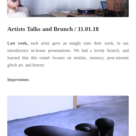
Artists Talks and Brunch / 11.01.18
Last week,
each artist gave an insight onto their work, in our
introductory in-house presentations. We had a lovely brunch, and
learned that this round focuses on textiles, memory, post-internet
glitch art, and history.
Impressions