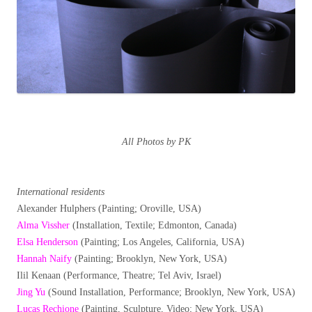
All Photos by PK
International residents
Alexander Hulphers (Painting; Oroville, USA)
Alma Vissher
(Installation, Textile; Edmonton, Canada)
Elsa Henderson
(Painting; Los Angeles, California, USA)
Hannah Naify
(Painting; Brooklyn, New York, USA)
Ilil Kenaan (Performance, Theatre; Tel Aviv, Israel)
Jing Yu
(Sound Installation, Performance; Brooklyn, New York, USA)
Lucas Rechione
(Painting, Sculpture, Video; New York, USA)