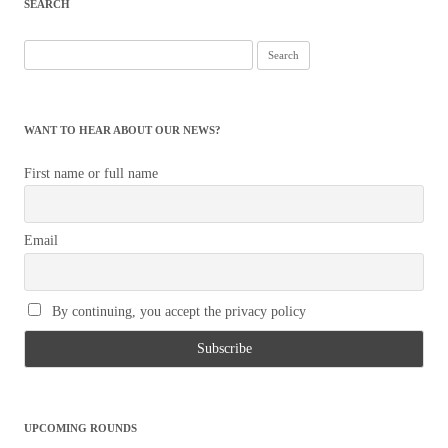
SEARCH
Search
for:
WANT TO HEAR ABOUT OUR NEWS?
First name or full name
Email
By continuing, you accept the privacy policy
UPCOMING ROUNDS