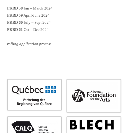
PKRD 58
Jan – March 2024
PKRD 59
April-June 2024
PKRD 60
July – Sept 2024
PKRD 61
Oct – Dec 2024
rolling application process