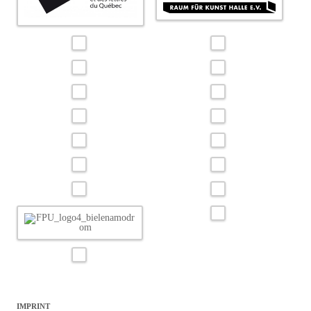
IMPRINT