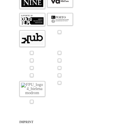
IMPRINT