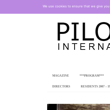
We use cookies to ensure that we give you t
international art program
PILOTENKUECHE
MAGAZINE
***PROGRAM***
CONCEPT
DIRECTORS
RESIDENTS 2007 – 1
ONLINE RESID
INTERNATIONAL