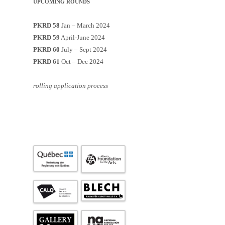
UPCOMING ROUNDS
PKRD 58
Jan – March 2024
PKRD 59
April-June 2024
PKRD 60
July – Sept 2024
PKRD 61
Oct – Dec 2024
rolling application process