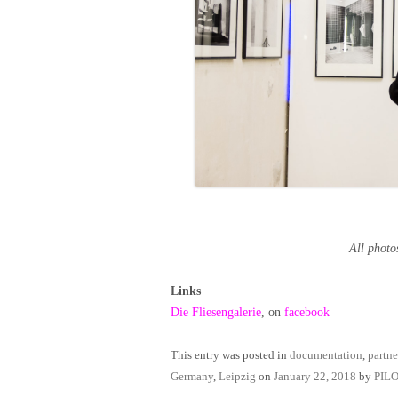
All pho
Links
Die Fliesengalerie
, on
facebook
This entry was posted in
documentation
,
partne
Germany
,
Leipzig
on
January 22, 2018
by
PIL