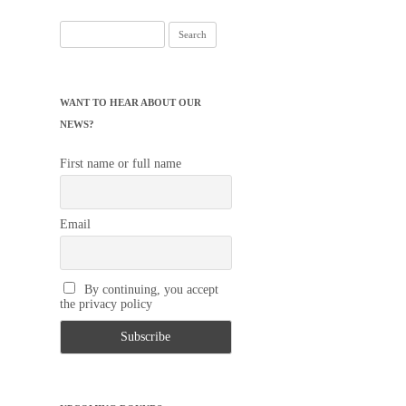
Search
for:
WANT TO HEAR ABOUT OUR
NEWS?
First name or full name
Email
By continuing, you accept
the privacy policy