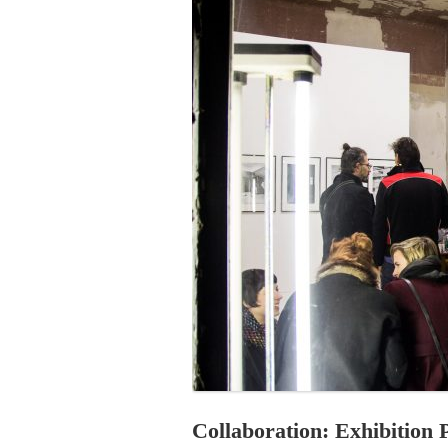
PROGRAM – LEI
INTERNATIONAL
PROGRAM – ZEI
PKRD 51 SPECI
SUPPORT FOR A
UKRAINE, BELAR
LOCAL PARTICI
PROGRAM
INTERNATIONAL
PROGRAM
EMERGING CUR
PROGRAM
REMOTE CULTU
INTERNSHIP
Collaboration: Exhibition P