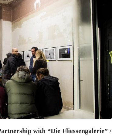
PZIG
 RESIDENCE
TZ
AL PROGRAM –
RTISTS FROM
US, RUSSIA
PANTS
 INTERNSHIP
ATOR
RE JOURNALISM
artnership with “Die Fliessengalerie” /