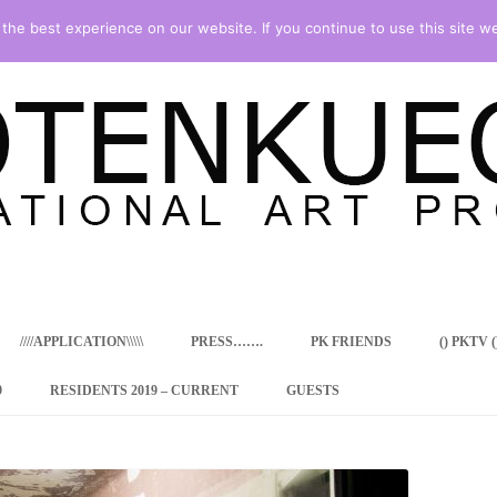
he best experience on our website. If you continue to use this site we
Skip
to
content
////APPLICATION\\\\\
PRESS…….
PK FRIENDS
() PKTV ()
9
RESIDENTS 2019 – CURRENT
GUESTS
ENCY PROGRAM
 RESIDENCE