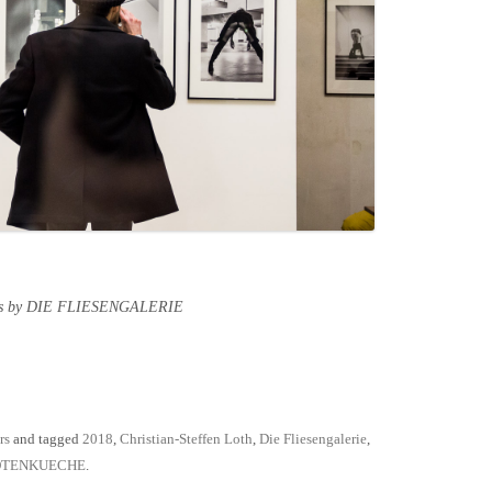
tos by DIE FLIESENGALERIE
rs
and tagged
2018
,
Christian-Steffen Loth
,
Die Fliesengalerie
,
OTENKUECHE
.