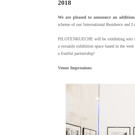
2018
We are pleased to announce an additiona
scheme of our International Residence and L
PILOTENKUECHE will be exhibiting solo sho
a versatile exhibition space based in the wes
a fruitful partnership!
Venue Impressions