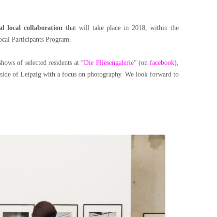
l local collaboration
that will take place in 2018, within the
ocal Participants Program.
ws of selected residents at “
Die Fliesengalerie
” (on
facebook
),
t side of Leipzig with a focus on photography. We look forward to