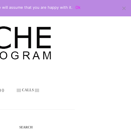
 will assume that you are happy with it.
Ok
 ()
||||| CALLS |||||
SEARCH