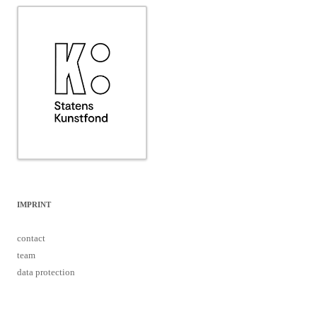
IMPRINT
contact
team
data protection