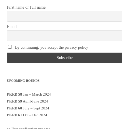
First name or full name
Email
By continuing, you accept the privacy policy
UPCOMING ROUNDS
PKRD 58
Jan – March 2024
PKRD 59
April-June 2024
PKRD 60
July – Sept 2024
PKRD 61
Oct – Dec 2024
rolling application process