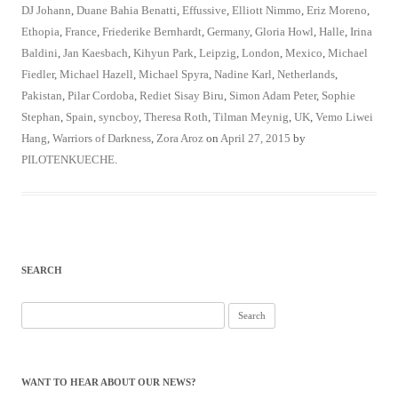
DJ Johann
,
Duane Bahia Benatti
,
Effussive
,
Elliott Nimmo
,
Eriz Moreno
,
Ethopia
,
France
,
Friederike Bernhardt
,
Germany
,
Gloria Howl
,
Halle
,
Irina
Baldini
,
Jan Kaesbach
,
Kihyun Park
,
Leipzig
,
London
,
Mexico
,
Michael
Fiedler
,
Michael Hazell
,
Michael Spyra
,
Nadine Karl
,
Netherlands
,
Pakistan
,
Pilar Cordoba
,
Rediet Sisay Biru
,
Simon Adam Peter
,
Sophie
Stephan
,
Spain
,
syncboy
,
Theresa Roth
,
Tilman Meynig
,
UK
,
Vemo Liwei
Hang
,
Warriors of Darkness
,
Zora Aroz
on
April 27, 2015
by
PILOTENKUECHE
.
SEARCH
Search
for:
WANT TO HEAR ABOUT OUR NEWS?