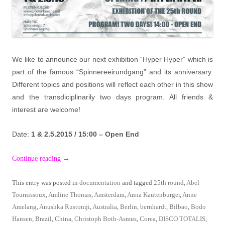
We like to announce our next exhibition “Hyper Hyper” which is
part of the famous “Spinnereeirundgang” and its anniversary.
Different topics and positions will reflect each other in this show
and the transdiciplinarily two days program. All friends &
interest are welcome!
Date:
1 & 2.5.2015 / 15:00 – Open End
Continue reading
→
This entry was posted in
documentation
and tagged
25th round
,
Abel
Tournissoux
,
Amline Thomas
,
Amsterdam
,
Anna Kautenburger
,
Anne
Amelang
,
Anushka Rustomji
,
Australia
,
Berlin
,
bernhardt
,
Bilbao
,
Bodo
Hansen
,
Brazil
,
China
,
Christoph Both-Asmus
,
Corea
,
DISCO TOTALIS
,