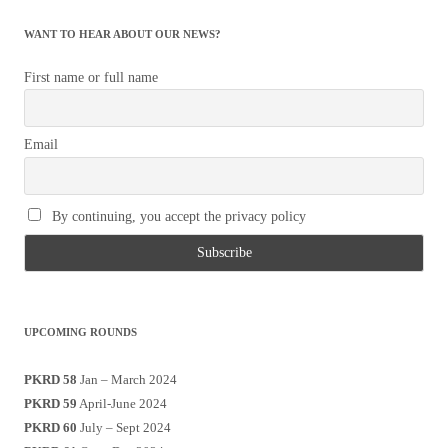
WANT TO HEAR ABOUT OUR NEWS?
First name or full name
Email
By continuing, you accept the privacy policy
UPCOMING ROUNDS
PKRD 58
Jan – March 2024
PKRD 59
April-June 2024
PKRD 60
July – Sept 2024