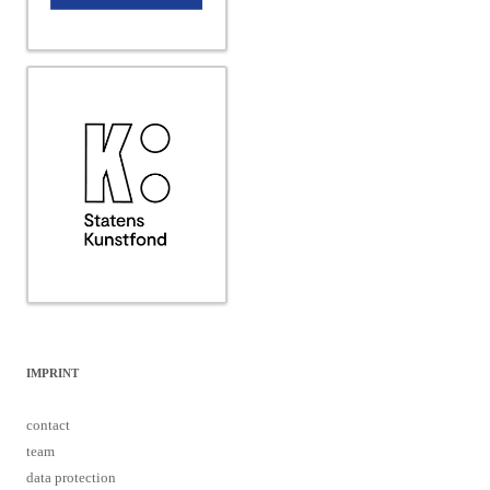
IMPRINT
contact
team
data protection