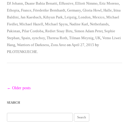
DJ Johann
,
Duane Bahia Benatti
,
Effussive
,
Elliott Nimmo
,
Eriz Moreno
,
Ethopia
,
France
,
Friederike Bernhardt
,
Germany
,
Gloria Howl
,
Halle
,
Irina
Baldini
,
Jan Kaesbach
,
Kihyun Park
,
Leipzig
,
London
,
Mexico
,
Michael
Fiedler
,
Michael Hazell
,
Michael Spyra
,
Nadine Karl
,
Netherlands
,
Pakistan
,
Pilar Cordoba
,
Rediet Sisay Biru
,
Simon Adam Peter
,
Sophie
Stephan
,
Spain
,
syncboy
,
Theresa Roth
,
Tilman Meynig
,
UK
,
Vemo Liwei
Hang
,
Warriors of Darkness
,
Zora Aroz
on
April 27, 2015
by
PILOTENKUECHE
.
Post
←
Older posts
navigation
SEARCH
Search
for: