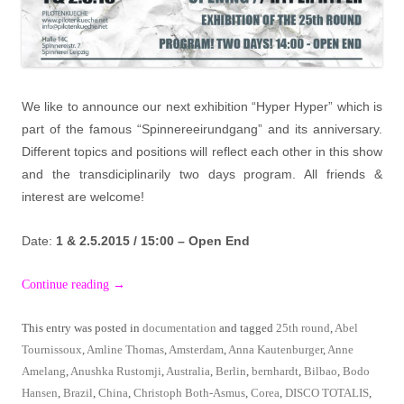
We like to announce our next exhibition “Hyper Hyper” which is
part of the famous “Spinnereeirundgang” and its anniversary.
Different topics and positions will reflect each other in this show
and the transdiciplinarily two days program. All friends &
interest are welcome!
Date:
1 & 2.5.2015 / 15:00 – Open End
Continue reading
→
This entry was posted in
documentation
and tagged
25th round
,
Abel
Tournissoux
,
Amline Thomas
,
Amsterdam
,
Anna Kautenburger
,
Anne
Amelang
,
Anushka Rustomji
,
Australia
,
Berlin
,
bernhardt
,
Bilbao
,
Bodo
Hansen
,
Brazil
,
China
,
Christoph Both-Asmus
,
Corea
,
DISCO TOTALIS
,