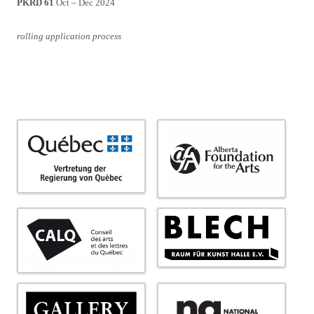
PKRD 61
Oct – Dec 2024
rolling application process