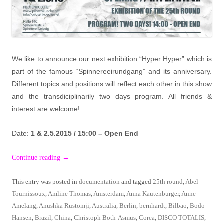
We like to announce our next exhibition “Hyper Hyper” which is
part of the famous “Spinnereeirundgang” and its anniversary.
Different topics and positions will reflect each other in this show
and the transdiciplinarily two days program. All friends &
interest are welcome!
Date:
1 & 2.5.2015 / 15:00 – Open End
Continue reading
→
This entry was posted in
documentation
and tagged
25th round
,
Abel
Tournissoux
,
Amline Thomas
,
Amsterdam
,
Anna Kautenburger
,
Anne
Amelang
,
Anushka Rustomji
,
Australia
,
Berlin
,
bernhardt
,
Bilbao
,
Bodo
Hansen
,
Brazil
,
China
,
Christoph Both-Asmus
,
Corea
,
DISCO TOTALIS
,