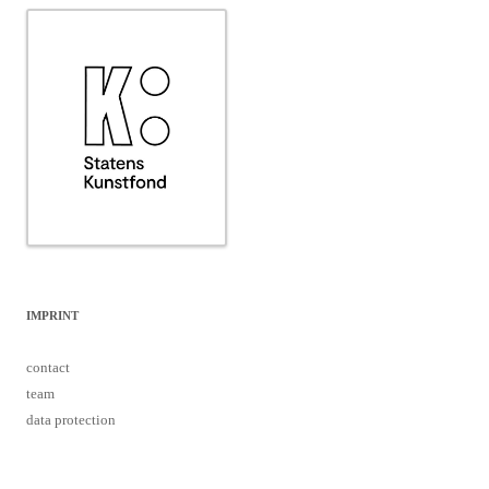
IMPRINT
contact
team
data protection