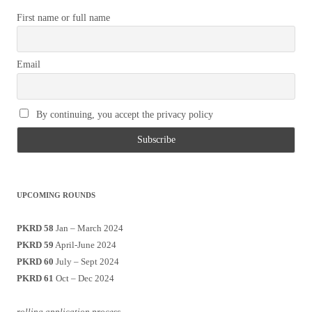
First name or full name
Email
By continuing, you accept the privacy policy
UPCOMING ROUNDS
PKRD 58
Jan – March 2024
PKRD 59
April-June 2024
PKRD 60
July – Sept 2024
PKRD 61
Oct – Dec 2024
rolling application process