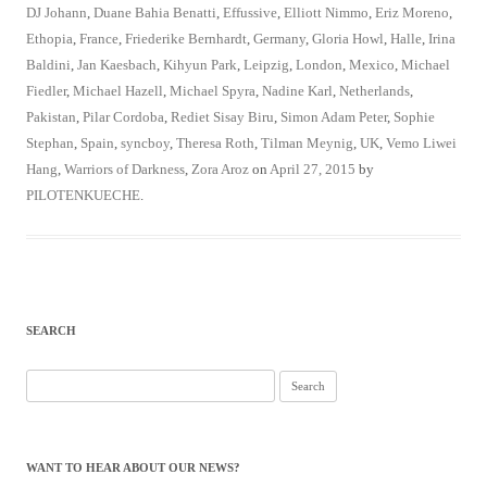
DJ Johann
,
Duane Bahia Benatti
,
Effussive
,
Elliott Nimmo
,
Eriz Moreno
,
Ethopia
,
France
,
Friederike Bernhardt
,
Germany
,
Gloria Howl
,
Halle
,
Irina
Baldini
,
Jan Kaesbach
,
Kihyun Park
,
Leipzig
,
London
,
Mexico
,
Michael
Fiedler
,
Michael Hazell
,
Michael Spyra
,
Nadine Karl
,
Netherlands
,
Pakistan
,
Pilar Cordoba
,
Rediet Sisay Biru
,
Simon Adam Peter
,
Sophie
Stephan
,
Spain
,
syncboy
,
Theresa Roth
,
Tilman Meynig
,
UK
,
Vemo Liwei
Hang
,
Warriors of Darkness
,
Zora Aroz
on
April 27, 2015
by
PILOTENKUECHE
.
SEARCH
Search
for:
WANT TO HEAR ABOUT OUR NEWS?