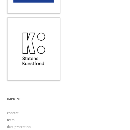
IMPRINT
contact
team
data protection