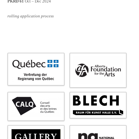
PKRD 61
Oct – Dec 2024
rolling application process