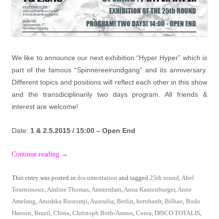
We like to announce our next exhibition “Hyper Hyper” which is
part of the famous “Spinnereeirundgang” and its anniversary.
Different topics and positions will reflect each other in this show
and the transdiciplinarily two days program. All friends &
interest are welcome!
Date:
1 & 2.5.2015 / 15:00 – Open End
Continue reading
→
This entry was posted in
documentation
and tagged
25th round
,
Abel
Tournissoux
,
Amline Thomas
,
Amsterdam
,
Anna Kautenburger
,
Anne
Amelang
,
Anushka Rustomji
,
Australia
,
Berlin
,
bernhardt
,
Bilbao
,
Bodo
Hansen
,
Brazil
,
China
,
Christoph Both-Asmus
,
Corea
,
DISCO TOTALIS
,