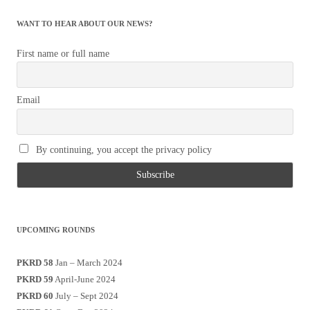
WANT TO HEAR ABOUT OUR NEWS?
First name or full name
Email
By continuing, you accept the privacy policy
UPCOMING ROUNDS
PKRD 58
Jan – March 2024
PKRD 59
April-June 2024
PKRD 60
July – Sept 2024