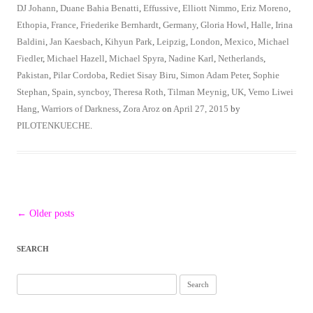
DJ Johann
,
Duane Bahia Benatti
,
Effussive
,
Elliott Nimmo
,
Eriz Moreno
,
Ethopia
,
France
,
Friederike Bernhardt
,
Germany
,
Gloria Howl
,
Halle
,
Irina
Baldini
,
Jan Kaesbach
,
Kihyun Park
,
Leipzig
,
London
,
Mexico
,
Michael
Fiedler
,
Michael Hazell
,
Michael Spyra
,
Nadine Karl
,
Netherlands
,
Pakistan
,
Pilar Cordoba
,
Rediet Sisay Biru
,
Simon Adam Peter
,
Sophie
Stephan
,
Spain
,
syncboy
,
Theresa Roth
,
Tilman Meynig
,
UK
,
Vemo Liwei
Hang
,
Warriors of Darkness
,
Zora Aroz
on
April 27, 2015
by
PILOTENKUECHE
.
Post
←
Older posts
navigation
SEARCH
Search
for: