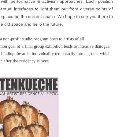
re with performative & activism approaches. Each position
entual interfaces to light them out from diverse points of
take place on the current space. We hope to see you there to
he old space and hello the future.
n-profit studio program open to artists of all
on goal of a final group exhibition leads to intensive dialogue
 binding the artist individuality temporarily into a group, which
n after the residency is over.