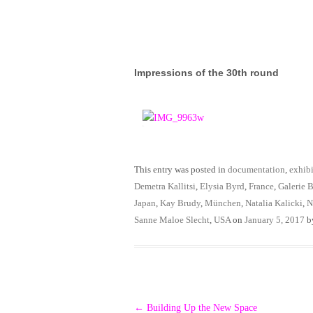
Impressions of the 30th round
This entry was posted in
documentation
,
exhibi
Demetra Kallitsi
,
Elysia Byrd
,
France
,
Galerie B
Japan
,
Kay Brudy
,
München
,
Natalia Kalicki
,
N
Sanne Maloe Slecht
,
USA
on
January 5, 2017
b
Post
←
Building Up the New Space