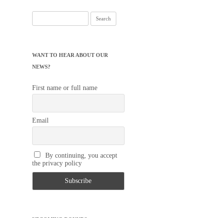
Search
for:
WANT TO HEAR ABOUT OUR
NEWS?
First name or full name
Email
By continuing, you accept
the privacy policy