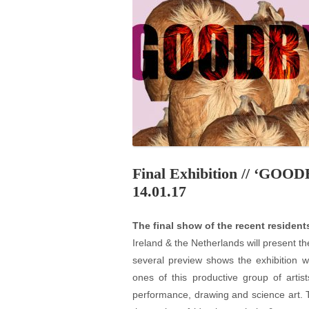
PROGRAM – LEI
INTERNATIONAL
PROGRAM – ZEI
PKRD 51 SPECI
SUPPORT FOR A
UKRAINE, BELAR
LOCAL PARTICI
PROGRAM
Final Exhibition // ‘GOO
INTERNATIONAL
14.01.17
PROGRAM
The final show of the recent resident
EMERGING CUR
Ireland & the Netherlands will present th
PROGRAM
several preview shows the exhibition w
REMOTE CULTU
ones of this productive group of artis
INTERNSHIP
performance, drawing and science art. 