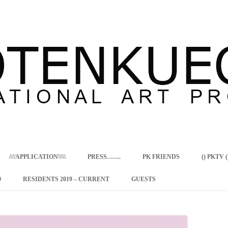
Skip
to
content
////APPLICATION\\\\\
PRESS…….
PK FRIENDS
() PKTV ()
9
RESIDENTS 2019 – CURRENT
GUESTS
ENCY PROGRAM
 RESIDENCE