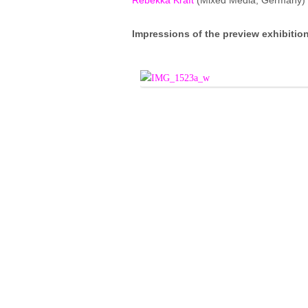
Rebekka Kraft
(Mixed Media; Germany)
Impressions of the preview exhibitio