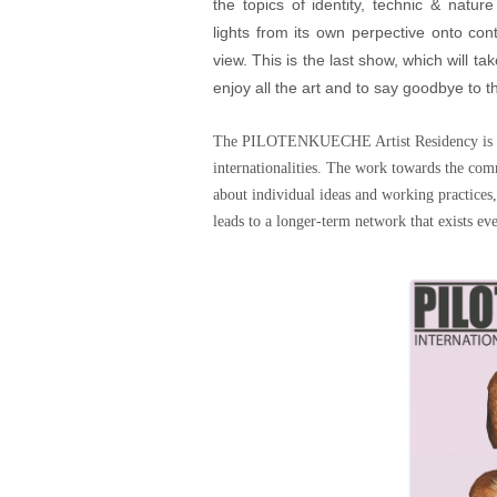
the topics of identity, technic & natu
lights from its own perpective onto cont
view. This is the last show, which will 
enjoy all the art and to say goodbye to t
The PILOTENKUECHE Artist Residency is a no
internationalities. The work towards the comm
about individual ideas and working practices,
leads to a longer-term network that exists eve