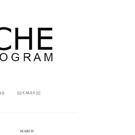
 ()
||||| CALLS |||||
SEARCH