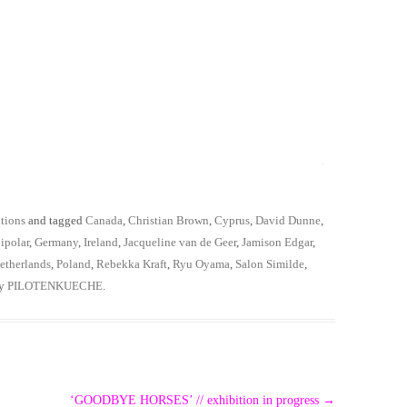
tions
and tagged
Canada
,
Christian Brown
,
Cyprus
,
David Dunne
,
ipolar
,
Germany
,
Ireland
,
Jacqueline van de Geer
,
Jamison Edgar
,
etherlands
,
Poland
,
Rebekka Kraft
,
Ryu Oyama
,
Salon Similde
,
y
PILOTENKUECHE
.
‘GOODBYE HORSES’ // exhibition in progress
→