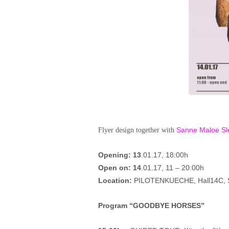
Sanne Maloe Sl
Flyer design together with
Opening: 13
.01.17, 18:00h
Open on:
14
.01.17, 11 – 20:00h
Location:
PILOTENKUECHE, Hall14C, Sp
Program “GOODBYE HORSES”