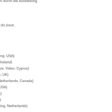
 durch die Ausstellung.
the future.
ing; USA)
Ireland)
e, Video; Cyprus)
e; UK)
Netherlands, Canada)
 USA)
a)
)
ing, Netherlands)