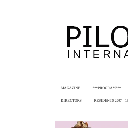
international art program
PILOTENKUECHE
MAGAZINE
***PROGRAM***
CONCEPT
DIRECTORS
RESIDENTS 2007 – 1
ONLINE RESID
INTERNATIONAL