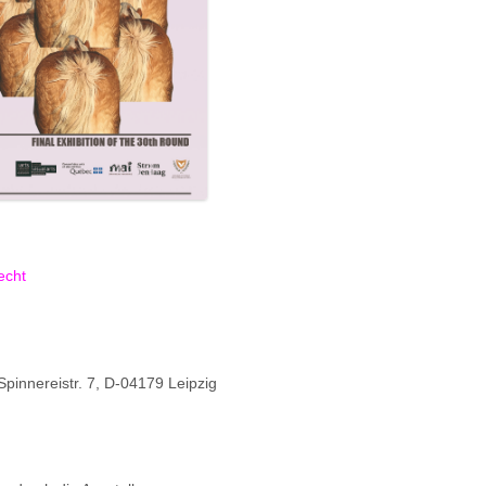
echt
innereistr. 7, D-04179 Leipzig