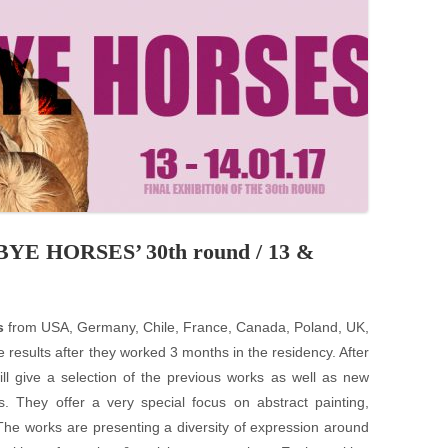
PZIG
 RESIDENCE
TZ
AL PROGRAM –
RTISTS FROM
US, RUSSIA
PANTS
DBYE HORSES’ 30th round / 13 &
 INTERNSHIP
s
from USA, Germany, Chile, France, Canada, Poland, UK,
ATOR
e results after they worked 3 months in the residency. After
ill give a selection of the previous works as well as new
RE JOURNALISM
ts. They offer a very special focus on abstract painting,
The works are presenting a diversity of expression around