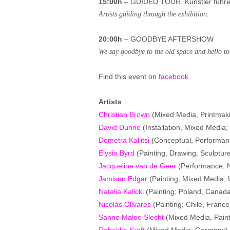
15:00h
– GUIDED TOUR. Künstler führen
Artists guiding through the exhibition.
20:00h
– GOODBYE AFTERSHOW
We say goodbye to the old space and hello to 
Find this event on
facebook
Artists
Christian Brown
(Mixed Media, Printmak
David Dunne
(Installation, Mixed Media; 
Demetra Kallitsi
(Conceptual, Performanc
Elysia Byrd
(Painting, Drawing, Sculptur
Jacqueline van de Geer
(Performance; 
Jamison Edgar
(Painting, Mixed Media;
Natalia Kalicki
(Painting; Poland, Canad
Nicolás Olivares
(Painting; Chile, France
Sanne Maloe Slecht
(Mixed Media, Paint