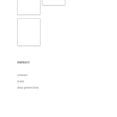
IMPRINT
contact
team
data protection