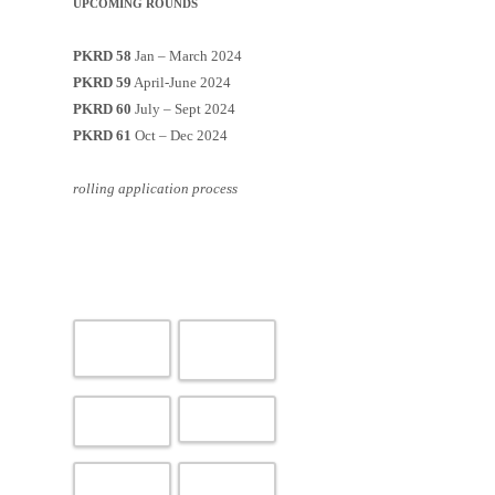
UPCOMING ROUNDS
PKRD 58
Jan – March 2024
PKRD 59
April-June 2024
PKRD 60
July – Sept 2024
PKRD 61
Oct – Dec 2024
rolling application process