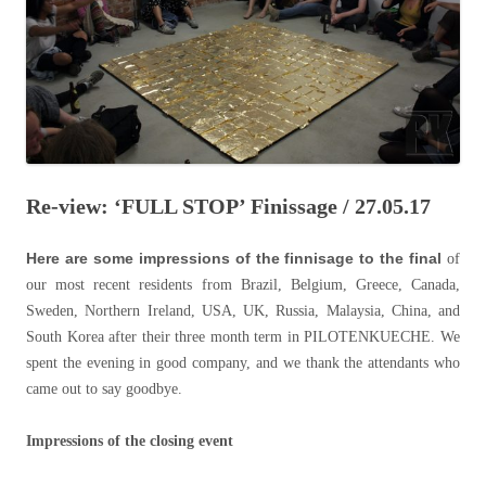
Re-view: ‘FULL STOP’ Finissage / 27.05.17
Here are some impressions of the finnisage to the final
of
our most recent residents from Brazil, Belgium, Greece, Canada,
Sweden, Northern Ireland, USA, UK, Russia, Malaysia, China, and
South Korea after their three month term in PILOTENKUECHE. We
spent the evening in good company, and we thank the attendants who
came out to say goodbye.
Impressions of the closing event