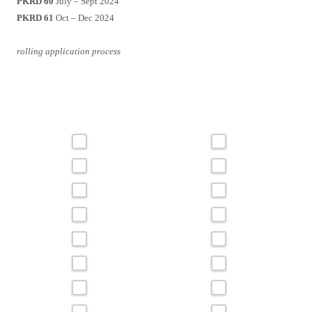
PKRD 60
July – Sept 2024
PKRD 61
Oct – Dec 2024
rolling application process