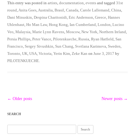
This entry was posted in
artists
,
documentation
,
events
and tagged
31st
round
,
Anita Goes
,
Australia
,
Brasil
,
Canada
,
Carole Lallemand
,
China
,
Dani Minuskin
,
Despina Charitonidi
,
Eric Andersson
,
Greece
,
Hannes
Uhlenhaut
,
Ho Man Law
,
Hong Kong
,
Ian Cumberland
,
London
,
Lucino
Veo
,
Malaysia
,
Marie Lynn Ravens
,
Moscow
,
New York
,
Northern Ireland
,
Persia Phillips
,
Peter Vance
,
Pilotenkueche
,
Russia
,
Ryan Hatfield
,
San
Francisco
,
Sergey Sivushkin
,
Sun Chang
,
Svetlana Karimova
,
Sweden
,
Toronto
,
UK
,
USA
,
Victoria
,
Yerin Kim
,
Zeke Kan
on
June 3, 2017
by
PILOTENKUECHE
.
Post
←
Older posts
Newer posts
→
navigation
SEARCH
Search