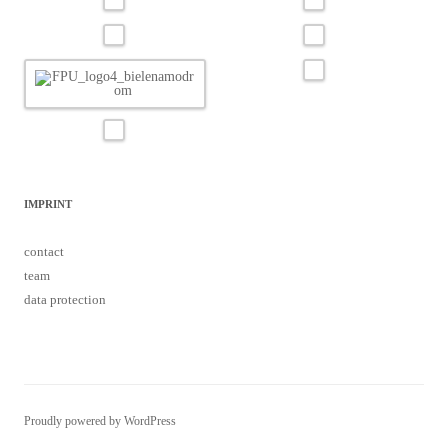
IMPRINT
contact
team
data protection
Proudly powered by WordPress