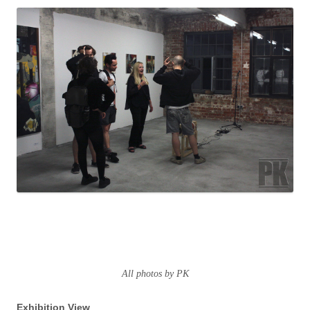
All photos by PK
Exhibition View