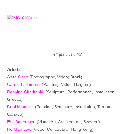
All photos by PK
Artists
Anita Goes
(Photography, Video; Brazil)
Carole Lallemand
(Painting, Video; Belgium)
Despina Charitonidi
(Sculpture, Performance, Installation;
Greece)
Dani Minuskin
(Painting, Sculpture, Installation; Toronto,
Canada)
Eric Andersson
(Visual Art, Architecture; Sweden)
Ho Man Law
(Video, Conceptual; Hong Kong)