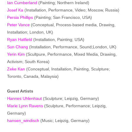
Ian Cumberland
(Painting; Northern Ireland)
Josef Ka
(Installation, Performance, Video; Moscow, Russia)
Persia Phillips
(Painting; San Francisco, USA)
Peter Vance
(Conceptual, Process-based media, Drawing,
Installation; London, UK)
Ryan Hatfield
(Installation, Painting; USA)
Sun Chang
(Installation, Performance, Sound;London, UK)
Yerin Kim
(Scultpure, Performance, Mixed Media, Drawing,
Activism; South Korea)
Zeke Kan
(Conceptual, Installation, Painting, Sculpture;
Toronto, Canada, Malaysia)
Guest Artists
Hannes Uhlenhaut
(Sculpture; Leipzig, Germany)
Marie Lynn Ravens
(Sculpture, Performance; Leipzig,
Germany)
hansen_windisch
(Music; Leipzig, Germany)