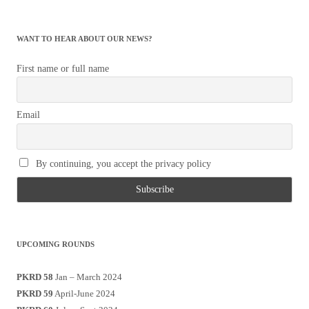
for:
WANT TO HEAR ABOUT OUR NEWS?
First name or full name
Email
By continuing, you accept the privacy policy
UPCOMING ROUNDS
PKRD 58
Jan – March 2024
PKRD 59
April-June 2024