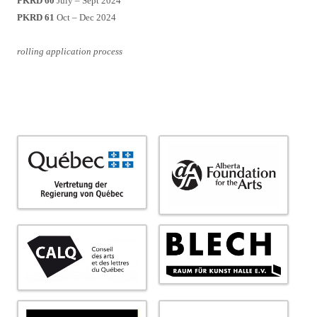
PKRD 60
July – Sept 2024
PKRD 61
Oct – Dec 2024
rolling application process