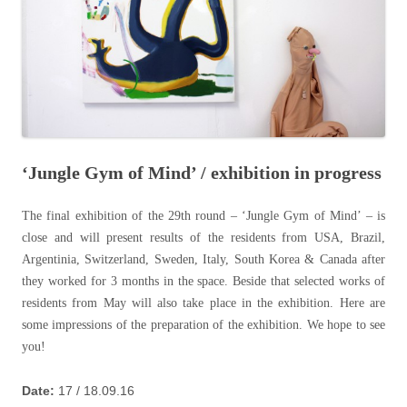
‘Jungle Gym of Mind’ / exhibition in progress
The final exhibition of the 29th round – ‘Jungle Gym of Mind’ – is
close and will present results of the residents from USA, Brazil,
Argentinia, Switzerland, Sweden, Italy, South Korea & Canada after
they worked for 3 months in the space. Beside that selected works of
residents from May will also take place in the exhibition. Here are
some impressions of the preparation of the exhibition. We hope to see
you!
Date:
17 / 18.09.16