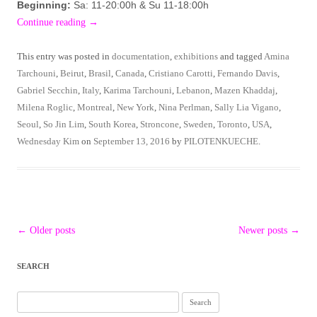
Beginning:
Sa: 11-20:00h & Su 11-18:00h
Continue reading
→
This entry was posted in
documentation
,
exhibitions
and tagged
Amina
Tarchouni
,
Beirut
,
Brasil
,
Canada
,
Cristiano Carotti
,
Fernando Davis
,
Gabriel Secchin
,
Italy
,
Karima Tarchouni
,
Lebanon
,
Mazen Khaddaj
,
Milena Roglic
,
Montreal
,
New York
,
Nina Perlman
,
Sally Lia Vigano
,
Seoul
,
So Jin Lim
,
South Korea
,
Stroncone
,
Sweden
,
Toronto
,
USA
,
Wednesday Kim
on
September 13, 2016
by
PILOTENKUECHE
.
Post
←
Older posts
Newer posts
→
navigation
SEARCH
Search
for: