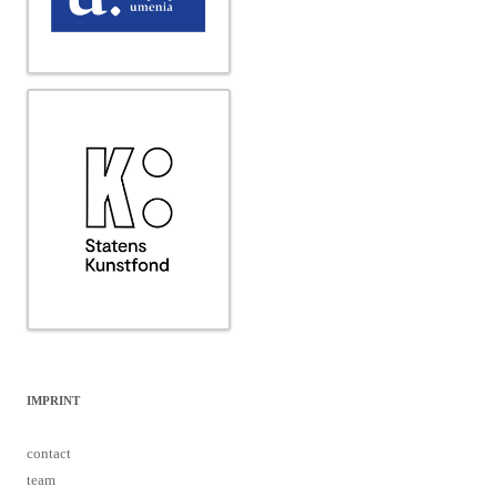
IMPRINT
contact
team