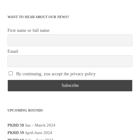
WANT TO HEAR ABOUT OUR NEWS?
First name or full name
Email
By continuing, you accept the privacy policy
UPCOMING ROUNDS
PKRD 58
Jan – March 2024
PKRD 59
April-June 2024