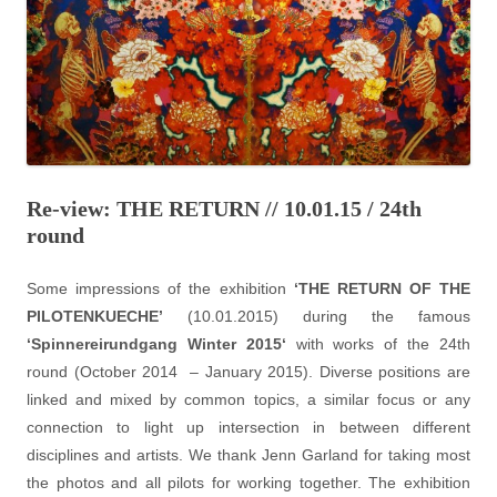
Re-view: THE RETURN // 10.01.15 / 24th
round
Some impressions of the exhibition
‘THE RETURN OF THE
PILOTENKUECHE’
(10.01.2015) during the famous
‘
Spinnereirundgang Winter 2015
‘
with works of the 24th
round (October 2014 – January 2015). Diverse positions are
linked and mixed by common topics, a similar focus or any
connection to light up intersection in between different
disciplines and artists. We thank Jenn Garland for taking most
the photos and all pilots for working together. The exhibition