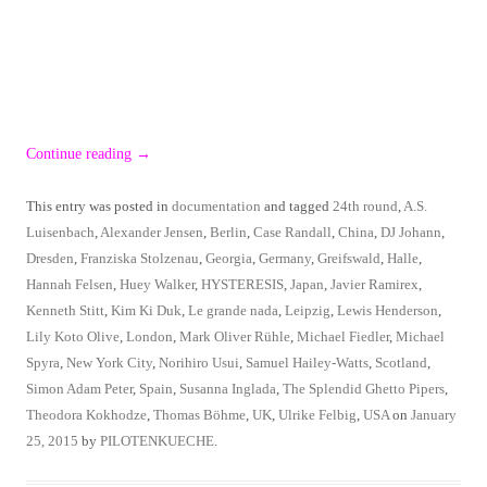
Continue reading
→
This entry was posted in
documentation
and tagged
24th round
,
A.S.
Luisenbach
,
Alexander Jensen
,
Berlin
,
Case Randall
,
China
,
DJ Johann
,
Dresden
,
Franziska Stolzenau
,
Georgia
,
Germany
,
Greifswald
,
Halle
,
Hannah Felsen
,
Huey Walker
,
HYSTERESIS
,
Japan
,
Javier Ramirex
,
Kenneth Stitt
,
Kim Ki Duk
,
Le grande nada
,
Leipzig
,
Lewis Henderson
,
Lily Koto Olive
,
London
,
Mark Oliver Rühle
,
Michael Fiedler
,
Michael
Spyra
,
New York City
,
Norihiro Usui
,
Samuel Hailey-Watts
,
Scotland
,
Simon Adam Peter
,
Spain
,
Susanna Inglada
,
The Splendid Ghetto Pipers
,
Theodora Kokhodze
,
Thomas Böhme
,
UK
,
Ulrike Felbig
,
USA
on
January
25, 2015
by
PILOTENKUECHE
.