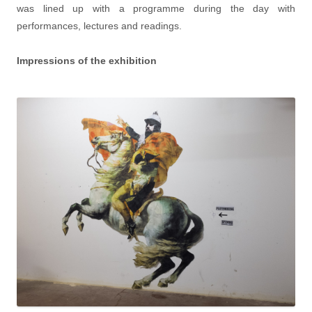
was lined up with a programme during the day with
performances, lectures and readings.
Impressions of the exhibition