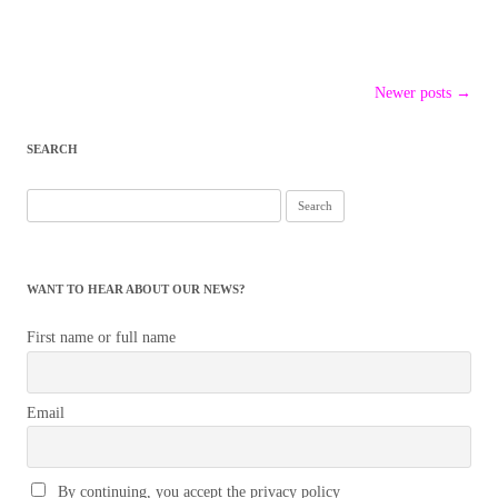
Post
Newer posts
→
navigation
SEARCH
Search
for:
WANT TO HEAR ABOUT OUR NEWS?
First name or full name
Email
By continuing, you accept the privacy policy