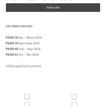
UPCOMING ROUNDS
PKRD 58
Jan – March 2024
PKRD 59
April-June 2024
PKRD 60
July – Sept 2024
PKRD 61
Oct – Dec 2024
rolling application process