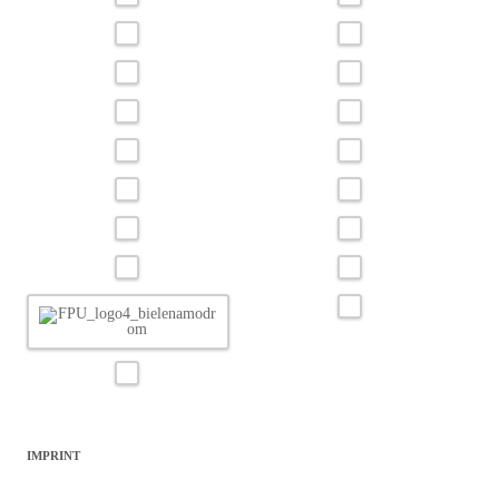
IMPRINT