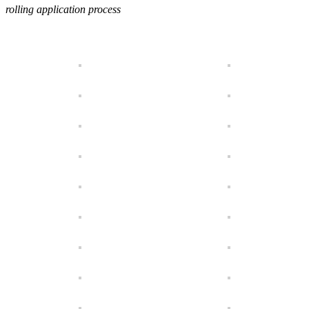
rolling application process