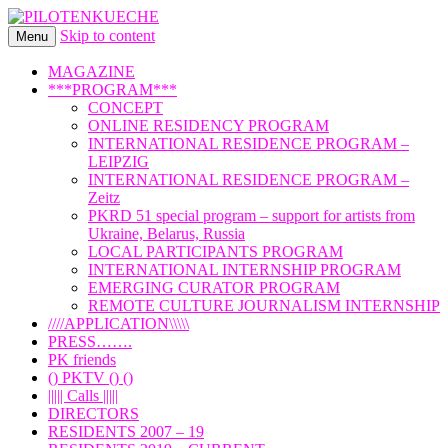
Skip to content
international art program
Menu
PILOTENKUECHE
MAGAZINE
***PROGRAM***
CONCEPT
ONLINE RESIDENCY PROGRAM
INTERNATIONAL RESIDENCE PROGRAM –
LEIPZIG
INTERNATIONAL RESIDENCE PROGRAM –
Zeitz
PKRD 51 special program – support for artists from
Ukraine, Belarus, Russia
LOCAL PARTICIPANTS PROGRAM
INTERNATIONAL INTERNSHIP PROGRAM
EMERGING CURATOR PROGRAM
REMOTE CULTURE JOURNALISM INTERNSHIP
////APPLICATION\\\\\
PRESS…….
PK friends
() PKTV () ()
||||| Calls |||||
DIRECTORS
RESIDENTS 2007 – 19