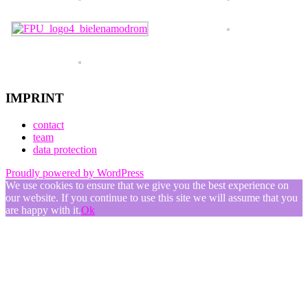
IMPRINT
contact
team
data protection
Proudly powered by WordPress
We use cookies to ensure that we give you the best experience on
our website. If you continue to use this site we will assume that you
are happy with it.
Ok