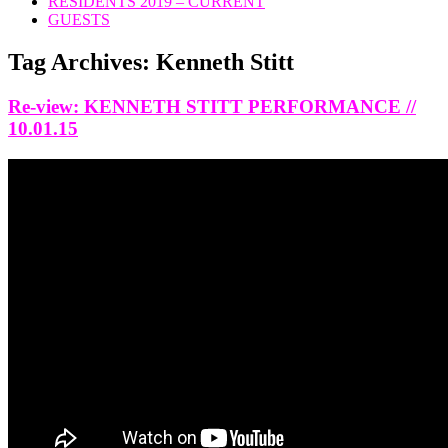
RESIDENTS 2019 – CURRENT
GUESTS
Tag Archives:
Kenneth Stitt
Re-view: KENNETH STITT PERFORMANCE //
10.01.15