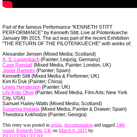
Part of the famous Performance “KENNETH STITT
PERFORMANCE” by Kenneth Stitt. Live at Pilotenkueche
January 9th 2015. The act was part of the recent Exhibition
“THE RETURN OF THE PILOTENKUECHE” with works of:
Alexander Jensen (Mixed Media; Scotland)
A. S. Luisenbach
(Painter; Leipzig, Germany)
Case Randall
(Mixed Media, Painter; London, UK)
Javier Ramirex
(Painter; Spain)
Kenneth Stitt (Mixed Media & Performer; UK)
Kim Ki Duk (Painter; China)
Lewis Henderson
(Painter; UK)
Lily Koto Olive
(Painter, Mixed Media, Film Arts; New York
City, USA)
Samuel Hailey-Watts (Mixed Media; Scotland)
Susanna Inglada
(Mixed Media, Painter & Drawer; Spain)
Theodora Kokhodze (Painter; Georgia)
This entry was posted in
artists
,
documentation
and tagged
24th
round
,
Kenneth Stitt
,
UK
on
March 6, 2015
by
PILOTENKUECHE
.