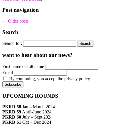
Post navigation
←
Older posts
Search
Search for:
want to hear about our news?
First name or full name
Email
By continuing, you accept the privacy policy
UPCOMING ROUNDS
PKRD 58
Jan – March 2024
PKRD 59
April-June 2024
PKRD 60
July – Sept 2024
PKRD 61
Oct – Dec 2024