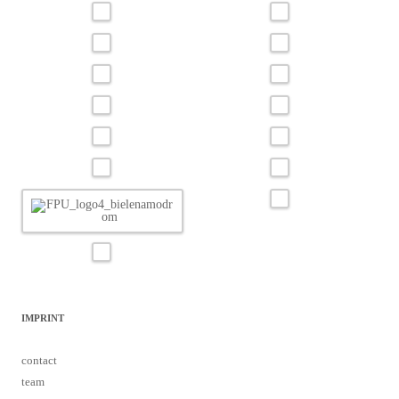
IMPRINT
contact
team