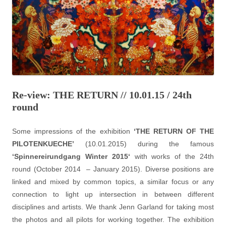
Re-view: THE RETURN // 10.01.15 / 24th
round
Some impressions of the exhibition
‘THE RETURN OF THE
PILOTENKUECHE’
(10.01.2015) during the famous
‘
Spinnereirundgang Winter 2015
‘
with works of the 24th
round (October 2014 – January 2015). Diverse positions are
linked and mixed by common topics, a similar focus or any
connection to light up intersection in between different
disciplines and artists. We thank Jenn Garland for taking most
the photos and all pilots for working together. The exhibition