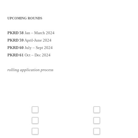
UPCOMING ROUNDS
PKRD 58
Jan – March 2024
PKRD 59
April-June 2024
PKRD 60
July – Sept 2024
PKRD 61
Oct – Dec 2024
rolling application process