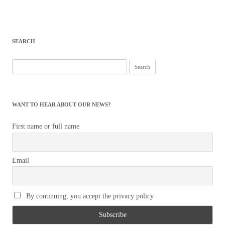
SEARCH
Search
for:
WANT TO HEAR ABOUT OUR NEWS?
First name or full name
Email
By continuing, you accept the privacy policy