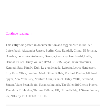
Continue reading
→
This entry was posted in
documentation
and tagged
24th round
,
A.S.
Luisenbach
,
Alexander Jensen
,
Berlin
,
Case Randall
,
China
,
DJ Johann
,
Dresden
,
Franziska Stolzenau
,
Georgia
,
Germany
,
Greifswald
,
Halle
,
Hannah Felsen
,
Huey Walker
,
HYSTERESIS
,
Japan
,
Javier Ramirex
,
Kenneth Stitt
,
Kim Ki Duk
,
Le grande nada
,
Leipzig
,
Lewis Henderson
,
Lily Koto Olive
,
London
,
Mark Oliver Rühle
,
Michael Fiedler
,
Michael
Spyra
,
New York City
,
Norihiro Usui
,
Samuel Hailey-Watts
,
Scotland
,
Simon Adam Peter
,
Spain
,
Susanna Inglada
,
The Splendid Ghetto Pipers
,
Theodora Kokhodze
,
Thomas Böhme
,
UK
,
Ulrike Felbig
,
USA
on
January
25, 2015
by
PILOTENKUECHE
.