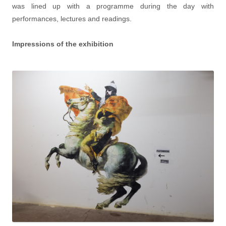
was lined up with a programme during the day with
performances, lectures and readings.
Impressions of the exhibition