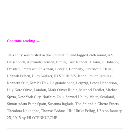
Continue reading
→
This entry was posted in
documentation
and tagged
24th round
,
A.S.
Luisenbach
,
Alexander Jensen
,
Berlin
,
Case Randall
,
China
,
DJ Johann
,
Dresden
,
Franziska Stolzenau
,
Georgia
,
Germany
,
Greifswald
,
Halle
,
Hannah Felsen
,
Huey Walker
,
HYSTERESIS
,
Japan
,
Javier Ramirex
,
Kenneth Stitt
,
Kim Ki Duk
,
Le grande nada
,
Leipzig
,
Lewis Henderson
,
Lily Koto Olive
,
London
,
Mark Oliver Rühle
,
Michael Fiedler
,
Michael
Spyra
,
New York City
,
Norihiro Usui
,
Samuel Hailey-Watts
,
Scotland
,
Simon Adam Peter
,
Spain
,
Susanna Inglada
,
The Splendid Ghetto Pipers
,
Theodora Kokhodze
,
Thomas Böhme
,
UK
,
Ulrike Felbig
,
USA
on
January
25, 2015
by
PILOTENKUECHE
.