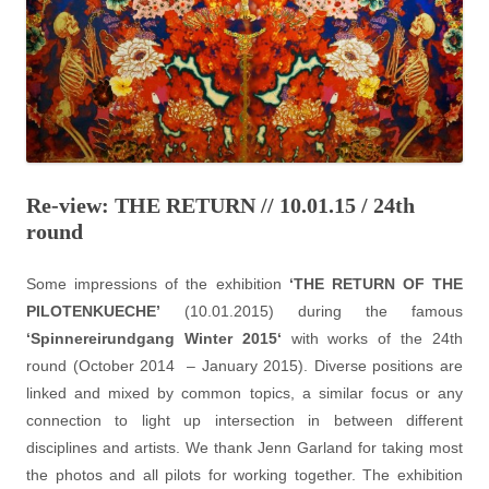
Re-view: THE RETURN // 10.01.15 / 24th
round
Some impressions of the exhibition
‘THE RETURN OF THE
PILOTENKUECHE’
(10.01.2015) during the famous
‘
Spinnereirundgang Winter 2015
‘
with works of the 24th
round (October 2014 – January 2015). Diverse positions are
linked and mixed by common topics, a similar focus or any
connection to light up intersection in between different
disciplines and artists. We thank Jenn Garland for taking most
the photos and all pilots for working together. The exhibition