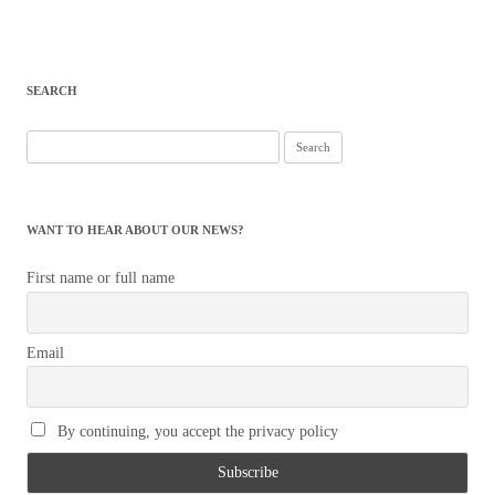
SEARCH
Search
for:
WANT TO HEAR ABOUT OUR NEWS?
First name or full name
Email
By continuing, you accept the privacy policy