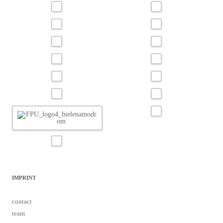
IMPRINT
contact
team