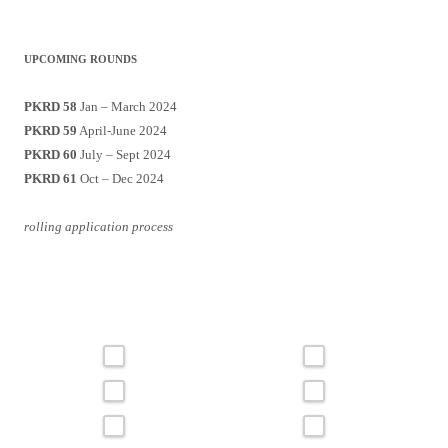
UPCOMING ROUNDS
PKRD 58
Jan – March 2024
PKRD 59
April-June 2024
PKRD 60
July – Sept 2024
PKRD 61
Oct – Dec 2024
rolling application process