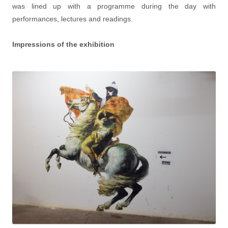
was lined up with a programme during the day with
performances, lectures and readings.
Impressions of the exhibition