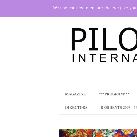
We use cookies to ensure that we give you t
international art program
PILOTENKUECHE
MAGAZINE
***PROGRAM***
CONCEPT
DIRECTORS
RESIDENTS 2007 – 1
ONLINE RESID
INTERNATIONAL