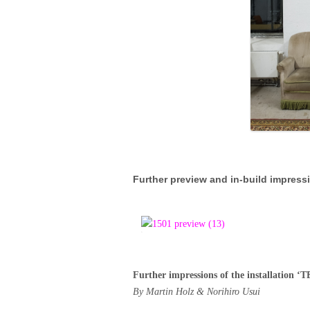
Further preview and in-build impress
Further impressions of the installati
By Martin Holz & Norihiro Usui