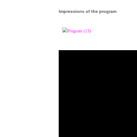
Impressions of the program