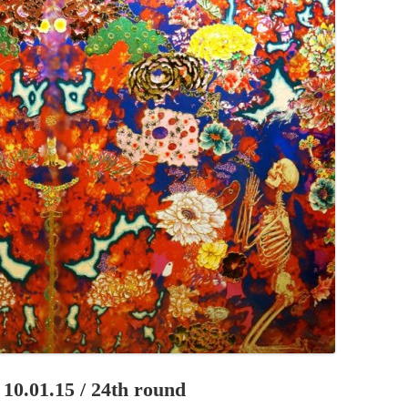
PZIG
 RESIDENCE
TZ
AL PROGRAM –
RTISTS FROM
US, RUSSIA
PANTS
 INTERNSHIP
ATOR
RE JOURNALISM
0.01.15 / 24th round