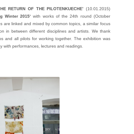
THE RETURN OF THE PILOTENKUECHE’
(10.01.2015)
g Winter 2015
‘
with works of the 24th round (October
s are linked and mixed by common topics, a similar focus
ion in between different disciplines and artists. We thank
s and all pilots for working together. The exhibition was
y with performances, lectures and readings.