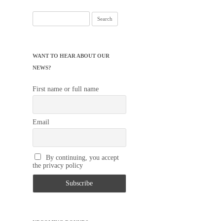
Search
for:
WANT TO HEAR ABOUT OUR
NEWS?
First name or full name
Email
By continuing, you accept
the privacy policy