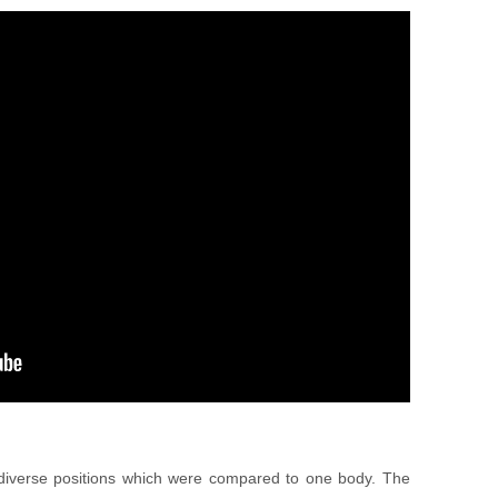
 diverse positions which were compared to one body. The