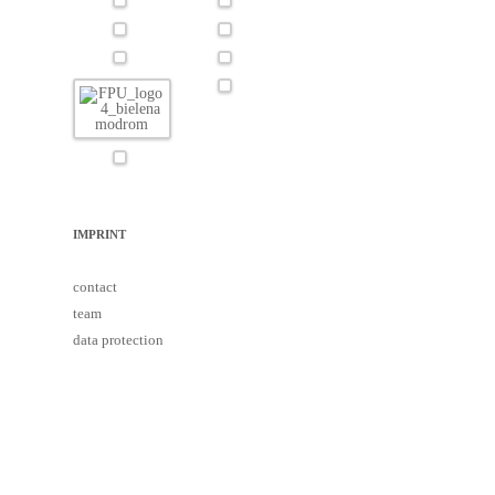
IMPRINT
contact
team
data protection