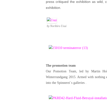
press critiqued the exhibition as wild,
exhibition.
by Norihiro Usui
The promotion team
Our Pomotion Team, led by Martin Hol
Winterrundgang 2015. Armed with nothing els
into the Spinnerei´s galleries .