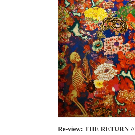
PROGRAM – LEI
INTERNATIONAL
PROGRAM – ZEI
PKRD 51 SPECI
SUPPORT FOR A
UKRAINE, BELAR
LOCAL PARTICI
PROGRAM
INTERNATIONAL
PROGRAM
EMERGING CUR
PROGRAM
REMOTE CULTU
INTERNSHIP
Re-view: THE RETURN // 1