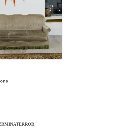
ions
on ‘TERMINATERROR’