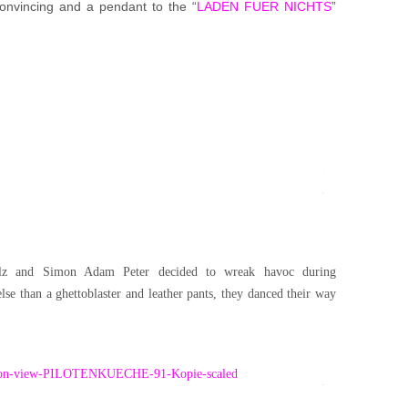
 convincing and a pendant to the “
LADEN FUER NICHTS
”
z and Simon Adam Peter decided to wreak havoc during
e than a ghettoblaster and leather pants, they danced their way