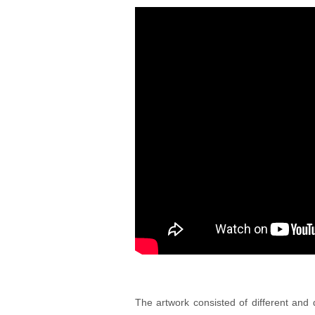
The artwork consisted of different and