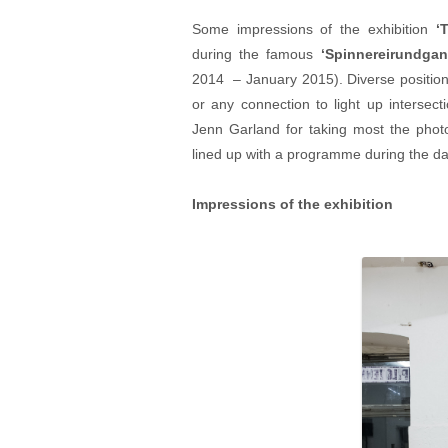
Some impressions of the exhibition
‘
during the famous
‘
Spinnereirundgan
2014 – January 2015). Diverse position
or any connection to light up intersect
Jenn Garland for taking most the photo
lined up with a programme during the da
Impressions of the exhibition