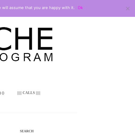
 will assume that you are happy with it.
Ok
 ()
||||| CALLS |||||
SEARCH