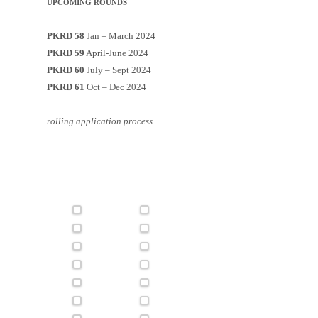
UPCOMING ROUNDS
PKRD 58
Jan – March 2024
PKRD 59
April-June 2024
PKRD 60
July – Sept 2024
PKRD 61
Oct – Dec 2024
rolling application process