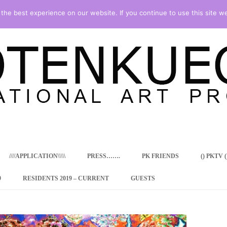
he best experience on our website. If you continue to use this site we
Skip
to
content
////APPLICATION\\\\\
PRESS…….
PK FRIENDS
() PKTV ()
9
RESIDENTS 2019 – CURRENT
GUESTS
ENCY PROGRAM
 RESIDENCE