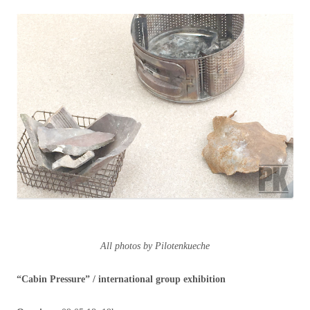
All photos by Pilotenkueche
“Cabin Pressure”
/ international group exhibition