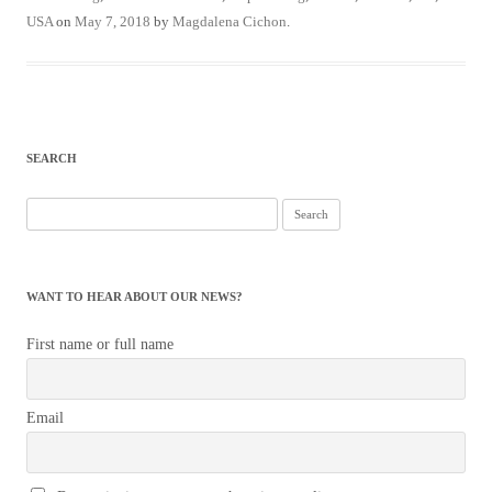
USA
on
May 7, 2018
by
Magdalena Cichon
.
SEARCH
Search
for:
WANT TO HEAR ABOUT OUR NEWS?
First name or full name
Email