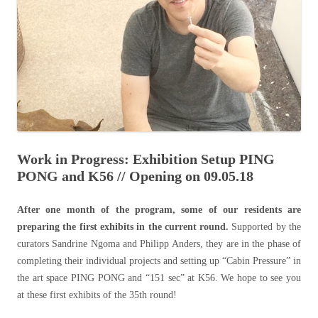
Work in Progress: Exhibition Setup PING
PONG and K56 // Opening on 09.05.18
After one month of the program, some of our residents are
preparing the first exhibits in the current round.
Supported by the
curators Sandrine Ngoma and Philipp Anders, they are in the phase of
completing their individual projects and setting up “Cabin Pressure” in
the art space PING PONG and “151 sec” at K56. We hope to see you
at these first exhibits of the 35th round!