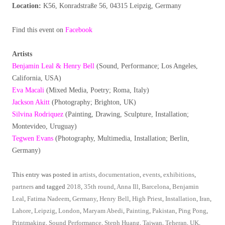
Location:
K56, Konradstraße 56, 04315 Leipzig, Germany
Find this event on
Facebook
Artists
Benjamin Leal & Henry Bell
(Sound, Performance; Los Angeles,
California, USA)
Eva Macali
(Mixed Media, Poetry; Roma, Italy)
Jackson Akitt
(Photography; Brighton, UK)
Silvina Rodriquez
(Painting, Drawing, Sculpture, Installation;
Montevideo, Uruguay)
Tegwen Evans
(Photography, Multimedia, Installation; Berlin,
Germany)
This entry was posted in
artists
,
documentation
,
events
,
exhibitions
,
partners
and tagged
2018
,
35th round
,
Anna Ill
,
Barcelona
,
Benjamin
Leal
,
Fatima Nadeem
,
Germany
,
Henry Bell
,
High Priest
,
Installation
,
Iran
,
Lahore
,
Leipzig
,
London
,
Maryam Abedi
,
Painting
,
Pakistan
,
Ping Pong
,
Printmaking
,
Sound Performance
,
Steph Huang
,
Taiwan
,
Teheran
,
UK
,