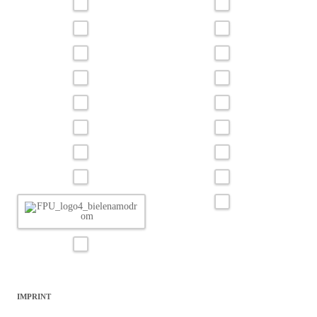
IMPRINT