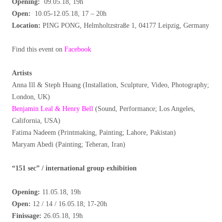
Opening:
09.05.18, 19h
Open:
10.05-12.05.18, 17 – 20h
Location:
PING PONG,
Helmholtzstraße 1, 04177 Leipzig, Germany
Find this event on
Facebook
Artists
Anna Ill & Steph Huang (Installation, Sculpture, Video, Photography;
London, UK)
Benjamin Leal & Henry Bell
(Sound, Performance; Los Angeles,
California, USA)
Fatima Nadeem (Printmaking, Painting; Lahore, Pakistan)
Maryam Abedi (Painting; Teheran, Iran)
“151 sec” / international group exhibition
Opening:
11.05.18, 19h
Open:
12 / 14 / 16.05.18; 17-20h
Finissage:
26.05.18, 19h