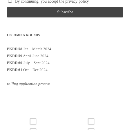
By continuing, you accept the privacy policy
UPCOMING ROUNDS
PKRD 58
Jan – March 2024
PKRD 59
April-June 2024
PKRD 60
July – Sept 2024
PKRD 61
Oct – Dec 2024
rolling application process