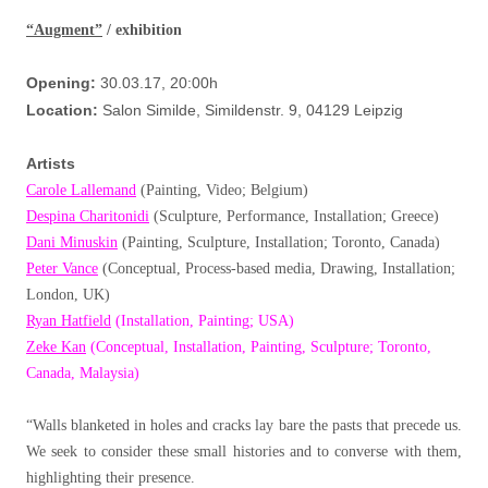
“Augment”
/ exhibition
Opening:
30.03.17, 20:00h
Location:
Salon Similde, Simildenstr. 9, 04129 Leipzig
Artists
Carole Lallemand
(Painting, Video; Belgium)
Despina Charitonidi
(Sculpture, Performance, Installation; Greece)
Dani Minuskin
(Painting, Sculpture, Installation; Toronto, Canada)
Peter Vance
(Conceptual, Process-based media, Drawing, Installation;
London, UK)
Ryan Hatfield
(Installation, Painting; USA)
Zeke Kan
(Conceptual, Installation, Painting, Sculpture; Toronto,
Canada, Malaysia)
“Walls blanketed in holes and cracks lay bare the pasts that precede us.
We seek to consider these small histories and to converse with them,
highlighting their presence.