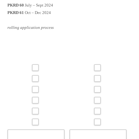
PKRD 60
July – Sept 2024
PKRD 61
Oct – Dec 2024
rolling application process