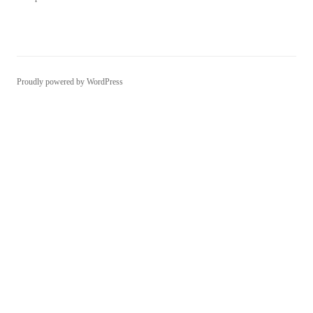
Proudly powered by WordPress