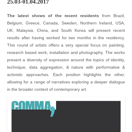
25.03-01.04.2017
The latest shows of the recent residents
from Brazil,
Belgium, Greece, Canada, Sweden, Northern Ireland, USA,
UK, Malaysia, China, and South Korea will present recent
results after having worked for two months in the residency.
This round of artists offers a very special focus on painting,
research based work, installation and photography. The works
present a diversity of expression around the topics of identity,
technique, data aggregation, & nature with performative &
activistic approaches. Each position highlights the other,
allowing for a range of narratives exploring a deeper dialogue
in the broader context of contemporary art.