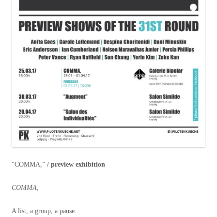
“COMMA,”
/ preview exhibition
COMMA,
A list, a group, a pause.