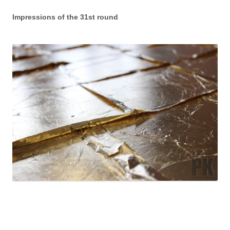
Impressions of the 31st round