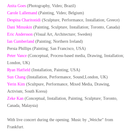
Anita Goes
(Photography, Video; Brazil)
Carole Lallemand
(Painting, Video; Belgium)
Despina Charitonidi
(Sculpture, Performance, Installation; Greece)
Dani Minuskin
(Painting, Sculpture, Installation; Toronto, Canada)
Eric Andersson
(Visual Art, Architecture; Sweden)
Ian Cumberland
(Painting; Northern Ireland)
Persia Phillips (Painting; San Francisco, USA)
Peter Vance
(Conceptual, Process-based media, Drawing, Installation;
London, UK)
Ryan Hatfield
(Installation, Painting; USA)
Sun Chang
(Installation, Performance, Sound;London, UK)
Yerin Kim
(Scultpure, Performance, Mixed Media, Drawing,
Activism; South Korea)
Zeke Kan
(Conceptual, Installation, Painting, Sculpture; Toronto,
Canada, Malaysia)
With live concert during the opening. Music by „Weiche“ from
Frankfurt.