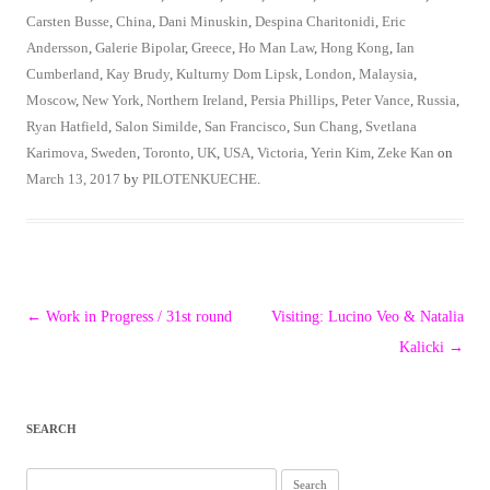
Carsten Busse
,
China
,
Dani Minuskin
,
Despina Charitonidi
,
Eric
Andersson
,
Galerie Bipolar
,
Greece
,
Ho Man Law
,
Hong Kong
,
Ian
Cumberland
,
Kay Brudy
,
Kulturny Dom Lipsk
,
London
,
Malaysia
,
Moscow
,
New York
,
Northern Ireland
,
Persia Phillips
,
Peter Vance
,
Russia
,
Ryan Hatfield
,
Salon Similde
,
San Francisco
,
Sun Chang
,
Svetlana
Karimova
,
Sweden
,
Toronto
,
UK
,
USA
,
Victoria
,
Yerin Kim
,
Zeke Kan
on
March 13, 2017
by
PILOTENKUECHE
.
Post
←
Work in Progress / 31st round
Visiting: Lucino Veo & Natalia
navigation
Kalicki
→
SEARCH
Search