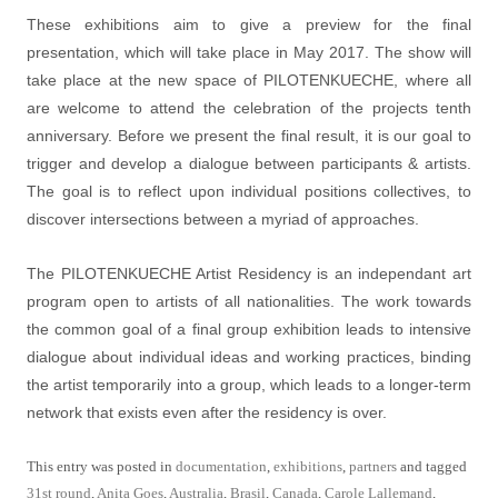
These exhibitions aim to give a preview for the final
presentation, which will take place in May 2017. The show will
take place at the new space of PILOTENKUECHE, where all
are welcome to attend the celebration of the projects tenth
anniversary. Before we present the final result, it is our goal to
trigger and develop a dialogue between participants & artists.
The goal is to reflect upon individual positions collectives, to
discover intersections between a myriad of approaches.
The PILOTENKUECHE Artist Residency is an independant art
program open to artists of all nationalities. The work towards
the common goal of a final group exhibition leads to intensive
dialogue about individual ideas and working practices, binding
the artist temporarily into a group, which leads to a longer-term
network that exists even after the residency is over.
This entry was posted in
documentation
,
exhibitions
,
partners
and tagged
31st round
,
Anita Goes
,
Australia
,
Brasil
,
Canada
,
Carole Lallemand
,