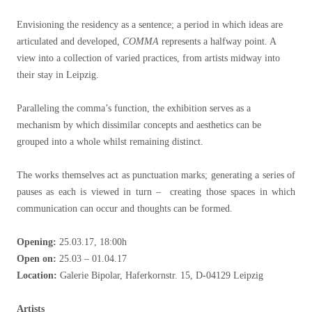
Envisioning the residency as a sentence; a period in which ideas are
articulated and developed,
COMMA
represents a halfway point. A
view into a collection of varied practices, from artists midway into
their stay in Leipzig.
Paralleling the comma’s function, the exhibition serves as a
mechanism by which dissimilar concepts and aesthetics can be
grouped into a whole whilst remaining distinct.
The works themselves act as punctuation marks; generating a series of
pauses as each is viewed in turn – creating those spaces in which
communication can occur and thoughts can be formed.
Opening:
25.03.17, 18:00h
Open on:
25.03 – 01.04.17
Location:
Galerie Bipolar, Haferkornstr. 15, D-04129 Leipzig
Artists