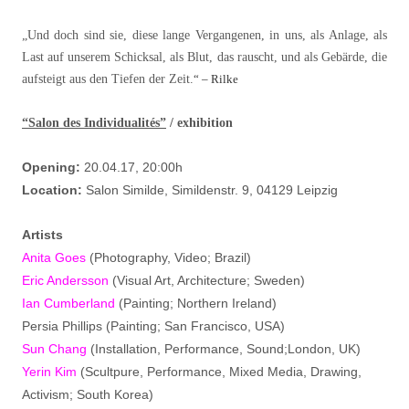
„Und doch sind sie, diese lange Vergangenen, in uns, als Anlage, als
Last auf unserem Schicksal, als Blut, das rauscht, und als Gebärde, die
aufsteigt aus den Tiefen der Zeit.
“
– Rilke
“Salon des Individualités”
/ exhibition
Opening:
20.04.17, 20:00h
Location:
Salon Similde, Simildenstr. 9, 04129 Leipzig
Artists
Anita Goes
(Photography, Video; Brazil)
Eric Andersson
(Visual Art, Architecture; Sweden)
Ian Cumberland
(Painting; Northern Ireland)
Persia Phillips (Painting; San Francisco, USA)
Sun Chang
(Installation, Performance, Sound;London, UK)
Yerin Kim
(Scultpure, Performance, Mixed Media, Drawing,
Activism; South Korea)