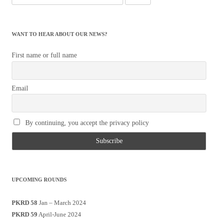
for:
WANT TO HEAR ABOUT OUR NEWS?
First name or full name
Email
By continuing, you accept the privacy policy
UPCOMING ROUNDS
PKRD 58
Jan – March 2024
PKRD 59
April-June 2024