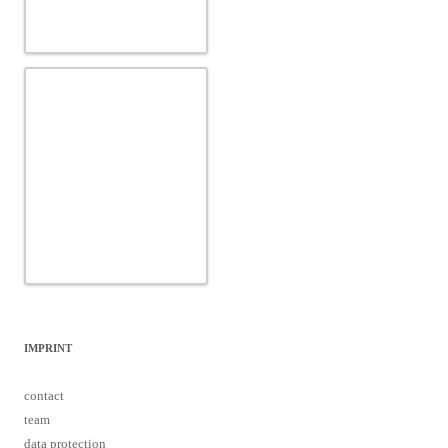
IMPRINT
contact
team
data protection