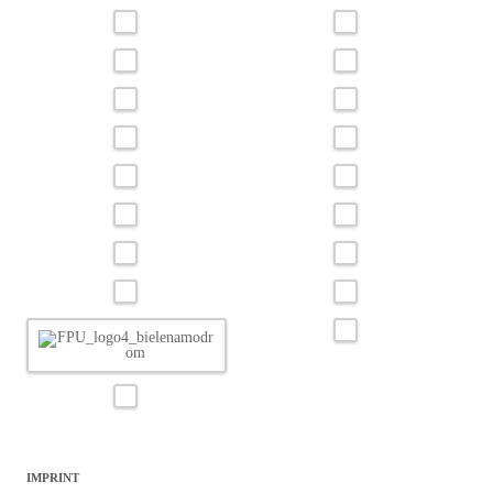
IMPRINT