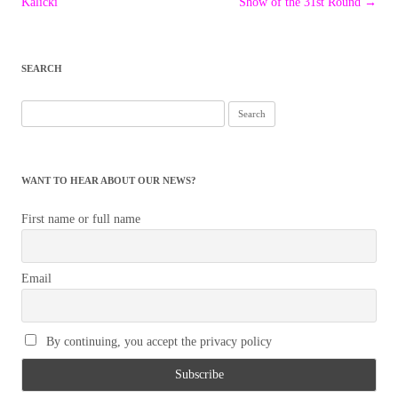
navigation
Kalicki
Show of the 31st Round
→
SEARCH
Search
for:
WANT TO HEAR ABOUT OUR NEWS?
First name or full name
Email
By continuing, you accept the privacy policy