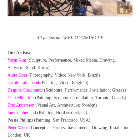
All photos are by PILOTENKUECHE
Our Artists:
Yerin Kim
(Sculpture, Performance, Mixed Media, Drawing,
Activism; South Korea)
Anita Goes
(Photography, Video; New York, Brazil)
Carole Lallemand
(Painting, Video; Belgium)
Despina Charitonidi
(Sculpture, Performance, Installation; Greece)
Dani Minuskin
(Painting, Sculpture, Installation; Toronto, Canada)
Eric Andersson
(Visual Art, Architecture; Sweden)
Ian Cumberland
(Painting; Northern Ireland)
Persia Phillips (Painting; San Francisco, USA)
Peter Vance
(Conceptual, Process-based media, Drawing, Installation;
London, UK)