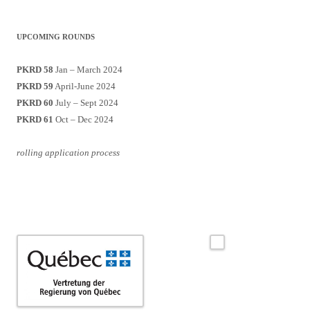
UPCOMING ROUNDS
PKRD 58
Jan – March 2024
PKRD 59
April-June 2024
PKRD 60
July – Sept 2024
PKRD 61
Oct – Dec 2024
rolling application process