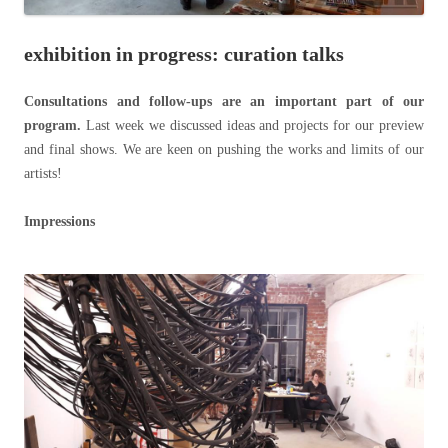
exhibition in progress: curation talks
Consultations and follow-ups are an important part of our
program.
Last week we discussed ideas and projects for our preview
and final shows. We are keen on pushing the works and limits of our
artists!
Impressions