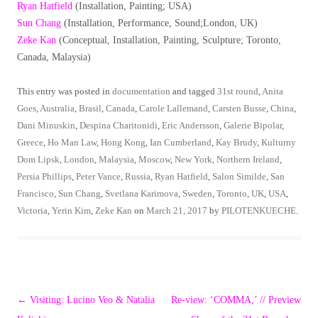
Ryan Hatfield
(Installation, Painting; USA)
Sun Chang
(Installation, Performance, Sound;London, UK)
Zeke Kan
(Conceptual, Installation, Painting, Sculpture; Toronto,
Canada, Malaysia)
This entry was posted in
documentation
and tagged
31st round
,
Anita
Goes
,
Australia
,
Brasil
,
Canada
,
Carole Lallemand
,
Carsten Busse
,
China
,
Dani Minuskin
,
Despina Charitonidi
,
Eric Andersson
,
Galerie Bipolar
,
Greece
,
Ho Man Law
,
Hong Kong
,
Ian Cumberland
,
Kay Brudy
,
Kulturny
Dom Lipsk
,
London
,
Malaysia
,
Moscow
,
New York
,
Northern Ireland
,
Persia Phillips
,
Peter Vance
,
Russia
,
Ryan Hatfield
,
Salon Similde
,
San
Francisco
,
Sun Chang
,
Svetlana Karimova
,
Sweden
,
Toronto
,
UK
,
USA
,
Victoria
,
Yerin Kim
,
Zeke Kan
on
March 21, 2017
by
PILOTENKUECHE
.
Post
←
Visiting: Lucino Veo & Natalia
Re-view: ‘COMMA,’ // Preview