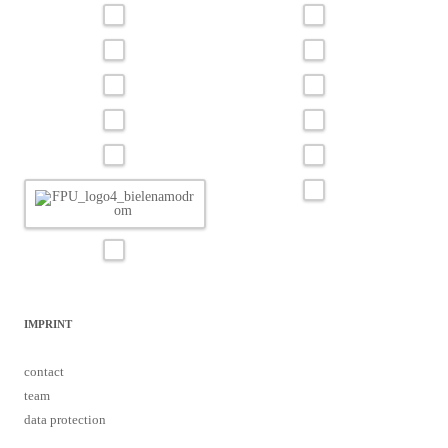
IMPRINT
contact
team
data protection