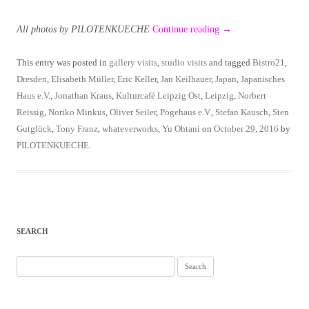
All photos by PILOTENKUECHE
Continue reading
→
This entry was posted in
gallery visits
,
studio visits
and tagged
Bistro21
,
Dresden
,
Elisabeth Müller
,
Eric Keller
,
Jan Keilhauer
,
Japan
,
Japanisches
Haus e.V.
,
Jonathan Kraus
,
Kulturcafé Leipzig Ost
,
Leipzig
,
Norbert
Reissig
,
Noriko Minkus
,
Oliver Seiler
,
Pögehaus e.V.
,
Stefan Kausch
,
Sten
Gutglück
,
Tony Franz
,
whateverworks
,
Yu Ohtani
on
October 29, 2016
by
PILOTENKUECHE
.
SEARCH
Search
for: