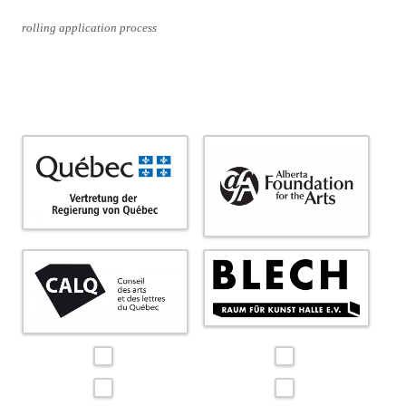
rolling application process