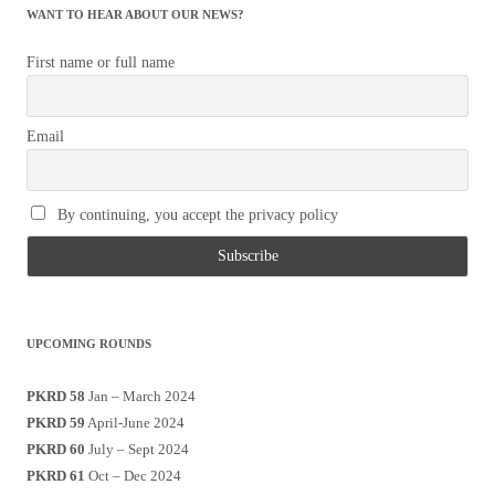
WANT TO HEAR ABOUT OUR NEWS?
First name or full name
Email
By continuing, you accept the privacy policy
UPCOMING ROUNDS
PKRD 58
Jan – March 2024
PKRD 59
April-June 2024
PKRD 60
July – Sept 2024
PKRD 61
Oct – Dec 2024