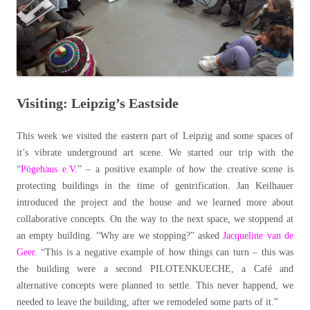
Visiting: Leipzig’s Eastside
This week we visited the eastern part of Leipzig and some spaces of
it’s vibrate underground art scene. We started our trip with the
“
Pögehaus e.V.
” – a positive example of how the creative scene is
protecting buildings in the time of gentrification. Jan Keilhauer
introduced the project and the house and we learned more about
collaborative concepts. On the way to the next space, we stoppend at
an empty building. “Why are we stopping?” asked
Jacqueline van de
Geer
. “This is a negative example of how things can turn – this was
the building were a second PILOTENKUECHE, a Café and
alternative concepts were planned to settle. This never happend, we
needed to leave the building, after we remodeled some parts of it.”