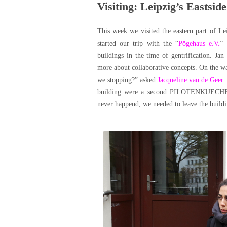
Visiting: Leipzig’s Eastside
This week we visited the eastern part of Le
started our trip with the “
Pögehaus e.V.
” 
buildings in the time of gentrification. Ja
more about collaborative concepts. On the w
we stopping?” asked
Jacqueline van de Geer
.
building were a second PILOTENKUECHE, a 
never happend, we needed to leave the buildi