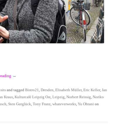
reading
→
sits
and tagged
Bistro21
,
Dresden
,
Elisabeth Müller
,
Eric Keller
,
Jan
an Kraus
,
Kulturcafé Leipzig Ost
,
Leipzig
,
Norbert Reissig
,
Noriko
usch
,
Sten Gutglück
,
Tony Franz
,
whateverworks
,
Yu Ohtani
on