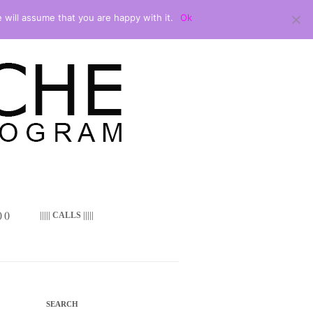
 will assume that you are happy with it.
Ok
 ()
||||| CALLS |||||
SEARCH