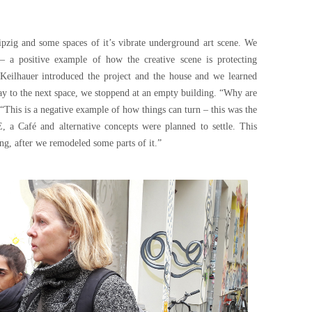
ipzig and some spaces of it’s vibrate underground art scene. We
– a positive example of how the creative scene is protecting
n Keilhauer introduced the project and the house and we learned
ay to the next space, we stoppend at an empty building. “Why are
 “This is a negative example of how things can turn – this was the
Café and alternative concepts were planned to settle. This
ng, after we remodeled some parts of it.”