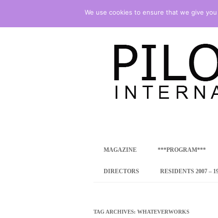
We use cookies to ensure that we give you t
international art program
PILOTENKUECHE
MAGAZINE
***PROGRAM***
CONCEPT
DIRECTORS
RESIDENTS 2007 – 1
ONLINE RESID
INTERNATIONAL
TAG ARCHIVES:
WHATEVERWORKS