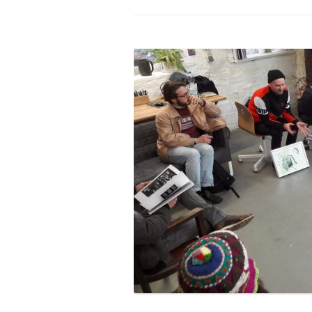
PROGRAM – LEI
INTERNATIONAL
PROGRAM – ZEI
PKRD 51 SPECI
SUPPORT FOR A
UKRAINE, BELAR
LOCAL PARTICI
PROGRAM
INTERNATIONAL
PROGRAM
EMERGING CUR
PROGRAM
REMOTE CULTU
INTERNSHIP