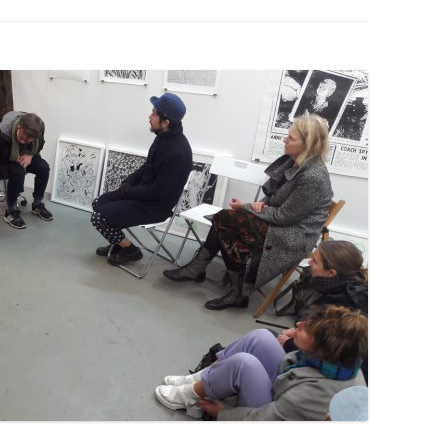
PZIG
 RESIDENCE
TZ
AL PROGRAM –
RTISTS FROM
US, RUSSIA
PANTS
 INTERNSHIP
ATOR
RE JOURNALISM