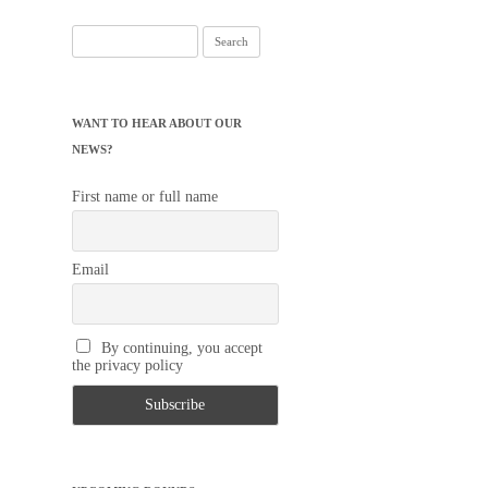
Search
for:
WANT TO HEAR ABOUT OUR
NEWS?
First name or full name
Email
By continuing, you accept
the privacy policy