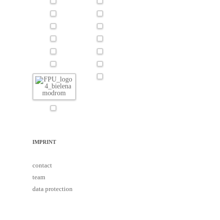
IMPRINT
contact
team
data protection