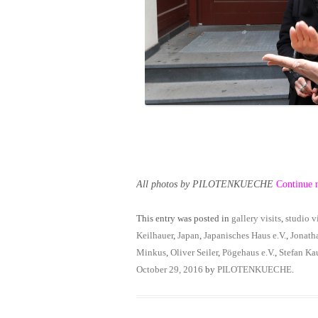
All photos by PILOTENKUECHE
Continue 
This entry was posted in
gallery visits
,
studio vi
Keilhauer
,
Japan
,
Japanisches Haus e.V.
,
Jonath
Minkus
,
Oliver Seiler
,
Pögehaus e.V.
,
Stefan Ka
October 29, 2016
by
PILOTENKUECHE
.