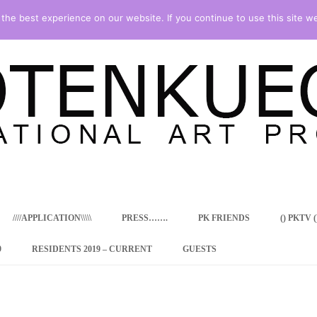
he best experience on our website. If you continue to use this site we
Skip
to
content
////APPLICATION\\\\\
PRESS…….
PK FRIENDS
() PKTV ()
9
RESIDENTS 2019 – CURRENT
GUESTS
ENCY PROGRAM
 RESIDENCE