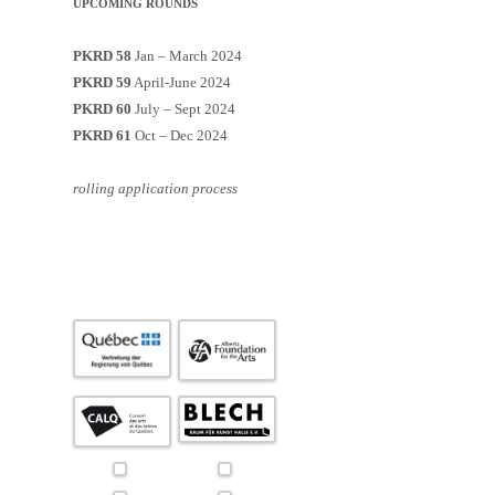
UPCOMING ROUNDS
PKRD 58
Jan – March 2024
PKRD 59
April-June 2024
PKRD 60
July – Sept 2024
PKRD 61
Oct – Dec 2024
rolling application process