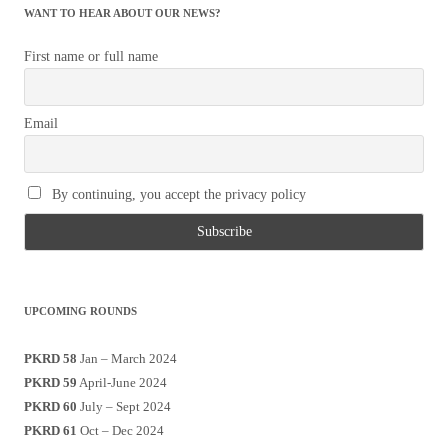
WANT TO HEAR ABOUT OUR NEWS?
First name or full name
Email
By continuing, you accept the privacy policy
UPCOMING ROUNDS
PKRD 58
Jan – March 2024
PKRD 59
April-June 2024
PKRD 60
July – Sept 2024
PKRD 61
Oct – Dec 2024