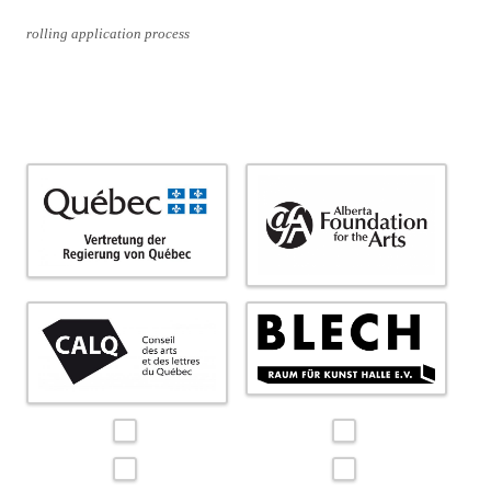
rolling application process