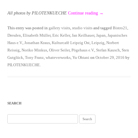
All photos by PILOTENKUECHE
Continue reading
→
This entry was posted in
gallery visits
,
studio visits
and tagged
Bistro21
,
Dresden
,
Elisabeth Müller
,
Eric Keller
,
Jan Keilhauer
,
Japan
,
Japanisches
Haus e.V.
,
Jonathan Kraus
,
Kulturcafé Leipzig Ost
,
Leipzig
,
Norbert
Reissig
,
Noriko Minkus
,
Oliver Seiler
,
Pögehaus e.V.
,
Stefan Kausch
,
Sten
Gutglück
,
Tony Franz
,
whateverworks
,
Yu Ohtani
on
October 29, 2016
by
PILOTENKUECHE
.
SEARCH
Search
for: