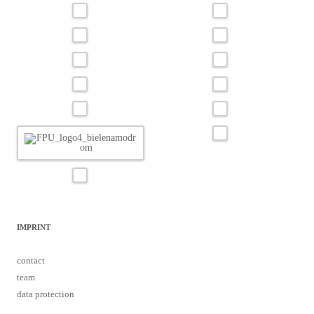
IMPRINT
contact
team
data protection