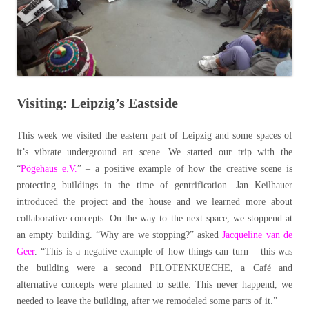
Visiting: Leipzig’s Eastside
This week we visited the eastern part of Leipzig and some spaces of
it’s vibrate underground art scene. We started our trip with the
“
Pögehaus e.V.
” – a positive example of how the creative scene is
protecting buildings in the time of gentrification. Jan Keilhauer
introduced the project and the house and we learned more about
collaborative concepts. On the way to the next space, we stoppend at
an empty building. “Why are we stopping?” asked
Jacqueline van de
Geer
. “This is a negative example of how things can turn – this was
the building were a second PILOTENKUECHE, a Café and
alternative concepts were planned to settle. This never happend, we
needed to leave the building, after we remodeled some parts of it.”