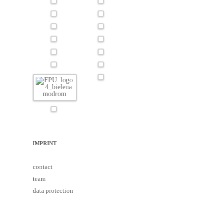
IMPRINT
contact
team
data protection