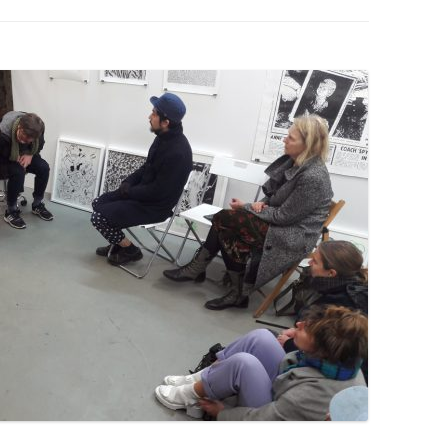
PZIG
 RESIDENCE
TZ
AL PROGRAM –
RTISTS FROM
US, RUSSIA
PANTS
 INTERNSHIP
ATOR
RE JOURNALISM