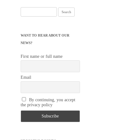
Search
for:
WANT TO HEAR ABOUT OUR
NEWS?
First name or full name
Email
By continuing, you accept
the privacy policy