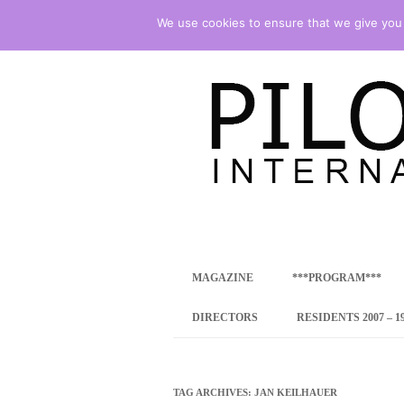
We use cookies to ensure that we give you t
international art program
PILOTENKUECHE
MAGAZINE
***PROGRAM***
CONCEPT
DIRECTORS
RESIDENTS 2007 – 1
ONLINE RESID
INTERNATIONAL
TAG ARCHIVES:
JAN KEILHAUER