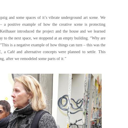
ipzig and some spaces of it’s vibrate underground art scene. We
– a positive example of how the creative scene is protecting
n Keilhauer introduced the project and the house and we learned
ay to the next space, we stoppend at an empty building. “Why are
 “This is a negative example of how things can turn – this was the
Café and alternative concepts were planned to settle. This
ng, after we remodeled some parts of it.”