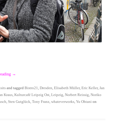
reading
→
sits
and tagged
Bistro21
,
Dresden
,
Elisabeth Müller
,
Eric Keller
,
Jan
an Kraus
,
Kulturcafé Leipzig Ost
,
Leipzig
,
Norbert Reissig
,
Noriko
usch
,
Sten Gutglück
,
Tony Franz
,
whateverworks
,
Yu Ohtani
on