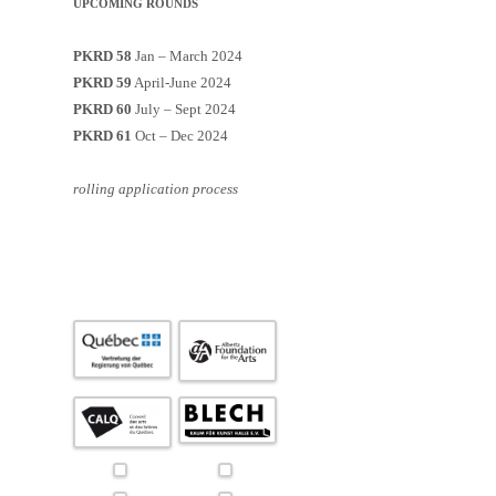
UPCOMING ROUNDS
PKRD 58
Jan – March 2024
PKRD 59
April-June 2024
PKRD 60
July – Sept 2024
PKRD 61
Oct – Dec 2024
rolling application process