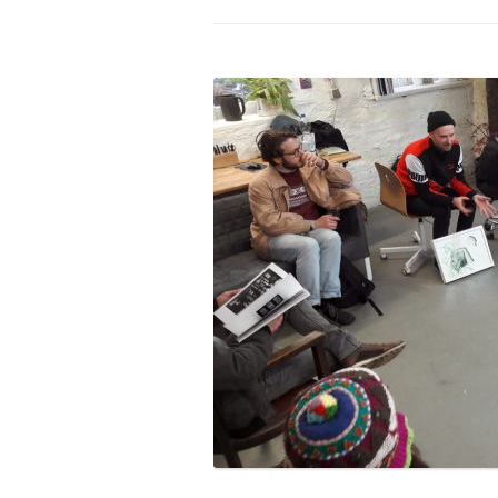
PROGRAM – LEI
INTERNATIONAL
PROGRAM – ZEI
PKRD 51 SPECI
SUPPORT FOR A
UKRAINE, BELAR
LOCAL PARTICI
PROGRAM
INTERNATIONAL
PROGRAM
EMERGING CUR
PROGRAM
REMOTE CULTU
INTERNSHIP