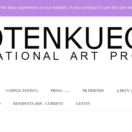
he best experience on our website. If you continue to use this site we
Skip
to
content
////APPLICATION\\\\\
PRESS…….
PK FRIENDS
() PKTV ()
9
RESIDENTS 2019 – CURRENT
GUESTS
ENCY PROGRAM
 RESIDENCE