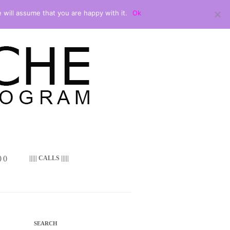
 will assume that you are happy with it.
Ok
 ()
||||| CALLS |||||
SEARCH