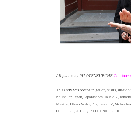
All photos by PILOTENKUECHE
Continue 
This entry was posted in
gallery visits
,
studio vi
Keilhauer
,
Japan
,
Japanisches Haus e.V.
,
Jonath
Minkus
,
Oliver Seiler
,
Pögehaus e.V.
,
Stefan Ka
October 29, 2016
by
PILOTENKUECHE
.