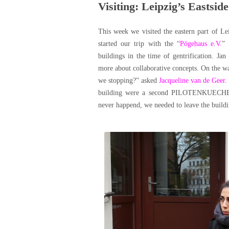
Visiting: Leipzig’s Eastside
This week we visited the eastern part of Le
started our trip with the “
Pögehaus e.V.
” 
buildings in the time of gentrification. Ja
more about collaborative concepts. On the w
we stopping?” asked
Jacqueline van de Geer
.
building were a second PILOTENKUECHE, a 
never happend, we needed to leave the buildi