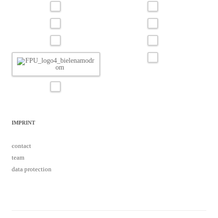
IMPRINT
contact
team
data protection