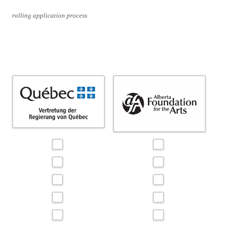
rolling application process