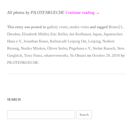
All photos by PILOTENKUECHE
Continue reading
→
This entry was posted in
gallery visits
,
studio visits
and tagged
Bistro21
,
Dresden
,
Elisabeth Müller
,
Eric Keller
,
Jan Keilhauer
,
Japan
,
Japanisches
Haus e.V.
,
Jonathan Kraus
,
Kulturcafé Leipzig Ost
,
Leipzig
,
Norbert
Reissig
,
Noriko Minkus
,
Oliver Seiler
,
Pögehaus e.V.
,
Stefan Kausch
,
Sten
Gutglück
,
Tony Franz
,
whateverworks
,
Yu Ohtani
on
October 29, 2016
by
PILOTENKUECHE
.
SEARCH
Search
for: