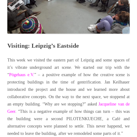
Visiting: Leipzig’s Eastside
This week we visited the eastern part of Leipzig and some spaces of
it’s vibrate underground art scene. We started our trip with the
“
Pögehaus e.V.
” – a positive example of how the creative scene is
protecting buildings in the time of gentrification. Jan Keilhauer
introduced the project and the house and we learned more about
collaborative concepts. On the way to the next space, we stoppend at
an empty building. “Why are we stopping?” asked
Jacqueline van de
Geer
. “This is a negative example of how things can turn – this was
the building were a second PILOTENKUECHE, a Café and
alternative concepts were planned to settle. This never happend, we
needed to leave the building, after we remodeled some parts of it.”