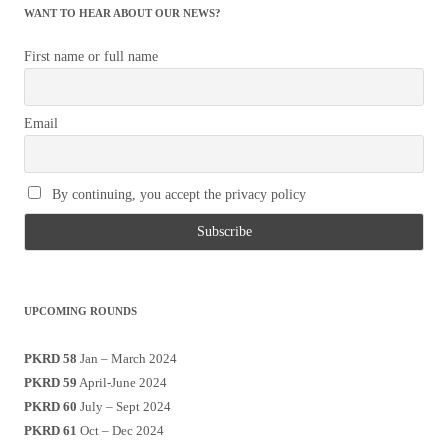
WANT TO HEAR ABOUT OUR NEWS?
First name or full name
Email
By continuing, you accept the privacy policy
UPCOMING ROUNDS
PKRD 58
Jan – March 2024
PKRD 59
April-June 2024
PKRD 60
July – Sept 2024
PKRD 61
Oct – Dec 2024