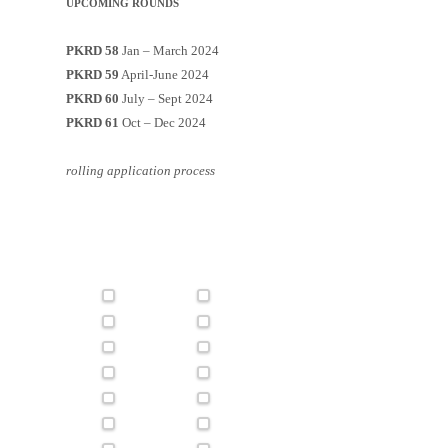
UPCOMING ROUNDS
PKRD 58
Jan – March 2024
PKRD 59
April-June 2024
PKRD 60
July – Sept 2024
PKRD 61
Oct – Dec 2024
rolling application process