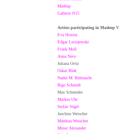
Mashup
Gallerie ff15
Artists participating in Mashup V
Eva Howitz
Edgar Leciejewski
Frank Moll
Anna Nero
Juliana Ortiz
Oskar Rink
Nadin M. Rüfenacht
Rigo Schmidt
Max Schneider
Markus Uhr
Stefan Vogel
Jaochim Weischer
Matthias Weischer
Minor Alexander