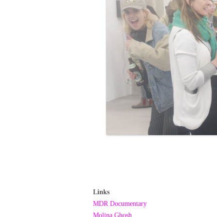
Links
MDR Documentary
Molina Ghosh