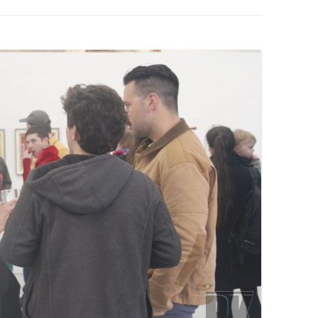
PZIG
 RESIDENCE
TZ
AL PROGRAM –
RTISTS FROM
US, RUSSIA
PANTS
 INTERNSHIP
ATOR
RE JOURNALISM