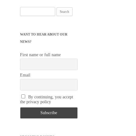
Search
for:
WANT TO HEAR ABOUT OUR
NEWS?
First name or full name
Email
By continuing, you accept
the privacy policy