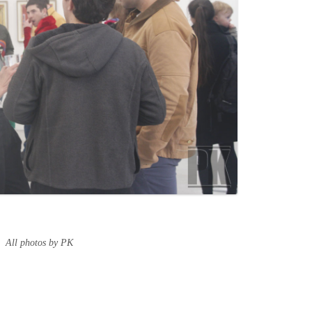
All photos by PK