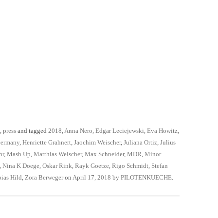
,
press
and tagged
2018
,
Anna Nero
,
Edgar Leciejewski
,
Eva Howitz
,
ermany
,
Henriette Grahnert
,
Jaochim Weischer
,
Juliana Ortiz
,
Julius
hr
,
Mash Up
,
Matthias Weischer
,
Max Schneider
,
MDR
,
Minor
,
Nina K Doege
,
Oskar Rink
,
Rayk Goetze
,
Rigo Schmidt
,
Stefan
ias Hild
,
Zora Berweger
on
April 17, 2018
by
PILOTENKUECHE
.