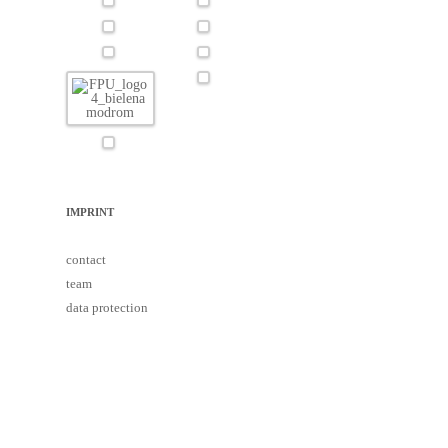
IMPRINT
contact
team
data protection