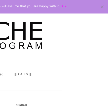
 will assume that you are happy with it.
Ok
 ()
||||| CALLS |||||
SEARCH