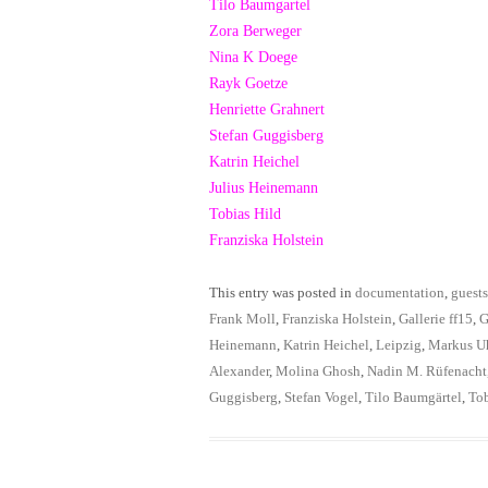
Tilo Baumgartel
Zora Berweger
Nina K Doege
Rayk Goetze
Henriette Grahnert
Stefan Guggisberg
Katrin Heichel
Julius Heinemann
Tobias Hild
Franziska Holstein
This entry was posted in
documentation
,
guests
Frank Moll
,
Franziska Holstein
,
Gallerie ff15
,
G
Heinemann
,
Katrin Heichel
,
Leipzig
,
Markus U
Alexander
,
Molina Ghosh
,
Nadin M. Rüfenacht
Guggisberg
,
Stefan Vogel
,
Tilo Baumgärtel
,
Tob