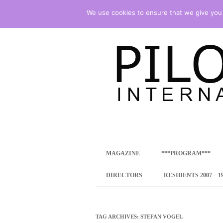
We use cookies to ensure that we give you t
international art program
PILOTENKUECHE
MAGAZINE
***PROGRAM***
CONCEPT
DIRECTORS
RESIDENTS 2007 – 1
ONLINE RESID
INTERNATIONAL
TAG ARCHIVES:
STEFAN VOGEL