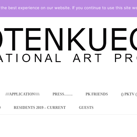
he best experience on our website. If you continue to use this site we
Skip
to
content
////APPLICATION\\\\\
PRESS…….
PK FRIENDS
() PKTV ()
9
RESIDENTS 2019 – CURRENT
GUESTS
ENCY PROGRAM
 RESIDENCE