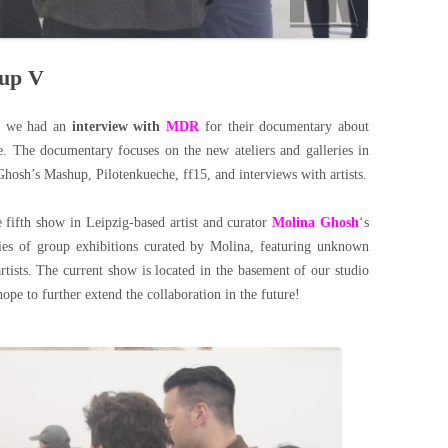
hup V
, we had an
interview with
MDR
for their documentary about
. The documentary focuses on the new ateliers and galleries in
Ghosh’s Mashup, Pilotenkueche, ff15, and interviews with artists.
e fifth show in Leipzig-based artist and curator
Molina Ghosh
‘s
ies of group exhibitions curated by Molina, featuring unknown
tists. The current show is located in the basement of our studio
pe to further extend the collaboration in the future!