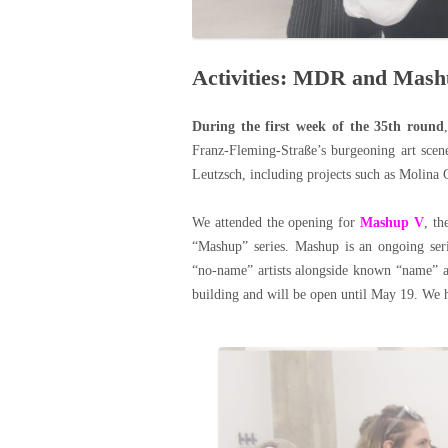
Activities: MDR and Mas
During the first week of the 35th round
Franz-Fleming-Straße’s burgeoning art scene
Leutzsch, including projects such as Molina 
We attended the opening for
Mashup V
, th
“Mashup” series. Mashup is an ongoing ser
“no-name” artists alongside known “name” ar
building and will be open until May 19. We ho