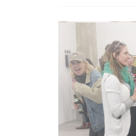
PROGRAM – LEI
INTERNATIONAL
PROGRAM – ZEI
PKRD 51 SPECI
SUPPORT FOR A
UKRAINE, BELAR
LOCAL PARTICI
PROGRAM
INTERNATIONAL
PROGRAM
EMERGING CUR
PROGRAM
REMOTE CULTU
INTERNSHIP