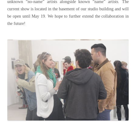
unknown “no-name” artists alongside known “name” artists. The
current show is located in the basement of our studio building and will
be open until May 19. We hope to further extend the collaboration in
the future!