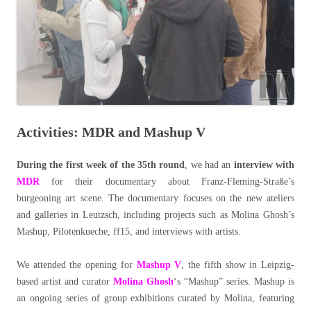
Activities: MDR and Mashup V
During the first week of the 35th round
, we had an
interview with
MDR
for their documentary about Franz-Fleming-Straße’s
burgeoning art scene. The documentary focuses on the new ateliers
and galleries in Leutzsch, including projects such as Molina Ghosh’s
Mashup, Pilotenkueche, ff15, and interviews with artists.
We attended the opening for
Mashup V
, the fifth show in Leipzig-
based artist and curator
Molina Ghosh
‘s “Mashup” series. Mashup is
an ongoing series of group exhibitions curated by Molina, featuring