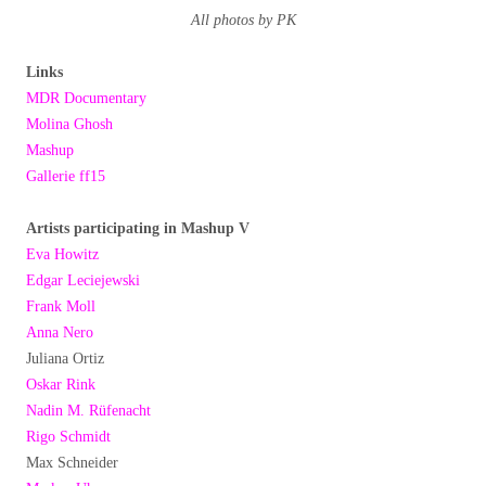
All photos by PK
Links
MDR Documentary
Molina Ghosh
Mashup
Gallerie ff15
Artists participating in Mashup V
Eva Howitz
Edgar Leciejewski
Frank Moll
Anna Nero
Juliana Ortiz
Oskar Rink
Nadin M. Rüfenacht
Rigo Schmidt
Max Schneider