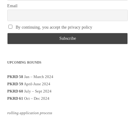
Email
By continuing, you accept the privacy policy
UPCOMING ROUNDS
PKRD 58
Jan – March 2024
PKRD 59
April-June 2024
PKRD 60
July – Sept 2024
PKRD 61
Oct – Dec 2024
rolling application process