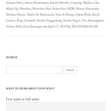
Juliana Ortiz
,
Julius Heinemann
,
Katrin Heichel
,
Leipzig
,
Markus Uhr
,
Mash Up
,
Matthias Weischer
,
Max Schneider
,
MDR
,
Minor Alexander
,
Molina Ghosh
,
Nadin M. Rüfenacht
,
Nina K Doege
,
Oskar Rink
,
Rayk
Goetze
,
Rigo Schmidt
,
Stefan Guggisberg
,
Stefan Vogel
,
Tilo Baumgärtel
,
Tobias Hild
,
Zora Berweger
on
April 17, 2018
by
PILOTENKUECHE
.
SEARCH
Search
for:
WANT TO HEAR ABOUT OUR NEWS?
First name or full name