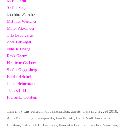
Markus Uhr
Stefan Vogel
Jaochim Weischer
Matthias Weischer
Minor Alexander
Tilo Baumgartel
Zora Berweger
Nina K Doege
Rayk Goetze
Henriette Grahnert
Stefan Guggisberg
Katrin Heichel
Julius Heinemann
Tobias Hild
Franziska Holstein
This entry was posted in
documentation
,
guests
,
press
and tagged
2018
,
Anna Nero
,
Edgar Leciejewski
,
Eva Howitz
,
Frank Moll
,
Franziska
Holstein
,
Gallerie ff15
,
Germany
,
Henriette Grahnert
,
Jaochim Weischer
,