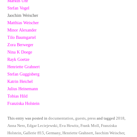
Markus Uhr
Stefan Vogel
Jaochim Weischer
Matthias Weischer
Minor Alexander
Tilo Baumgartel
Zora Berweger
Nina K Doege
Rayk Goetze
Henriette Grahnert
Stefan Guggisberg
Katrin Heichel
Julius Heinemann
Tobias Hild
Franziska Holstein
This entry was posted in
documentation
,
guests
,
press
and tagged
2018
,
Anna Nero
,
Edgar Leciejewski
,
Eva Howitz
,
Frank Moll
,
Franziska
Holstein
,
Gallerie ff15
,
Germany
,
Henriette Grahnert
,
Jaochim Weischer
,