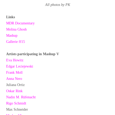
All photos by PK
Links
MDR Documentary
Molina Ghosh
Mashup
Gallerie ff15
Artists participating in Mashup V
Eva Howitz
Edgar Leciejewski
Frank Moll
Anna Nero
Juliana Ortiz
Oskar Rink
Nadin M. Rüfenacht
Rigo Schmidt
Max Schneider