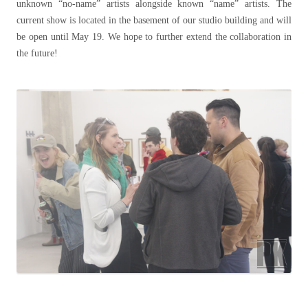
unknown “no-name” artists alongside known “name” artists. The
current show is located in the basement of our studio building and will
be open until May 19. We hope to further extend the collaboration in
the future!