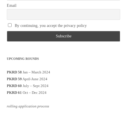
Email
By continuing, you accept the privacy policy
UPCOMING ROUNDS
PKRD 58
Jan – March 2024
PKRD 59
April-June 2024
PKRD 60
July – Sept 2024
PKRD 61
Oct – Dec 2024
rolling application process