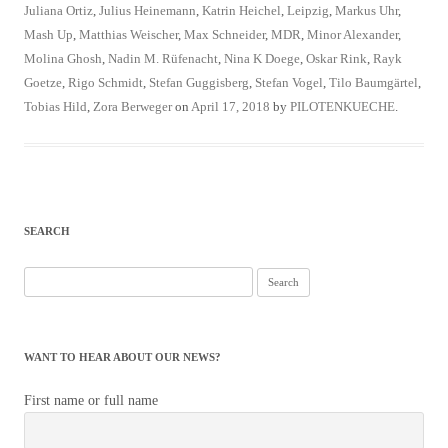
Juliana Ortiz
,
Julius Heinemann
,
Katrin Heichel
,
Leipzig
,
Markus Uhr
,
Mash Up
,
Matthias Weischer
,
Max Schneider
,
MDR
,
Minor Alexander
,
Molina Ghosh
,
Nadin M. Rüfenacht
,
Nina K Doege
,
Oskar Rink
,
Rayk
Goetze
,
Rigo Schmidt
,
Stefan Guggisberg
,
Stefan Vogel
,
Tilo Baumgärtel
,
Tobias Hild
,
Zora Berweger
on
April 17, 2018
by
PILOTENKUECHE
.
SEARCH
Search
for:
WANT TO HEAR ABOUT OUR NEWS?
First name or full name