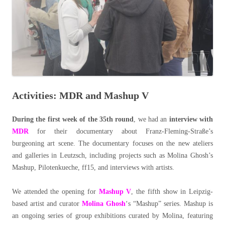
Activities: MDR and Mashup V
During the first week of the 35th round
, we had an
interview with
MDR
for their documentary about Franz-Fleming-Straße’s
burgeoning art scene. The documentary focuses on the new ateliers
and galleries in Leutzsch, including projects such as Molina Ghosh’s
Mashup, Pilotenkueche, ff15, and interviews with artists.
We attended the opening for
Mashup V
, the fifth show in Leipzig-
based artist and curator
Molina Ghosh
‘s “Mashup” series. Mashup is
an ongoing series of group exhibitions curated by Molina, featuring